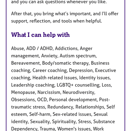
and you can ask questions whenever you like.
After that, you bring what’s important, and I’ll offer
support, reflection, and tools when helpful.
What I can help with
Abuse, ADD / ADHD, Addictions, Anger
management, Anxiety, Autism spectrum,
Bereavement, Body/somatic therapy, Business
coaching, Career coaching, Depression, Executive
coaching, Health related issues, Identity issues,
Leadership coaching, LGBTQ+ counselling, Loss,
Menopause, Narcissism, Neurodiversity,
Obsessions, OCD, Personal development, Post-
traumatic stress, Redundancy, Relationships, Self
esteem, Self-harm, Sex-related issues, Sexual
identity, Sexuality, Spirituality, Stress, Substance
Dependency, Trauma, Women's issues, Work