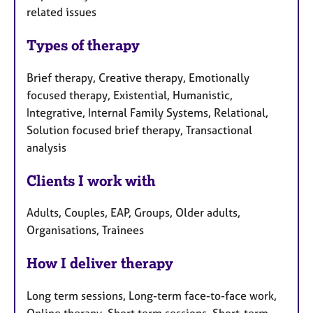
related issues
Types of therapy
Brief therapy, Creative therapy, Emotionally
focused therapy, Existential, Humanistic,
Integrative, Internal Family Systems, Relational,
Solution focused brief therapy, Transactional
analysis
Clients I work with
Adults, Couples, EAP, Groups, Older adults,
Organisations, Trainees
How I deliver therapy
Long term sessions, Long-term face-to-face work,