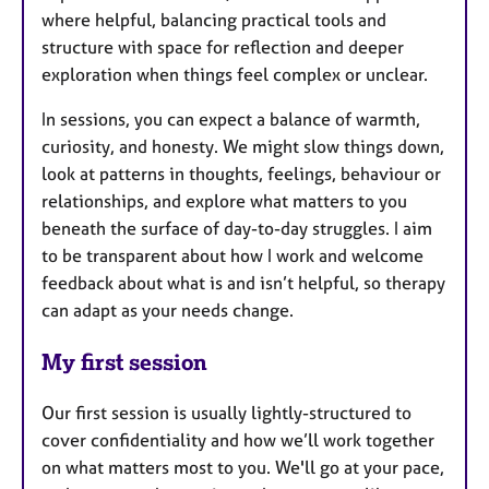
where helpful, balancing practical tools and
structure with space for reflection and deeper
exploration when things feel complex or unclear.
In sessions, you can expect a balance of warmth,
curiosity, and honesty. We might slow things down,
look at patterns in thoughts, feelings, behaviour or
relationships, and explore what matters to you
beneath the surface of day-to-day struggles. I aim
to be transparent about how I work and welcome
feedback about what is and isn’t helpful, so therapy
can adapt as your needs change.
My first session
Our first session is usually lightly-structured to
cover confidentiality and how we’ll work together
on what matters most to you. We'll go at your pace,