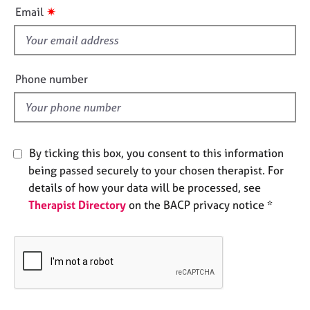
i
e
✷
Email
s
s
f
i
A
b
e
Phone number
o
l
u
d
t
u
s
By ticking this box, you consent to this information
being passed securely to your chosen therapist. For
A
details of how your data will be processed, see
b
Therapist Directory
on the BACP privacy notice *
o
u
t
t
h
e
r