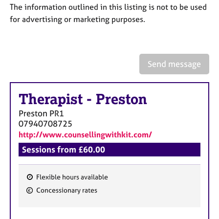
a
The information outlined in this listing is not to be used
p
for advertising or marketing purposes.
y
Send message
Therapist
-
Preston
Preston
PR1
07940708725
http://www.counsellingwithkit.com/
Sessions from £60.00
Flexible hours available
F
Concessionary rates
e
a