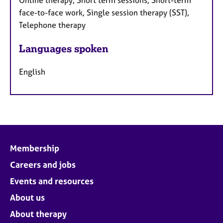
Online therapy, Short term sessions, Short-term
face-to-face work, Single session therapy (SST),
Telephone therapy
Languages spoken
English
Membership
Careers and jobs
Events and resources
About us
About therapy