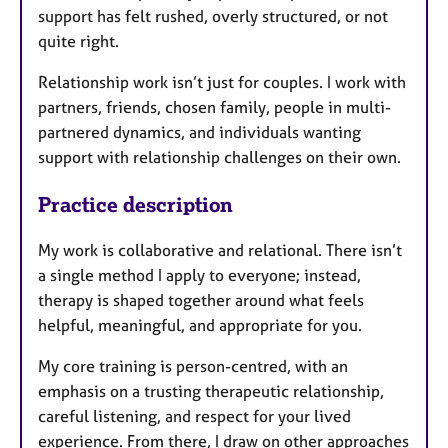
support has felt rushed, overly structured, or not
quite right.
Relationship work isn’t just for couples. I work with
partners, friends, chosen family, people in multi-
partnered dynamics, and individuals wanting
support with relationship challenges on their own.
Practice description
My work is collaborative and relational. There isn’t
a single method I apply to everyone; instead,
therapy is shaped together around what feels
helpful, meaningful, and appropriate for you.
My core training is person-centred, with an
emphasis on a trusting therapeutic relationship,
careful listening, and respect for your lived
experience. From there, I draw on other approaches