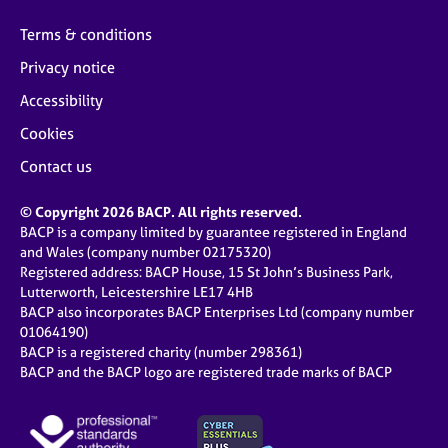
Terms & conditions
Privacy notice
Accessibility
Cookies
Contact us
© Copyright 2026 BACP. All rights reserved.
BACP is a company limited by guarantee registered in England
and Wales (company number 02175320)
Registered address: BACP House, 15 St John’s Business Park,
Lutterworth, Leicestershire LE17 4HB
BACP also incorporates BACP Enterprises Ltd (company number
01064190)
BACP is a registered charity (number 298361)
BACP and the BACP logo are registered trade marks of BACP