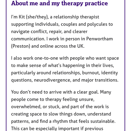
About me and my therapy practice
t
u
I’m Kit (she/they), a relationship therapist
r
supporting individuals, couples and polycules to
e
navigate conflict, repair, and clearer
s
communication. I work in person in Penwortham
(Preston) and online across the UK.
I also work one-to-one with people who want space
to make sense of what’s happening in their lives,
particularly around relationships, burnout, identity
questions, neurodivergence, and major transitions.
You don’t need to arrive with a clear goal. Many
people come to therapy feeling unsure,
overwhelmed, or stuck, and part of the work is
creating space to slow things down, understand
patterns, and find a rhythm that feels sustainable.
This can be especially important if previous