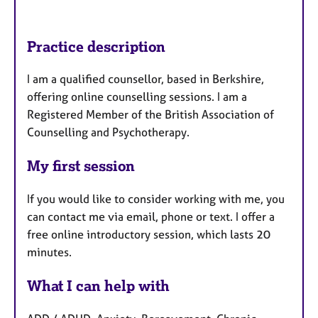
Practice description
I am a qualified counsellor, based in Berkshire,
offering online counselling sessions. I am a
Registered Member of the British Association of
Counselling and Psychotherapy.
My first session
If you would like to consider working with me, you
can contact me via email, phone or text. I offer a
free online introductory session, which lasts 20
minutes.
What I can help with