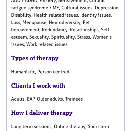
ADD / ADHD, Anxiety, Bereavement, Chronic
fatigue syndrome / ME, Cultural issues, Depression,
Disability, Health related issues, Identity issues,
Loss, Menopause, Neurodiversity, Pet
bereavement, Redundancy, Relationships, Self
esteem, Sexuality, Spirituality, Stress, Women's
issues, Work related issues
Types of therapy
Humanistic, Person centred
Clients I work with
Adults, EAP, Older adults, Trainees
How I deliver therapy
Long term sessions, Online therapy, Short term