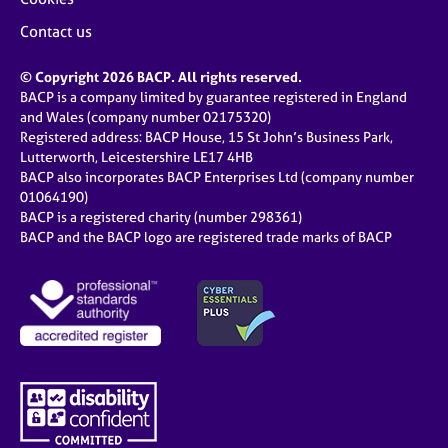
Contact us
© Copyright 2026 BACP. All rights reserved.
BACP is a company limited by guarantee registered in England
and Wales (company number 02175320)
Registered address: BACP House, 15 St John’s Business Park,
Lutterworth, Leicestershire LE17 4HB
BACP also incorporates BACP Enterprises Ltd (company number
01064190)
BACP is a registered charity (number 298361)
BACP and the BACP logo are registered trade marks of BACP