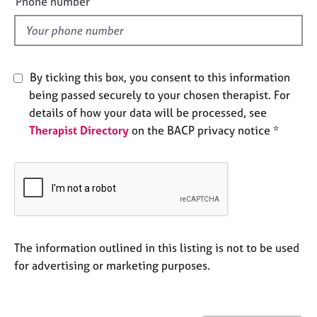
Phone number
j
r
l
o
a
d
b
p
s
y
By ticking this box, you consent to this information
E
being passed securely to your chosen therapist. For
v
details of how your data will be processed, see
e
Therapist Directory
on the BACP privacy notice *
n
t
s
a
n
d
r
e
The information outlined in this listing is not to be used
s
for advertising or marketing purposes.
o
u
r
c