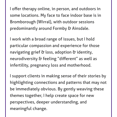
I offer therapy online, in person, and outdoors in
some locations. My face to face indoor base is in
Bromborough (Wirral), with outdoor sessions
predominantly around Formby & Ainsdale.
I work with a broad range of issues, but I hold
particular compassion and experience for those
navigating grief & loss, adoption & identity,
neurodiversity & feeling “different” as well as
infertility, pregnancy loss and motherhood.
I support clients in making sense of their stories by
highlighting connections and patterns that may not
be immediately obvious. By gently weaving these
themes together, I help create space for new
perspectives, deeper understanding, and
meaningful change.