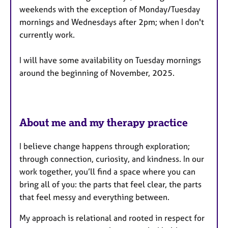
u
weekends with the exception of Monday/Tuesday
r
mornings and Wednesdays after 2pm; when I don't
e
currently work.
s
I will have some availability on Tuesday mornings
around the beginning of November, 2025.
About me and my therapy practice
I believe change happens through exploration;
through connection, curiosity, and kindness. In our
work together, you’ll find a space where you can
bring all of you: the parts that feel clear, the parts
that feel messy and everything between.
My approach is relational and rooted in respect for