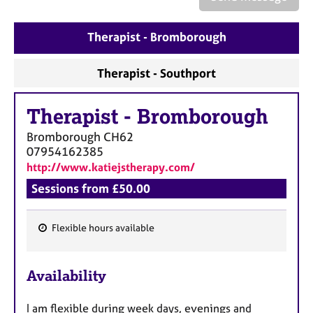
a
p
y
Therapist - Bromborough
Therapist - Southport
Therapist
-
Bromborough
Bromborough
CH62
07954162385
http://www.katiejstherapy.com/
Sessions from £50.00
Flexible hours available
F
e
Availability
a
t
I am flexible during week days, evenings and