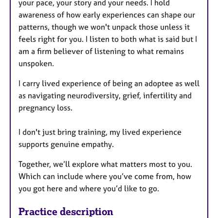
your pace, your story and your needs. I hold
awareness of how early experiences can shape our
patterns, though we won't unpack those unless it
feels right for you. I listen to both what is said but I
am a firm believer of listening to what remains
unspoken.
I carry lived experience of being an adoptee as well
as navigating neurodiversity, grief, infertility and
pregnancy loss.
I don't just bring training, my lived experience
supports genuine empathy.
Together, we’ll explore what matters most to you.
Which can include where you’ve come from, how
you got here and where you’d like to go.
Practice description