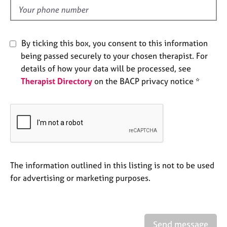
e
d
s
By ticking this box, you consent to this information
A
b
being passed securely to your chosen therapist. For
o
details of how your data will be processed, see
u
Therapist Directory
on the BACP privacy notice *
t
u
s
A
b
o
The information outlined in this listing is not to be used
u
t
for advertising or marketing purposes.
t
h
e
r
Send message