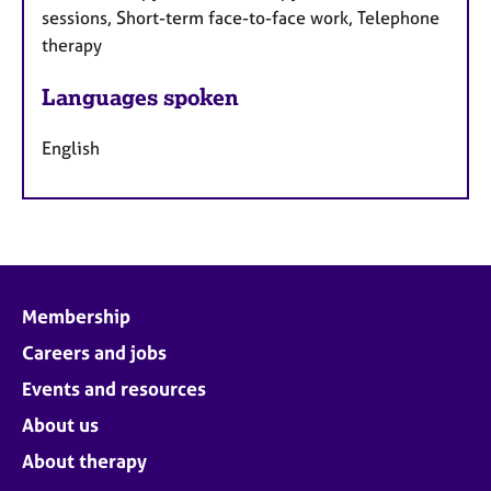
sessions, Short-term face-to-face work, Telephone
therapy
Languages spoken
English
Membership
Careers and jobs
Events and resources
About us
About therapy