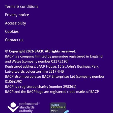
Terms & conditions
Privacy notice
Accessibility
Cookies
Contact us
© Copyright 2026 BACP. All rights reserved.
BACP is a company limited by guarantee registered in England
and Wales (company number 02175320)
Registered address: BACP House, 15 St John’s Business Park,
Lutterworth, Leicestershire LE17 4HB
BACP also incorporates BACP Enterprises Ltd (company number
01064190)
BACP is a registered charity (number 298361)
BACP and the BACP logo are registered trade marks of BACP