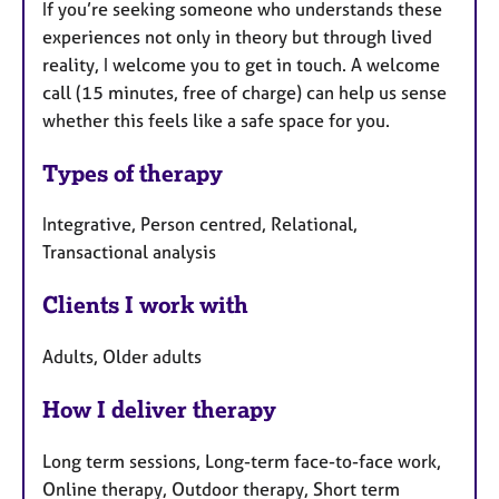
If you’re seeking someone who understands these
experiences not only in theory but through lived
reality, I welcome you to get in touch. A welcome
call (15 minutes, free of charge) can help us sense
whether this feels like a safe space for you.
Types of therapy
Integrative, Person centred, Relational,
Transactional analysis
Clients I work with
Adults, Older adults
How I deliver therapy
Long term sessions, Long-term face-to-face work,
Online therapy, Outdoor therapy, Short term