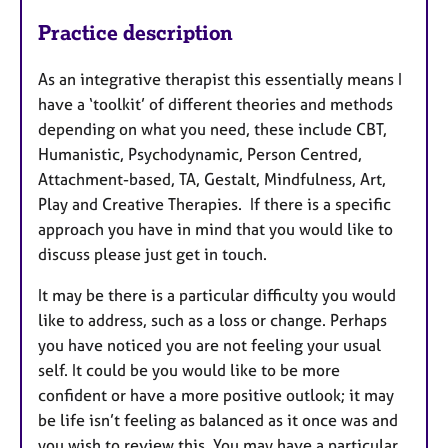
Practice description
As an integrative therapist this essentially means I
have a ‘toolkit’ of different theories and methods
depending on what you need, these include CBT,
Humanistic, Psychodynamic, Person Centred,
Attachment-based, TA, Gestalt, Mindfulness, Art,
Play and Creative Therapies. If there is a specific
approach you have in mind that you would like to
discuss please just get in touch.
It may be there is a particular difficulty you would
like to address, such as a loss or change. Perhaps
you have noticed you are not feeling your usual
self. It could be you would like to be more
confident or have a more positive outlook; it may
be life isn’t feeling as balanced as it once was and
you wish to review this. You may have a particular