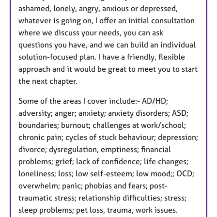
ashamed, lonely, angry, anxious or depressed,
whatever is going on, I offer an initial consultation
where we discuss your needs, you can ask
questions you have, and we can build an individual
solution-focused plan. I have a friendly, flexible
approach and it would be great to meet you to start
the next chapter.
Some of the areas I cover include:- AD/HD;
adversity; anger; anxiety; anxiety disorders; ASD;
boundaries; burnout; challenges at work/school;
chronic pain; cycles of stuck behaviour; depression;
divorce; dysregulation, emptiness; financial
problems; grief; lack of confidence; life changes;
loneliness; loss; low self-esteem; low mood;; OCD;
overwhelm; panic; phobias and fears; post-
traumatic stress; relationship difficulties; stress;
sleep problems; pet loss, trauma, work issues.