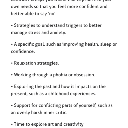
own needs so that you feel more confident and
better able to say ‘no’.
• Strategies to understand triggers to better
manage stress and anxiety.
• A specific goal, such as improving health, sleep or
confidence.
• Relaxation strategies.
• Working through a phobia or obsession.
• Exploring the past and how it impacts on the
present, such as a childhood experiences.
• Support for conflicting parts of yourself, such as
an overly harsh inner critic.
• Time to explore art and creativity.