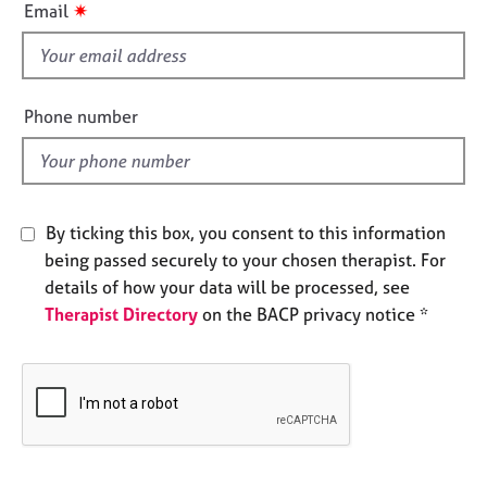
i
✷
Email
e
s
s
f
i
A
e
b
Phone number
l
o
u
d
t
u
s
By ticking this box, you consent to this information
being passed securely to your chosen therapist. For
A
details of how your data will be processed, see
b
Therapist Directory
on the BACP privacy notice *
o
u
t
t
h
e
r