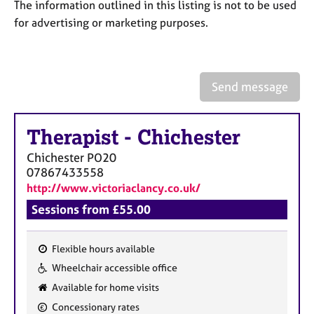
a
The information outlined in this listing is not to be used
p
for advertising or marketing purposes.
y
Send message
Therapist
-
Chichester
Chichester
PO20
07867433558
http://www.victoriaclancy.co.uk/
Sessions from £55.00
Flexible hours available
F
Wheelchair accessible office
e
Available for home visits
a
Concessionary rates