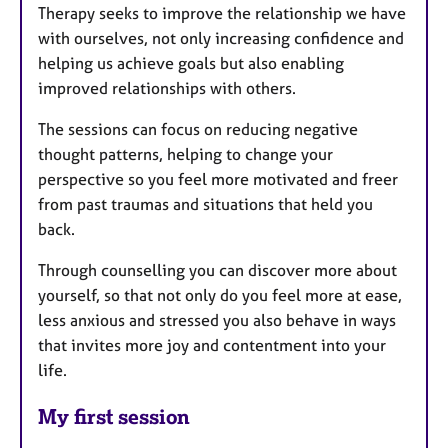
Therapy seeks to improve the relationship we have
with ourselves, not only increasing confidence and
helping us achieve goals but also enabling
improved relationships with others.
The sessions can focus on reducing negative
thought patterns, helping to change your
perspective so you feel more motivated and freer
from past traumas and situations that held you
back.
Through counselling you can discover more about
yourself, so that not only do you feel more at ease,
less anxious and stressed you also behave in ways
that invites more joy and contentment into your
life.
My first session