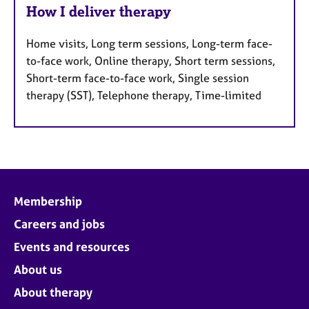
How I deliver therapy
Home visits, Long term sessions, Long-term face-
to-face work, Online therapy, Short term sessions,
Short-term face-to-face work, Single session
therapy (SST), Telephone therapy, Time-limited
Membership
Careers and jobs
Events and resources
About us
About therapy