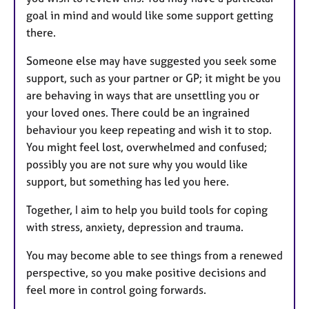
goal in mind and would like some support getting
there.
Someone else may have suggested you seek some
support, such as your partner or GP; it might be you
are behaving in ways that are unsettling you or
your loved ones. There could be an ingrained
behaviour you keep repeating and wish it to stop.
You might feel lost, overwhelmed and confused;
possibly you are not sure why you would like
support, but something has led you here.
Together, I aim to help you build tools for coping
with stress, anxiety, depression and trauma.
You may become able to see things from a renewed
perspective, so you make positive decisions and
feel more in control going forwards.