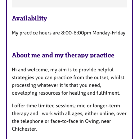
t
u
r
Availability
e
s
My practice hours are 8:00-6:00pm Monday-Friday.
About me and my therapy practice
Hi and welcome, my aim is to provide helpful
strategies you can practice from the outset, whilst
processing whatever it is that you need,
developing resources for healing and fulfilment.
I offer time limited sessions; mid or longer-term
therapy and I work with all ages, either online, over
the telephone or face-to-face in Oving, near
Chichester.