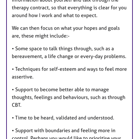
therapy contract, so that everything is clear for you
around how I work and what to expect.
We can then focus on what your hopes and goals
are, these might include:-
• Some space to talk things through, such as a
bereavement, a life change or every-day problems.
• Techniques for self-esteem and ways to feel more
assertive.
• Support to become better able to manage
thoughts, feelings and behaviours, such as through
CBT.
• Time to be heard, validated and understood.
• Support with boundaries and feeling more in
control. Perhaps you would like to prioritise your