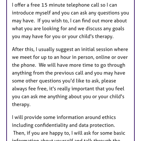
I offer a free 15 minute telephone call so I can
introduce myself and you can ask any questions you
may have. If you wish to, I can find out more about
what you are looking for and we discuss any goals
you may have for you or your child's therapy.
After this, I usually suggest an initial session where
we meet for up to an hour in person, online or over
the phone. We will have more time to go through
anything from the previous call and you may have
some other questions you'd like to ask, please
always fee free, it's really important that you feel
you can ask me anything about you or your child's
therapy.
I will provide some information around ethics
including confidentiality and data protection.
Then, if you are happy to, I will ask for some basic
information about yourself and talk through the