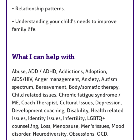
• Relationship patterns.
• Understanding your child's needs to improve
family life.
What I can help with
Abuse, ADD / ADHD, Addictions, Adoption,
AIDS/HIV, Anger management, Anxiety, Autism
spectrum, Bereavement, Body/somatic therapy,
Child related issues, Chronic fatigue syndrome /
ME, Coach Therapist, Cultural issues, Depression,
Development coaching, Disability, Health related
issues, Identity issues, Infertility, LGBTQ+
counselling, Loss, Menopause, Men's issues, Mood
disorder, Neurodiversity, Obsessions, OCD,