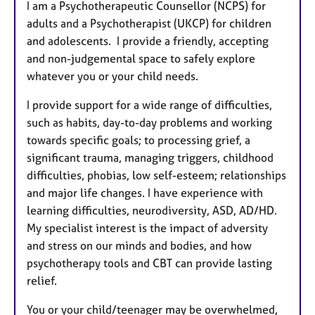
I am a Psychotherapeutic Counsellor (NCPS) for
adults and a Psychotherapist (UKCP) for children
and adolescents. I provide a friendly, accepting
and non-judgemental space to safely explore
whatever you or your child needs.
I provide support for a wide range of difficulties,
such as habits, day-to-day problems and working
towards specific goals; to processing grief, a
significant trauma, managing triggers, childhood
difficulties, phobias, low self-esteem; relationships
and major life changes. I have experience with
learning difficulties, neurodiversity, ASD, AD/HD.
My specialist interest is the impact of adversity
and stress on our minds and bodies, and how
psychotherapy tools and CBT can provide lasting
relief.
You or your child/teenager may be overwhelmed,