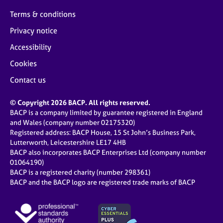
Terms & conditions
Privacy notice
Accessibility
Cookies
Contact us
© Copyright 2026 BACP. All rights reserved.
BACP is a company limited by guarantee registered in England
and Wales (company number 02175320)
Registered address: BACP House, 15 St John’s Business Park,
Lutterworth, Leicestershire LE17 4HB
BACP also incorporates BACP Enterprises Ltd (company number
01064190)
BACP is a registered charity (number 298361)
BACP and the BACP logo are registered trade marks of BACP