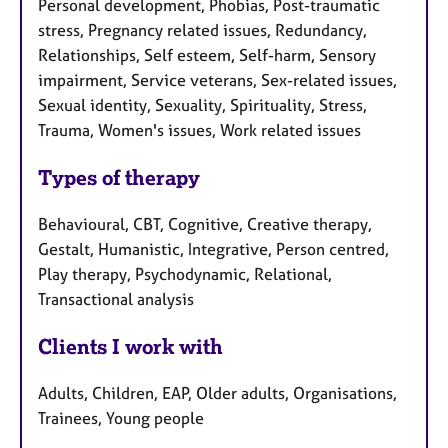
Personal development, Phobias, Post-traumatic
stress, Pregnancy related issues, Redundancy,
Relationships, Self esteem, Self-harm, Sensory
impairment, Service veterans, Sex-related issues,
Sexual identity, Sexuality, Spirituality, Stress,
Trauma, Women's issues, Work related issues
Types of therapy
Behavioural, CBT, Cognitive, Creative therapy,
Gestalt, Humanistic, Integrative, Person centred,
Play therapy, Psychodynamic, Relational,
Transactional analysis
Clients I work with
Adults, Children, EAP, Older adults, Organisations,
Trainees, Young people