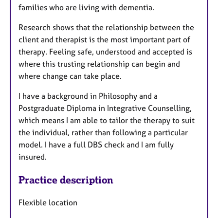
families who are living with dementia.
Research shows that the relationship between the
client and therapist is the most important part of
therapy. Feeling safe, understood and accepted is
where this trusting relationship can begin and
where change can take place.
I have a background in Philosophy and a
Postgraduate Diploma in Integrative Counselling,
which means I am able to tailor the therapy to suit
the individual, rather than following a particular
model. I have a full DBS check and I am fully
insured.
Practice description
Flexible location