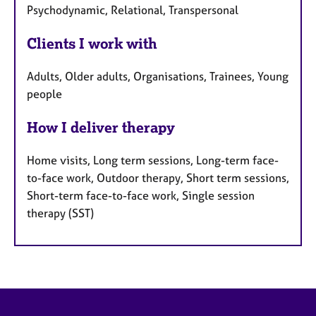
Psychodynamic, Relational, Transpersonal
Clients I work with
Adults, Older adults, Organisations, Trainees, Young
people
How I deliver therapy
Home visits, Long term sessions, Long-term face-
to-face work, Outdoor therapy, Short term sessions,
Short-term face-to-face work, Single session
therapy (SST)