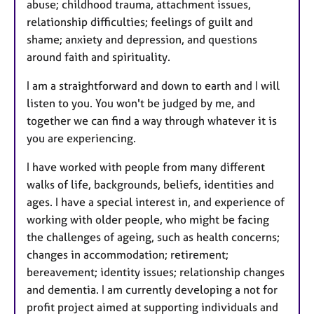
abuse; childhood trauma, attachment issues,
relationship difficulties; feelings of guilt and
shame; anxiety and depression, and questions
around faith and spirituality.
I am a straightforward and down to earth and I will
listen to you. You won't be judged by me, and
together we can find a way through whatever it is
you are experiencing.
I have worked with people from many different
walks of life, backgrounds, beliefs, identities and
ages. I have a special interest in, and experience of
working with older people, who might be facing
the challenges of ageing, such as health concerns;
changes in accommodation; retirement;
bereavement; identity issues; relationship changes
and dementia. I am currently developing a not for
profit project aimed at supporting individuals and