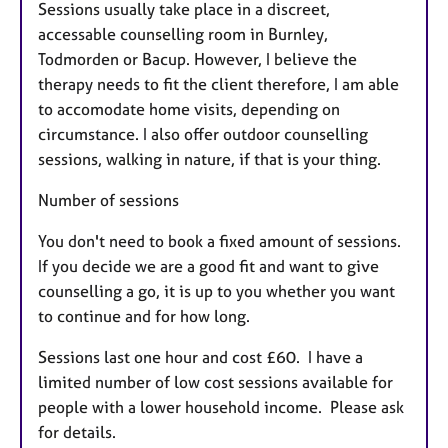
Sessions usually take place in a discreet,
accessable counselling room in Burnley,
Todmorden or Bacup. However, I believe the
therapy needs to fit the client therefore, I am able
to accomodate home visits, depending on
circumstance. I also offer outdoor counselling
sessions, walking in nature, if that is your thing.
Number of sessions
You don't need to book a fixed amount of sessions.
If you decide we are a good fit and want to give
counselling a go, it is up to you whether you want
to continue and for how long.
Sessions last one hour and cost £60. I have a
limited number of low cost sessions available for
people with a lower household income. Please ask
for details.