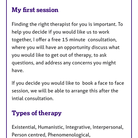
My first session
Finding the right therapist for you is important. To
help you decide if you would like us to work
together, I offer a free 15 minute consultation,
where you will have an opportunity discuss what
you would like to get out of therapy, to ask
questions, and address any concerns you might
have.
If you decide you would like to book a face to face
session, we will be able to arrange this after the
intial consultation.
Types of therapy
Existential, Humanistic, Integrative, Interpersonal,
Person centred, Phenomenological,