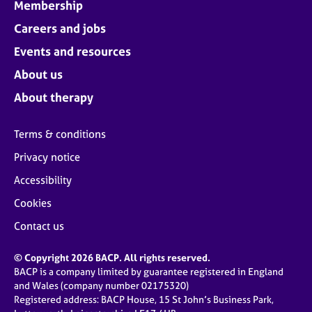
Membership
Careers and jobs
Events and resources
About us
About therapy
Terms & conditions
Privacy notice
Accessibility
Cookies
Contact us
© Copyright 2026 BACP. All rights reserved.
BACP is a company limited by guarantee registered in England
and Wales (company number 02175320)
Registered address: BACP House, 15 St John’s Business Park,