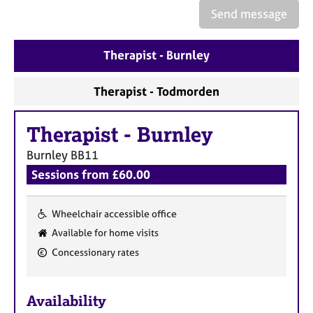
a
Send message
p
y
Therapist - Burnley
Therapist - Todmorden
Therapist
-
Burnley
Burnley
BB11
Sessions from £60.00
Wheelchair accessible office
F
Available for home visits
e
Concessionary rates
a
t
u
Availability