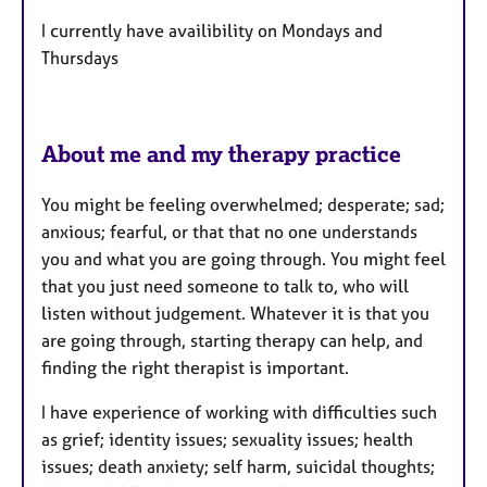
r
e
I currently have availibility on Mondays and
s
Thursdays
About me and my therapy practice
You might be feeling overwhelmed; desperate; sad;
anxious; fearful, or that that no one understands
you and what you are going through. You might feel
that you just need someone to talk to, who will
listen without judgement. Whatever it is that you
are going through, starting therapy can help, and
finding the right therapist is important.
I have experience of working with difficulties such
as grief; identity issues; sexuality issues; health
issues; death anxiety; self harm, suicidal thoughts;