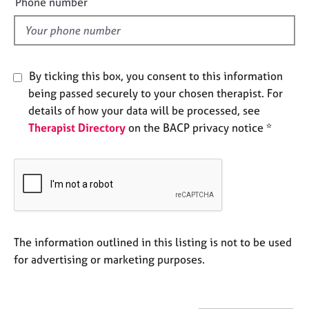
Phone number
e
l
s
d
A
b
By ticking this box, you consent to this information
o
being passed securely to your chosen therapist. For
u
details of how your data will be processed, see
t
Therapist Directory
on the BACP privacy notice *
u
s
A
b
o
u
t
The information outlined in this listing is not to be used
t
for advertising or marketing purposes.
h
e
r