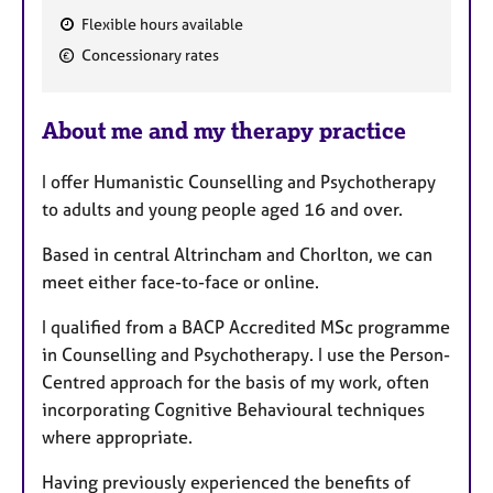
Flexible hours available
F
Concessionary rates
e
a
About me and my therapy practice
t
u
I offer Humanistic Counselling and Psychotherapy
r
to adults and young people aged 16 and over.
e
s
Based in central Altrincham and Chorlton, we can
meet either face-to-face or online.
I qualified from a BACP Accredited MSc programme
in Counselling and Psychotherapy. I use the Person-
Centred approach for the basis of my work, often
incorporating Cognitive Behavioural techniques
where appropriate.
Having previously experienced the benefits of