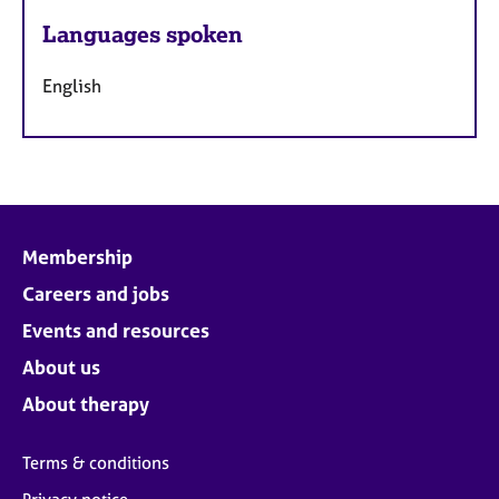
Languages spoken
English
Membership
Careers and jobs
Events and resources
About us
About therapy
Terms & conditions