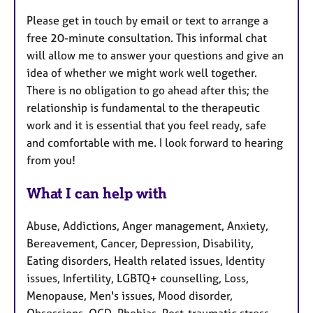
Please get in touch by email or text to arrange a
free 20-minute consultation. This informal chat
will allow me to answer your questions and give an
idea of whether we might work well together.
There is no obligation to go ahead after this; the
relationship is fundamental to the therapeutic
work and it is essential that you feel ready, safe
and comfortable with me. I look forward to hearing
from you!
What I can help with
Abuse, Addictions, Anger management, Anxiety,
Bereavement, Cancer, Depression, Disability,
Eating disorders, Health related issues, Identity
issues, Infertility, LGBTQ+ counselling, Loss,
Menopause, Men's issues, Mood disorder,