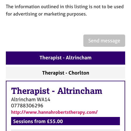
a
The information outlined in this listing is not to be used
p
y
for advertising or marketing purposes.
Send message
Therapist - Altrincham
Therapist - Chorlton
Therapist
-
Altrincham
Altrincham
WA14
07788306296
http://www.hannahrobertstherapy.com/
Sessions from £55.00