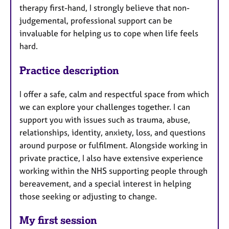
therapy first-hand, I strongly believe that non-
judgemental, professional support can be
invaluable for helping us to cope when life feels
hard.
Practice description
I offer a safe, calm and respectful space from which
we can explore your challenges together. I can
support you with issues such as trauma, abuse,
relationships, identity, anxiety, loss, and questions
around purpose or fulfilment. Alongside working in
private practice, I also have extensive experience
working within the NHS supporting people through
bereavement, and a special interest in helping
those seeking or adjusting to change.
My first session