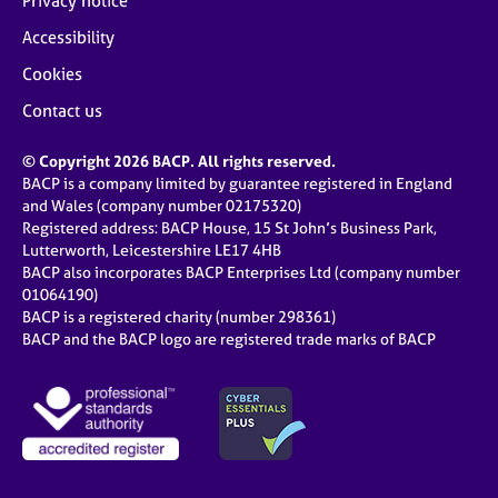
Privacy notice
Accessibility
Cookies
Contact us
© Copyright 2026 BACP. All rights reserved.
BACP is a company limited by guarantee registered in England
and Wales (company number 02175320)
Registered address: BACP House, 15 St John’s Business Park,
Lutterworth, Leicestershire LE17 4HB
BACP also incorporates BACP Enterprises Ltd (company number
01064190)
BACP is a registered charity (number 298361)
BACP and the BACP logo are registered trade marks of BACP