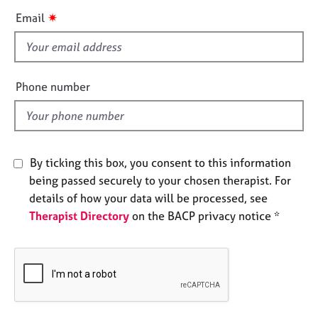
e
i
✷
Email
s
s
f
A
i
b
e
Phone number
o
l
u
d
t
u
s
By ticking this box, you consent to this information
being passed securely to your chosen therapist. For
A
details of how your data will be processed, see
b
Therapist Directory
on the BACP privacy notice *
o
u
t
t
h
e
r