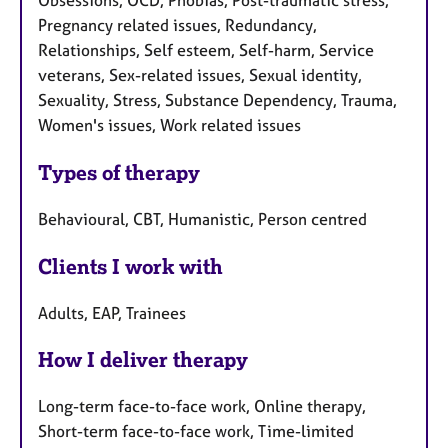
Obsessions, OCD, Phobias, Post-traumatic stress,
Pregnancy related issues, Redundancy,
Relationships, Self esteem, Self-harm, Service
veterans, Sex-related issues, Sexual identity,
Sexuality, Stress, Substance Dependency, Trauma,
Women's issues, Work related issues
Types of therapy
Behavioural, CBT, Humanistic, Person centred
Clients I work with
Adults, EAP, Trainees
How I deliver therapy
Long-term face-to-face work, Online therapy,
Short-term face-to-face work, Time-limited