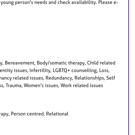
r young person's needs and check availability.
Please e-
, Bereavement, Body/somatic therapy, Child related
dentity issues, Infertility, LGBTQ+ counselling, Loss,
ancy related issues, Redundancy, Relationships, Self
ess, Trauma, Women's issues, Work related issues
rapy, Person centred, Relational