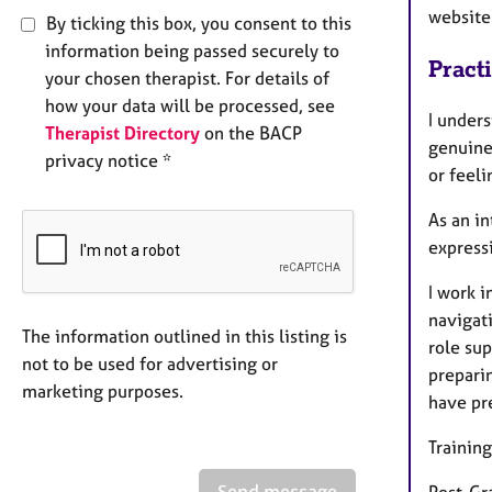
website 
By ticking this box, you consent to this
information being passed securely to
Pract
your chosen therapist. For details of
how your data will be processed, see
I under
Therapist Directory
on the BACP
genuine 
privacy notice *
or feeli
As an in
expressi
I work 
navigat
The information outlined in this listing is
role su
not to be used for advertising or
preparin
marketing purposes.
have pr
Training
Send message
Post-Gr