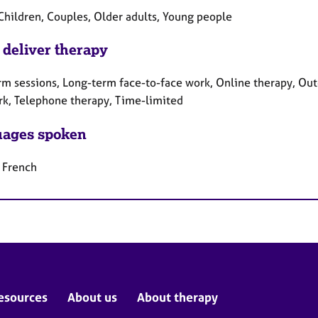
 Children, Couples, Older adults, Young people
 deliver therapy
rm sessions, Long-term face-to-face work, Online therapy, Out
rk, Telephone therapy, Time-limited
ages spoken
, French
esources
About us
About therapy