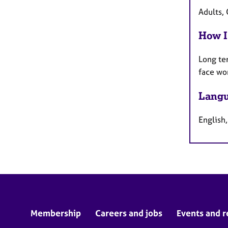
Adults,
How I
Long te
face wo
Langu
English
Membership
Careers and jobs
Events and r