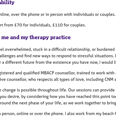
bility
nline, over the phone or in person with individuals or couples.
art from £70 for individuals, £110 for couples.
 me and my therapy practice
eel overwhelmed, stuck in a difficult relationship, or burdened b
hallenges and find new ways to respond to stressful situations.
 a different future from the existence you have now, I would l
egistered and qualified MBACP counsellor, trained to work with
ive counsellor, who respects all types of love, including CNM
ve change is possible throughout life. Our sessions can provid
 you desire, by considering how you have reached this point t
around the next phase of your life, as we work together to bri
n person, online or over the phone. I also work from my beach h