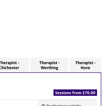
Therapist -
Therapist -
Therapist -
Chichester
Worthing
Hove
Sessions from £70.00
Flexible hours available