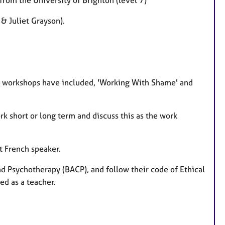
& Juliet Grayson).
t workshops have included, 'Working With Shame' and
k short or long term and discuss this as the work
t French speaker.
nd Psychotherapy (BACP), and follow their code of Ethical
ed as a teacher.