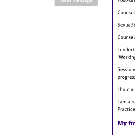
Counsel
Sexualit
Counsel
I under
'Workin
Session
progres
I hold a
I am a 
Practic
My fir