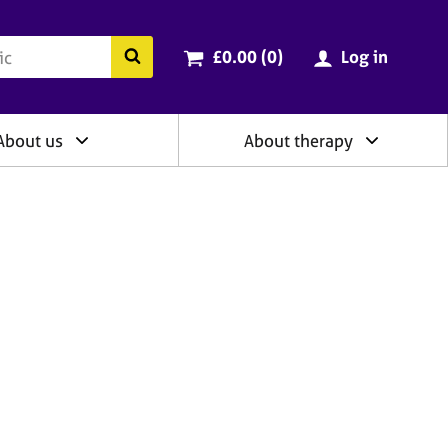
ry
Cart total:
items
Search the BACP website
£0.00 (0
)
Log in
About us
About therapy