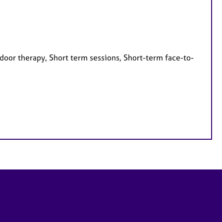
door therapy, Short term sessions, Short-term face-to-