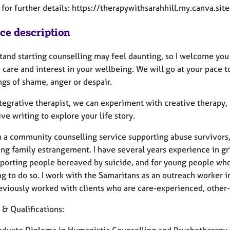
for further details: https://therapywithsarahhill.my.canva.sit
ice description
stand starting counselling may feel daunting, so I welcome y
care and interest in your wellbeing. We will go at your pace t
ngs of shame, anger or despair.
tegrative therapist, we can experiment with creative therapy, 
ve writing to explore your life story.
in a community counselling service supporting abuse survivors,
ing family estrangement. I have several years experience in gr
pporting people bereaved by suicide, and for young people who 
g to do so. I work with the Samaritans as an outreach worker i
eviously worked with clients who are care-experienced, other-
 & Qualifications:
aduate Diploma in Humanistic Counselling and Psychotherapy f