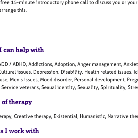
a free 15-minute introductory phone call to discuss you or you
arrange this.
I can help with
ADD / ADHD, Addictions, Adoption, Anger management, Anxiety
Cultural issues, Depression, Disability, Health related issues, I
se, Men's issues, Mood disorder, Personal development, Pregn
Service veterans, Sexual identity, Sexuality, Spirituality, Str
 of therapy
erapy, Creative therapy, Existential, Humanistic, Narrative the
ts I work with