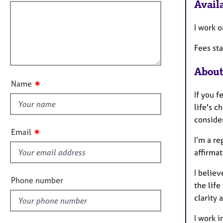
e
f
Availa
o
r
i
r
a
m
l
I work o
p
a
l
y
t
Fees st
o
i
u
o
About
t
n
✷
Name
t
If you f
h
life's c
i
consider
s
✷
Email
f
I’m a r
i
affirmat
e
I belie
l
Phone number
the life
d
clarity 
I work i