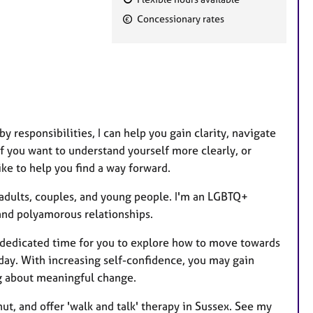
F
Concessionary rates
e
a
t
u
r
e
y responsibilities, I can help you gain clarity, navigate
s
 If you want to understand yourself more clearly, or
ike to help you find a way forward.
 adults, couples, and young people.
I'm an LGBTQ+
 and polyamorous relationships.
e dedicated time for you to explore how to move towards
oday. With increasing self-confidence, you may gain
ng about meaningful change.
ut, and offer 'walk and talk' therapy in Sussex. See my