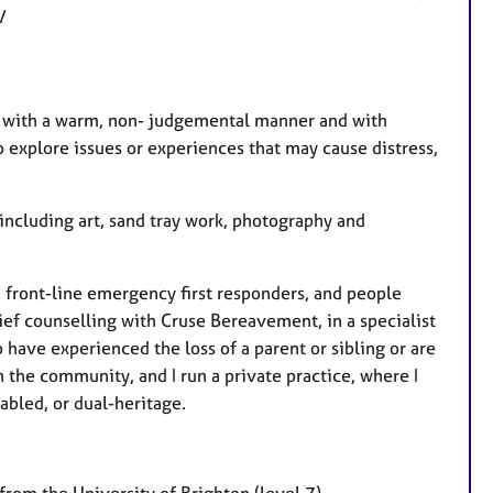
e/
ou with a warm, non- judgemental manner and with
o explore issues or experiences that may cause distress,
including art, sand tray work, photography and
 front-line emergency first responders, and people
ief counselling with Cruse Bereavement, in a specialist
have experienced the loss of a parent or sibling or are
n the community, and I run a private practice, where I
abled, or dual-heritage.
rom the University of Brighton (level 7)