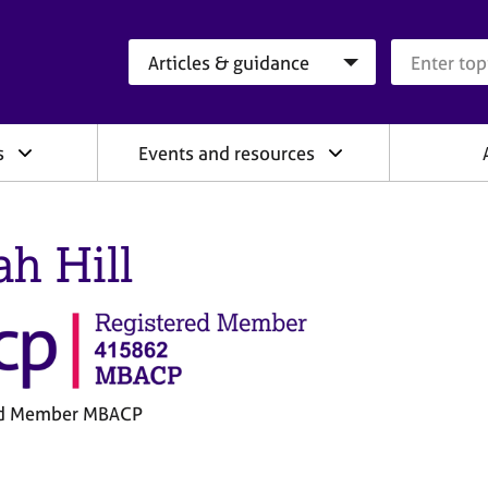
Search category
Search que
s
Events and resources
ah Hill
ed Member MBACP