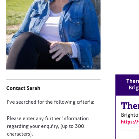
r
C
o
u
n
s
e
l
l
i
n
g
C
Thera
&
o
Bri
P
Contact Sarah
n
s
t
y
D
I’ve searched for the following criteria:
a
The
c
o
c
h
Brighto
t
n
Please enter any further information
o
https:/
i
o
regarding your enquiry, (up to 300
t
n
t
h
characters).
f