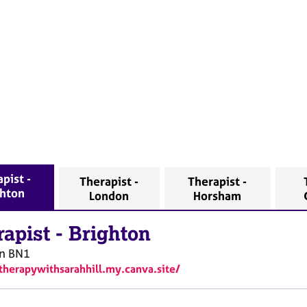
pist -
Therapist -
Therapist -
ghton
London
Horsham
rapist
-
Brighton
n
BN1
/therapywithsarahhill.my.canva.site/