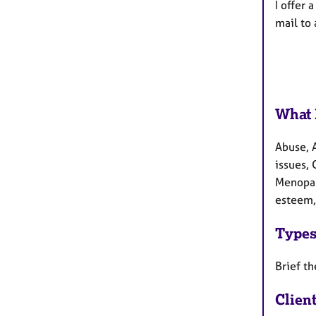
I offer 
mail to 
What 
Abuse, 
issues, 
Menopau
esteem, 
Types
Brief th
Clien