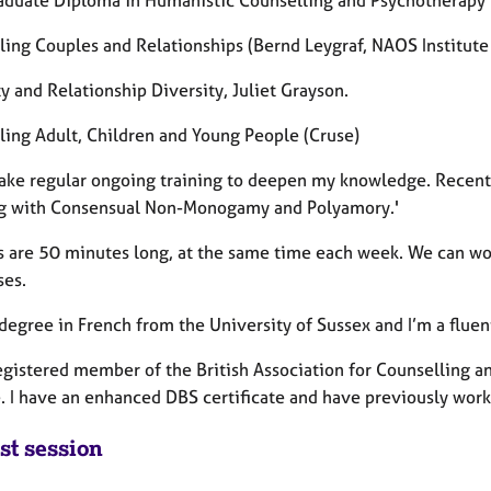
ling Couples and Relationships (Bernd Leygraf, NAOS Institute 
y and Relationship Diversity, Juliet Grayson.
ling Adult, Children and Young People (Cruse)
take regular ongoing training to deepen my knowledge. Recen
g with Consensual Non-Monogamy and Polyamory.'
s are 50 minutes long, at the same time each week. We can wor
ses.
 degree in French from the University of Sussex and I’m a fluen
registered member of the British Association for Counselling a
e. I have an enhanced DBS certificate and have previously work
st session