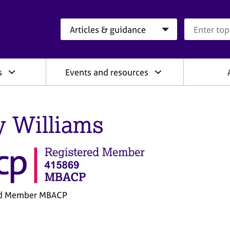
Search category
Search que
s
Events and resources
y Williams
ed Member MBACP