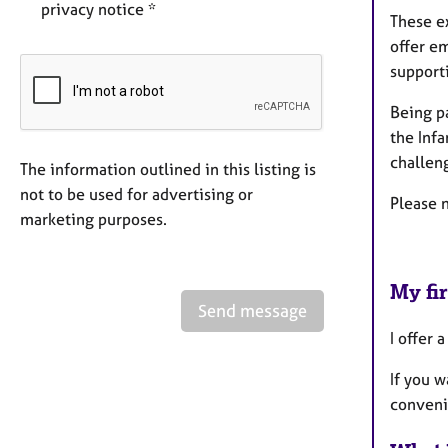
privacy notice *
These e
offer e
supporti
Being p
the Inf
challeng
The information outlined in this listing is
not to be used for advertising or
Please n
marketing purposes.
My fir
Send message
I offer 
If you w
convenie