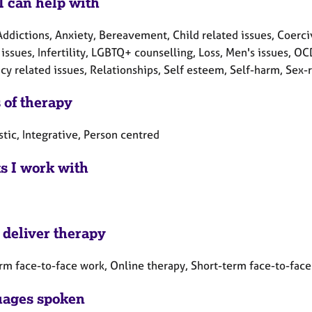
I can help with
ddictions, Anxiety, Bereavement, Child related issues, Coerciv
 issues, Infertility, LGBTQ+ counselling, Loss, Men's issues, 
y related issues, Relationships, Self esteem, Self-harm, Sex-r
 of therapy
tic, Integrative, Person centred
ts I work with
 deliver therapy
rm face-to-face work, Online therapy, Short-term face-to-fac
ages spoken