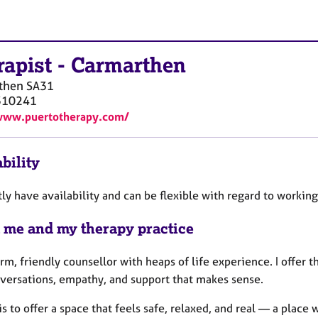
rapist
-
Carmarthen
then
SA31
310241
www.puertotherapy.com/
bility
tly have availability and can be flexible with regard to workin
 me and my therapy practice
rm, friendly counsellor with heaps of life experience. I offer 
nversations, empathy, and support that makes sense.
s to offer a space that feels safe, relaxed, and real — a plac