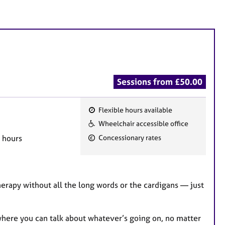
Sessions from £50.00
Flexible hours available
F
Wheelchair accessible office
e
g hours
Concessionary rates
a
t
u
r
therapy without all the long words or the cardigans — just
e
s
e where you can talk about whatever’s going on, no matter