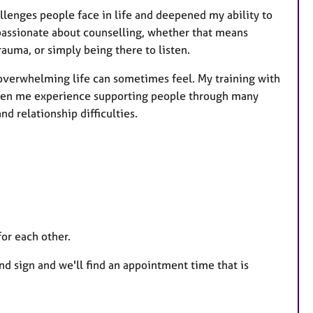
lenges people face in life and deepened my ability to
 passionate about counselling, whether that means
rauma, or simply being there to listen.
verwhelming life can sometimes feel. My training with
iven me experience supporting people through many
d relationship difficulties.
for each other.
and sign and we'll find an appointment time that is