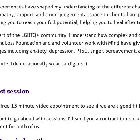
xperiences have shaped my understanding of the different chal
mpathy, support, and a non-judgemental space to clients. I am
ng you to reach your full potential, helping you to heal after t
art of the LGBTQ+ community, I understand how complex and o
ant Loss Foundation and and volunteer work with Mind have g
es including anxiety, depression, PTSD, anger, bereavement, an
ote: I do occasionally wear cardigans :)
st session
a free 15 minute video appointment to see if we are a good fit 
ant to go ahead with sessions, I'll send you a contract to read 
nt for both of us.