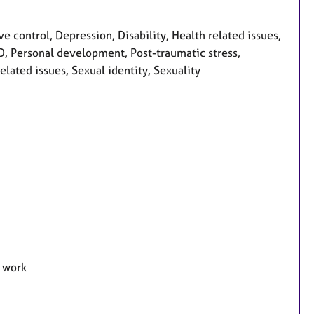
e control, Depression, Disability, Health related issues,
OCD, Personal development, Post-traumatic stress,
elated issues, Sexual identity, Sexuality
e work