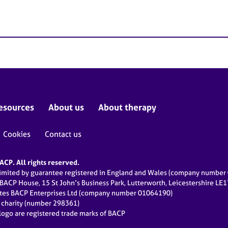
esources
About us
About therapy
Cookies
Contact us
CP. All rights reserved.
limited by guarantee registered in England and Wales (company numbe
 BACP House, 15 St John’s Business Park, Lutterworth, Leicestershire LE
ates BACP Enterprises Ltd (company number 01064190)
d charity (number 298361)
ogo are registered trade marks of BACP