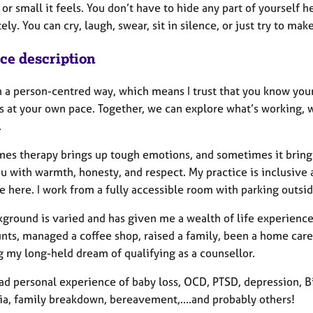
or small it feels. You don’t have to hide any part of yourself 
ly. You can cry, laugh, swear, sit in silence, or just try to ma
ice description
n a person-centred way, which means I trust that you know your
gs at your own pace. Together, we can explore what’s working,
.
s therapy brings up tough emotions, and sometimes it brings la
u with warmth, honesty, and respect. My practice is inclusiv
 here. I work from a fully accessible room with parking outsid
ground is varied and has given me a wealth of life experience 
unts, managed a coffee shop, raised a family, been a home car
g my long-held dream of qualifying as a counsellor.
ad personal experience of baby loss, OCD, PTSD, depression, Bi
ia, family breakdown, bereavement,....and probably others!