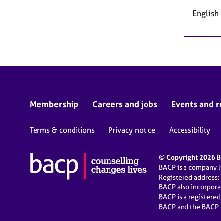
English
Membership
Careers and jobs
Events and r
Terms & conditions
Privacy notice
Accessibility
© Copyright 2026 BA
BACP is a company 
Registered address:
BACP also incorpor
BACP is a registere
BACP and the BACP l