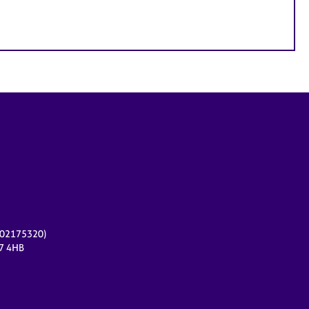
r 02175320)
17 4HB