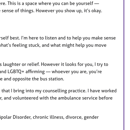
here. This is a space where you can be yourself —
ke sense of things. However you show up, it’s okay.
self best. I’m here to listen and to help you make sense
 what’s feeling stuck, and what might help you move
ughter or relief. However it looks for you, I try to
e and LGBTQ+ affirming — whoever you are, you’re
e and opposite the bus station.
that I bring into my counselling practice. I have worked
er, and volunteered with the ambulance service before
polar Disorder, chronic illness, divorce, gender