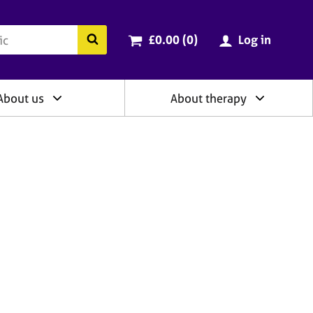
ry
Cart total:
items
Search the BACP website
£0.00 (0
)
Log in
About us
About therapy