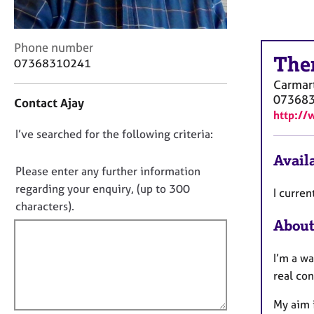
r
C
o
C
Phone number
u
The
o
07368310241
n
n
s
Carmar
t
e
07368
Contact Ajay
a
l
http://
c
l
D
I’ve searched for the following criteria:
t
i
i
o
n
Availa
n
g
n
Please enter any further information
f
&
o
regarding your enquiry, (up to 300
I curren
o
P
t
characters).
r
s
f
m
About
y
a
i
c
t
l
h
I’m a wa
i
o
l
real co
o
t
o
n
h
My aim i
u