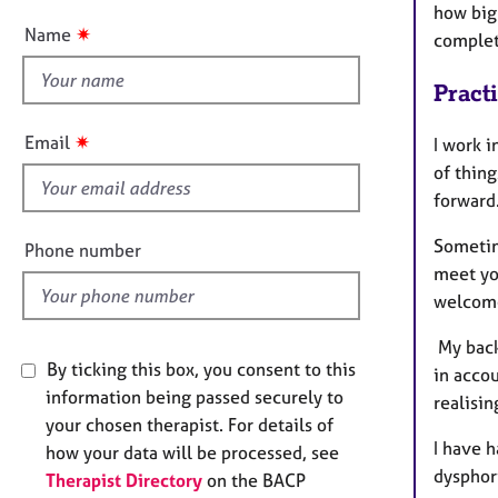
e
how big 
t
r
✷
Name
complete
t
a
p
h
Pract
y
i
s
✷
Email
I work i
f
of thin
i
forward
e
l
Sometime
Phone number
d
meet yo
welcome
My back
By ticking this box, you consent to this
in acco
information being passed securely to
realisin
your chosen therapist. For details of
I have h
how your data will be processed, see
dysphor
Therapist Directory
on the BACP