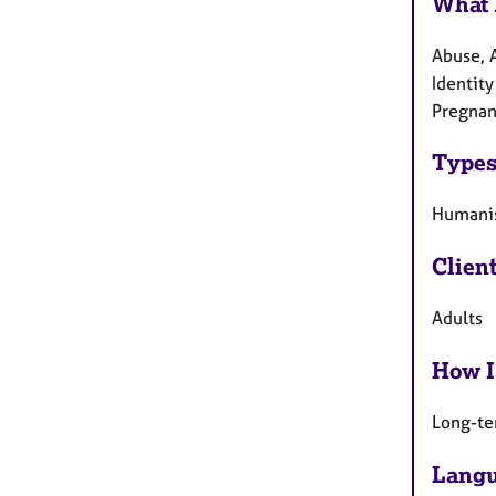
What 
Abuse, A
Identity
Pregnanc
Types
Humanis
Clien
Adults
How I
Long-te
Langu