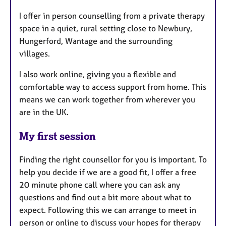
I offer in person counselling from a private therapy
space in a quiet, rural setting close to Newbury,
Hungerford, Wantage and the surrounding
villages.
I also work online, giving you a flexible and
comfortable way to access support from home. This
means we can work together from wherever you
are in the UK.
My first session
Finding the right counsellor for you is important. To
help you decide if we are a good fit, I offer a free
20 minute phone call where you can ask any
questions and find out a bit more about what to
expect. Following this we can arrange to meet in
person or online to discuss your hopes for therapy