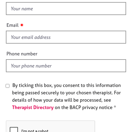
t
e
t
s
h
i
✷
A
Email
s
b
f
o
u
i
t
e
Phone number
u
l
s
d
A
b
By ticking this box, you consent to this information
o
being passed securely to your chosen therapist. For
u
details of how your data will be processed, see
t
Therapist Directory
on the BACP privacy notice *
t
h
e
r