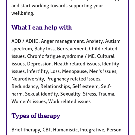
and start working towards supporting your
wellbeing.
What I can help with
ADD / ADHD, Anger management, Anxiety, Autism
spectrum, Baby loss, Bereavement, Child related
issues, Chronic fatigue syndrome / ME, Cultural
issues, Depression, Health related issues, Identity
issues, Infertility, Loss, Menopause, Men's issues,
Neurodiversity, Pregnancy related issues,
Redundancy, Relationships, Self esteem, Self-
harm, Sexual identity, Sexuality, Stress, Trauma,
Women's issues, Work related issues
Types of therapy
Brief therapy, CBT, Humanistic, Integrative, Person