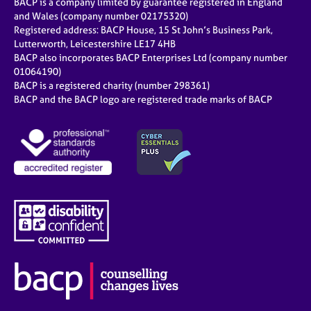
BACP is a company limited by guarantee registered in England
and Wales (company number 02175320)
Registered address: BACP House, 15 St John’s Business Park,
Lutterworth, Leicestershire LE17 4HB
BACP also incorporates BACP Enterprises Ltd (company number
01064190)
BACP is a registered charity (number 298361)
BACP and the BACP logo are registered trade marks of BACP