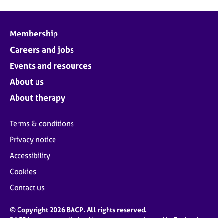
Membership
Careers and jobs
Events and resources
About us
About therapy
Terms & conditions
Privacy notice
Accessibility
Cookies
Contact us
© Copyright 2026 BACP. All rights reserved.