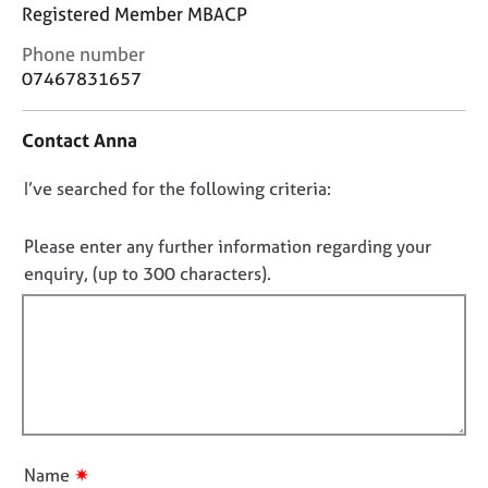
j
r
Registered Member MBACP
o
a
C
Phone number
b
p
o
s
y
07467831657
n
t
E
Contact Anna
a
v
c
e
D
I’ve searched for the following criteria:
t
n
i
o
t
n
n
Please enter any further information regarding your
s
f
o
a
enquiry, (up to 300 characters).
o
n
t
r
d
f
m
r
a
i
e
t
l
s
i
l
o
o
u
o
n
r
u
✷
Name
c