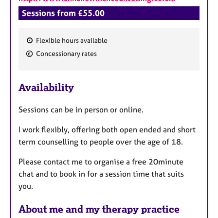
Sessions from £55.00
Flexible hours available
F
Concessionary rates
e
a
Availability
t
u
Sessions can be in person or online.
r
e
I work flexibly, offering both open ended and short
s
term counselling to people over the age of 18.
Please contact me to organise a free 20minute
chat and to book in for a session time that suits
you.
About me and my therapy practice