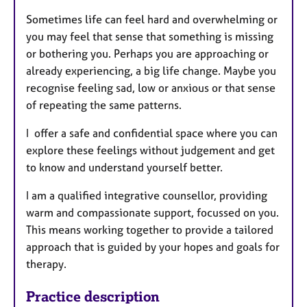
Sometimes life can feel hard and overwhelming or
you may feel that sense that something is missing
or bothering you. Perhaps you are approaching or
already experiencing, a big life change. Maybe you
recognise feeling sad, low or anxious or that sense
of repeating the same patterns.
I offer a safe and confidential space where you can
explore these feelings without judgement and get
to know and understand yourself better.
I am a qualified integrative counsellor, providing
warm and compassionate support, focussed on you.
This means working together to provide a tailored
approach that is guided by your hopes and goals for
therapy.
Practice description