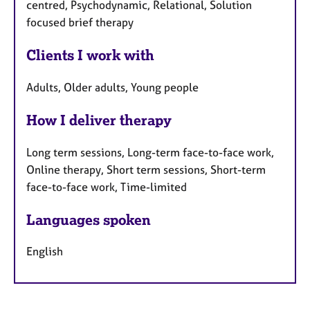
centred, Psychodynamic, Relational, Solution
focused brief therapy
Clients I work with
Adults, Older adults, Young people
How I deliver therapy
Long term sessions, Long-term face-to-face work,
Online therapy, Short term sessions, Short-term
face-to-face work, Time-limited
Languages spoken
English