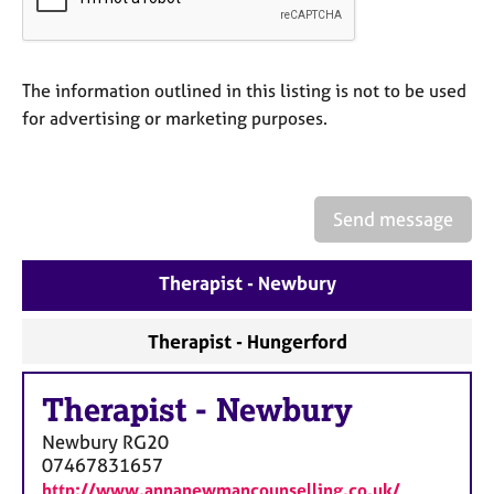
a
p
y
The information outlined in this listing is not to be used
for advertising or marketing purposes.
Send message
Therapist - Newbury
Therapist - Hungerford
Therapist
-
Newbury
Newbury
RG20
07467831657
http://www.annanewmancounselling.co.uk/