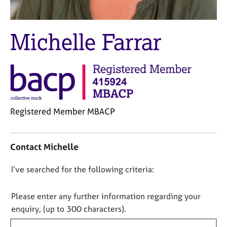
M
C
e
o
m
u
Michelle Farrar
b
n
e
s
r
e
s
l
h
l
i
i
p
n
Registered Member MBACP
g
C
&
C
a
P
o
Contact Michelle
r
s
n
e
y
t
e
c
D
I’ve searched for the following criteria:
a
r
h
o
c
s
o
t
n
Please enter any further information regarding your
a
t
i
o
enquiry, (up to 300 characters).
n
h
n
t
d
e
f