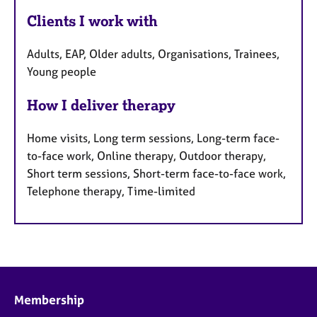
Clients I work with
Adults, EAP, Older adults, Organisations, Trainees,
Young people
How I deliver therapy
Home visits, Long term sessions, Long-term face-
to-face work, Online therapy, Outdoor therapy,
Short term sessions, Short-term face-to-face work,
Telephone therapy, Time-limited
Membership