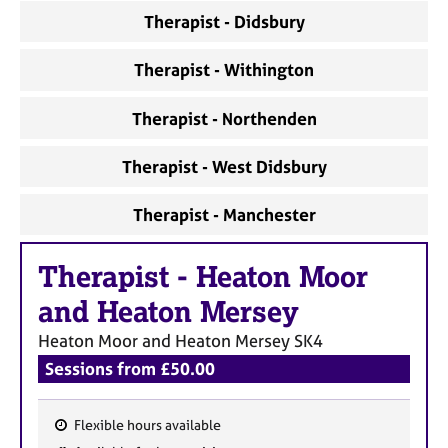
a
Therapist - Didsbury
p
y
Therapist - Withington
Therapist - Northenden
Therapist - West Didsbury
Therapist - Manchester
Therapist
-
Heaton Moor
and Heaton Mersey
Heaton Moor and Heaton Mersey
SK4
Sessions from £50.00
Flexible hours available
F