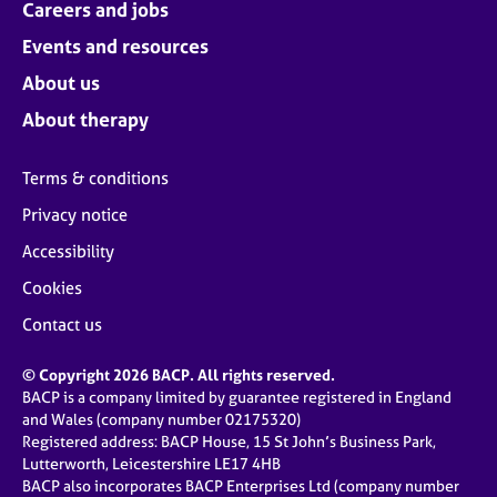
Careers and jobs
Events and resources
About us
About therapy
Terms & conditions
Privacy notice
Accessibility
Cookies
Contact us
© Copyright 2026 BACP. All rights reserved.
BACP is a company limited by guarantee registered in England
and Wales (company number 02175320)
Registered address: BACP House, 15 St John’s Business Park,
Lutterworth, Leicestershire LE17 4HB
BACP also incorporates BACP Enterprises Ltd (company number