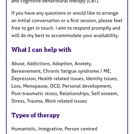
and cognitive behavioural therapy (CBT).
If you have any questions or would like to arrange
an initial conversation or a first session, please feel
free to get in touch. I aim to respond promptly and
will do my best to accommodate your availability.
What I can help with
Abuse, Addictions, Adoption, Anxiety,
Bereavement, Chronic fatigue syndrome / ME,
Depression, Health related issues, Identity issues,
Loss, Menopause, OCD, Personal development,
Post-traumatic stress, Relationships, Self esteem,
Stress, Trauma, Work related issues
Types of therapy
Humanistic, Integrative, Person centred