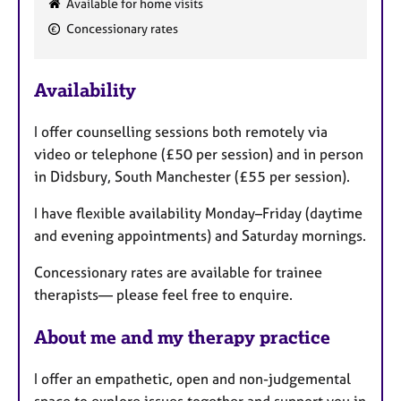
Available for home visits
e
Concessionary rates
a
t
u
Availability
r
e
I offer counselling sessions both remotely via
s
video or telephone (£50 per session) and in person
in Didsbury, South Manchester (£55 per session).
I have flexible availability Monday–Friday (daytime
and evening appointments) and Saturday mornings.
Concessionary rates are available for trainee
therapists— please feel free to enquire.
About me and my therapy practice
I offer an empathetic, open and non-judgemental
space to explore issues together and support you in