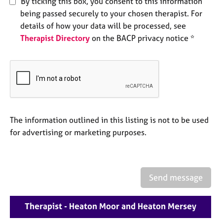
By ticking this box, you consent to this information
e
being passed securely to your chosen therapist. For
s
details of how your data will be processed, see
Therapist Directory
on the BACP privacy notice *
A
b
o
u
t
u
s
The information outlined in this listing is not to be used
A
for advertising or marketing purposes.
b
o
u
t
Send message
t
h
e
Therapist - Heaton Moor and Heaton Mersey
r