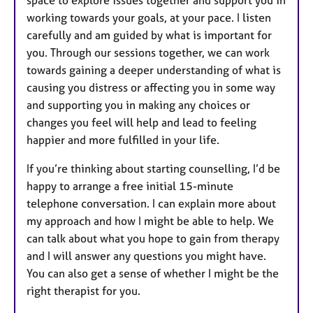
working towards your goals, at your pace. I listen
carefully and am guided by what is important for
you. Through our sessions together, we can work
towards gaining a deeper understanding of what is
causing you distress or affecting you in some way
and supporting you in making any choices or
changes you feel will help and lead to feeling
happier and more fulfilled in your life.
If you’re thinking about starting counselling, I’d be
happy to arrange a free initial 15-minute
telephone conversation. I can explain more about
my approach and how I might be able to help. We
can talk about what you hope to gain from therapy
and I will answer any questions you might have.
You can also get a sense of whether I might be the
right therapist for you.