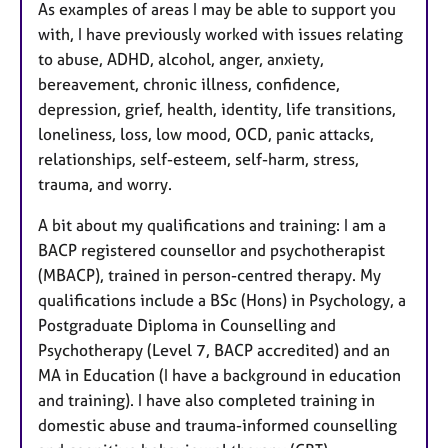
As examples of areas I may be able to support you
with, I have previously worked with issues relating
to abuse, ADHD, alcohol, anger, anxiety,
bereavement, chronic illness, confidence,
depression, grief, health, identity, life transitions,
loneliness, loss, low mood, OCD, panic attacks,
relationships, self-esteem, self-harm, stress,
trauma, and worry.
A bit about my qualifications and training: I am a
BACP registered counsellor and psychotherapist
(MBACP), trained in person-centred therapy. My
qualifications include a BSc (Hons) in Psychology, a
Postgraduate Diploma in Counselling and
Psychotherapy (Level 7, BACP accredited) and an
MA in Education (I have a background in education
and training). I have also completed training in
domestic abuse and trauma-informed counselling