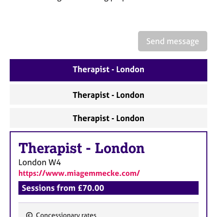
a
p
y
Send message
Therapist - London
Therapist - London
Therapist - London
Therapist
-
London
London
W4
https://www.miagemmecke.com/
Sessions from £70.00
Concessionary rates