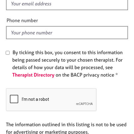
f
e
s
i
e
Phone number
A
l
b
d
o
u
t
By ticking this box, you consent to this information
u
being passed securely to your chosen therapist. For
s
details of how your data will be processed, see
Therapist Directory
on the BACP privacy notice *
A
b
o
u
t
t
h
e
The information outlined in this listing is not to be used
r
for advertising or marketing purposes.