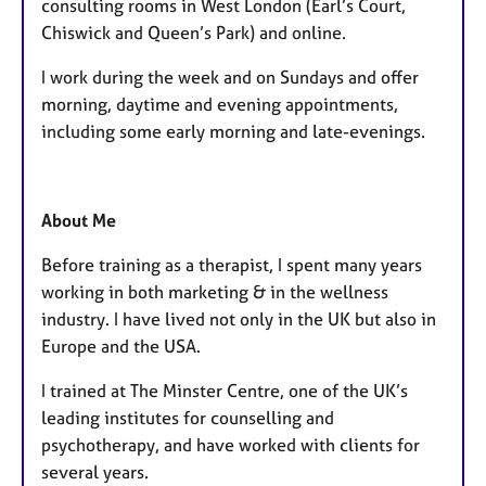
consulting rooms in West London (Earl’s Court,
Chiswick and Queen’s Park) and online.
I work during the week and on Sundays and offer
morning, daytime and evening appointments,
including some early morning and late-evenings.
About Me
Before training as a therapist, I spent many years
working in both marketing & in the wellness
industry. I have lived not only in the UK but also in
Europe and the USA.
I trained at The Minster Centre, one of the UK’s
leading institutes for counselling and
psychotherapy, and have worked with clients for
several years.