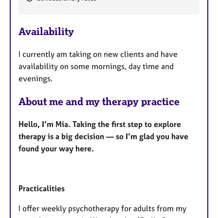
F
e
Availability
a
t
I currently am taking on new clients and have
u
availability on some mornings, day time and
r
evenings.
e
s
About me and my therapy practice
Hello, I’m Mia. Taking the first step to explore
therapy is a big decision — so I’m glad you have
found your way here.
Practicalities
I offer weekly psychotherapy for adults from my