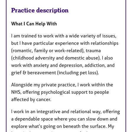
Practice description
What I Can Help With
I am trained to work with a wide variety of issues,
but I have particular experience with relationships
(romantic, family or work-related), trauma
(childhood adversity and domestic abuse). I also
work with anxiety and depression, addiction, and
grief & bereavement (including pet loss).
Alongside my private practice, I work within the
NHS, offering psychological support to people
affected by cancer.
I work in an integrative and relational way, offering
a dependable space where you can slow down and
explore what’s going on beneath the surface. My