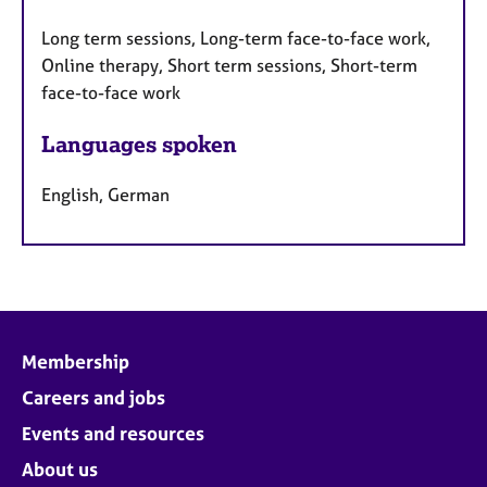
Long term sessions, Long-term face-to-face work,
Online therapy, Short term sessions, Short-term
face-to-face work
Languages spoken
English, German
Membership
Careers and jobs
Events and resources
About us