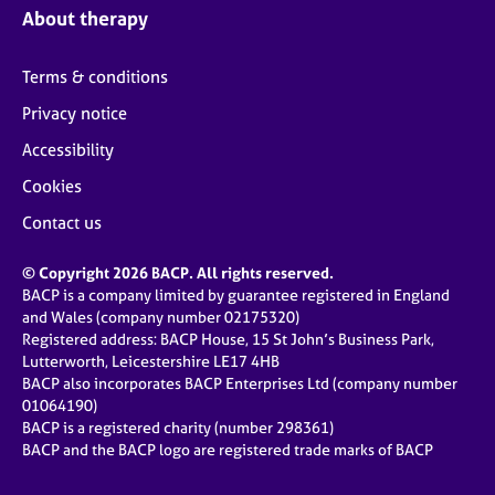
About therapy
Terms & conditions
Privacy notice
Accessibility
Cookies
Contact us
© Copyright 2026 BACP. All rights reserved.
BACP is a company limited by guarantee registered in England
and Wales (company number 02175320)
Registered address: BACP House, 15 St John’s Business Park,
Lutterworth, Leicestershire LE17 4HB
BACP also incorporates BACP Enterprises Ltd (company number
01064190)
BACP is a registered charity (number 298361)
BACP and the BACP logo are registered trade marks of BACP