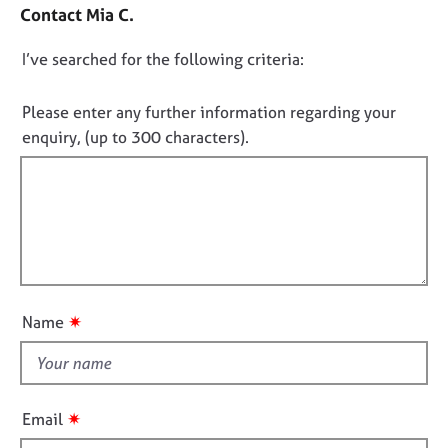
o
j
r
Contact Mia C.
n
o
a
t
b
p
D
I’ve searched for the following criteria:
a
s
y
o
c
t
n
Please enter any further information regarding your
E
i
o
enquiry, (up to 300 characters).
v
n
t
e
f
f
n
o
t
i
r
s
m
l
a
a
l
n
t
o
d
i
u
r
o
✷
Name
e
t
n
s
t
o
h
u
i
r
✷
Email
s
c