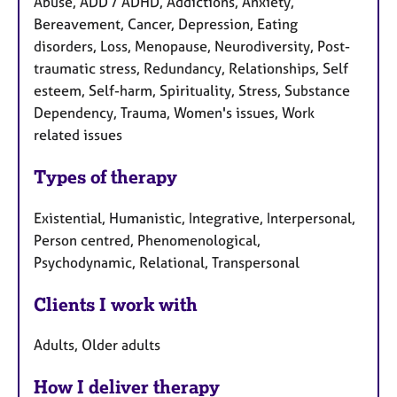
Abuse, ADD / ADHD, Addictions, Anxiety,
Bereavement, Cancer, Depression, Eating
disorders, Loss, Menopause, Neurodiversity, Post-
traumatic stress, Redundancy, Relationships, Self
esteem, Self-harm, Spirituality, Stress, Substance
Dependency, Trauma, Women's issues, Work
related issues
Types of therapy
Existential, Humanistic, Integrative, Interpersonal,
Person centred, Phenomenological,
Psychodynamic, Relational, Transpersonal
Clients I work with
Adults, Older adults
How I deliver therapy