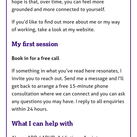
hope is that, over time, you can feel more
grounded and more connected to yourself.
If you’d like to find out more about me or my way
of working, take a look at my website.
My first session
Book in for a free call
If something in what you’ve read here resonates, I
invite you to reach out. Send me a message and I’ll
get back to arrange a free 15-minute phone
consultation where we can connect and you can ask
any questions you may have. I reply to all enquiries
within 24 hours.
What I can help with