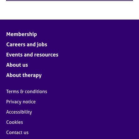
Membership
Careers and jobs
Events and resources
About us
About therapy
Terms & conditions
Privacy notice
Accessibility
Cookies
Contact us