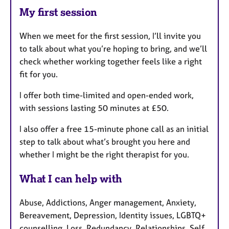
My first session
When we meet for the first session, I’ll invite you
to talk about what you’re hoping to bring, and we’ll
check whether working together feels like a right
fit for you.
I offer both time-limited and open-ended work,
with sessions lasting 50 minutes at £50.
I also offer a free 15-minute phone call as an initial
step to talk about what’s brought you here and
whether I might be the right therapist for you.
What I can help with
Abuse, Addictions, Anger management, Anxiety,
Bereavement, Depression, Identity issues, LGBTQ+
counselling, Loss, Redundancy, Relationships, Self