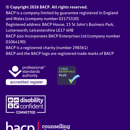
© Copyright 2026 BACP. All rights reserved.
BACP is a company limited by guarantee registered in England
and Wales (company number 02175320)
Registered address: BACP House, 15 St John’s Business Park,
Lutterworth, Leicestershire LE17 4HB
BACP also incorporates BACP Enterprises Ltd (company number
01064190)
BACP is a registered charity (number 298361)
BACP and the BACP logo are registered trade marks of BACP