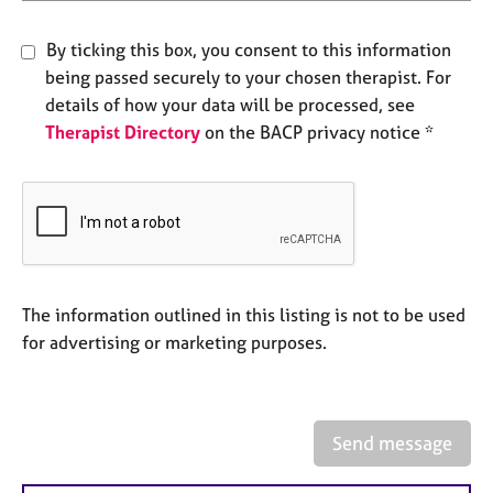
e
s
By ticking this box, you consent to this information
being passed securely to your chosen therapist. For
A
details of how your data will be processed, see
b
Therapist Directory
on the BACP privacy notice *
o
u
t
u
s
A
b
The information outlined in this listing is not to be used
o
for advertising or marketing purposes.
u
t
t
h
Send message
e
r