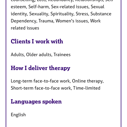
esteem, Self-harm, Sex-related issues, Sexual
identity, Sexuality, Spirituality, Stress, Substance
Dependency, Trauma, Women's issues, Work
related issues
Clients I work with
Adults, Older adults, Trainees
How I deliver therapy
Long-term face-to-face work, Online therapy,
Short-term face-to-face work, Time-limited
Languages spoken
English