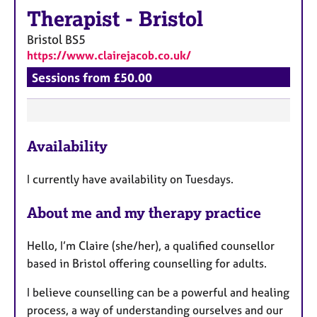
a
Therapist
-
Bristol
p
y
Bristol
BS5
https://www.clairejacob.co.uk/
Sessions from £50.00
F
Availability
e
a
I currently have availability on Tuesdays.
t
u
About me and my therapy practice
r
e
Hello, I’m Claire (she/her), a qualified counsellor
s
based in Bristol offering counselling for adults.
I believe counselling can be a powerful and healing
process, a way of understanding ourselves and our