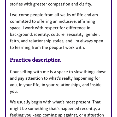
stories with greater compassion and clarity.
I welcome people from all walks of life and am
committed to offering an inclusive, affirming
space. I work with respect for difference in
background, identity, culture, sexuality, gender,
faith, and relationship styles, and I’m always open
to learning from the people I work with.
Practice description
Counselling with me is a space to slow things down
and pay attention to what’s really happening for
you, in your life, in your relationships, and inside
you.
We usually begin with what’s most present. That
might be something that’s happened recently, a
feeling you keep coming up against, or a situation