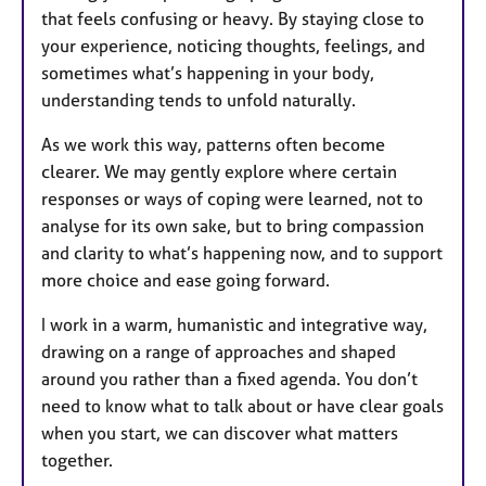
that feels confusing or heavy. By staying close to
your experience, noticing thoughts, feelings, and
sometimes what’s happening in your body,
understanding tends to unfold naturally.
As we work this way, patterns often become
clearer. We may gently explore where certain
responses or ways of coping were learned, not to
analyse for its own sake, but to bring compassion
and clarity to what’s happening now, and to support
more choice and ease going forward.
I work in a warm, humanistic and integrative way,
drawing on a range of approaches and shaped
around you rather than a fixed agenda. You don’t
need to know what to talk about or have clear goals
when you start, we can discover what matters
together.