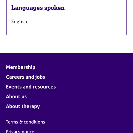
Languages spoken
English
Membership
Careers and jobs
Events and resources
About us
About therapy
Terms & conditions
Privacy notice