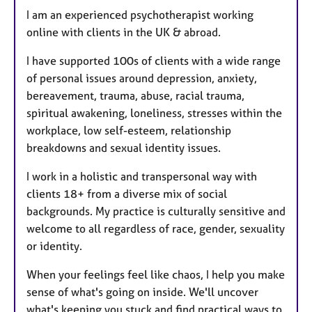
I am an experienced psychotherapist working
online with clients in the UK & abroad.
I have supported 100s of clients with a wide range
of personal issues around depression, anxiety,
bereavement, trauma, abuse, racial trauma,
spiritual awakening, loneliness, stresses within the
workplace, low self-esteem, relationship
breakdowns and sexual identity issues.
I work in a holistic and transpersonal way with
clients 18+ from a diverse mix of social
backgrounds. My practice is culturally sensitive and
welcome to all regardless of race, gender, sexuality
or identity.
When your feelings feel like chaos, I help you make
sense of what's going on inside. We'll uncover
what's keeping you stuck and find practical ways to