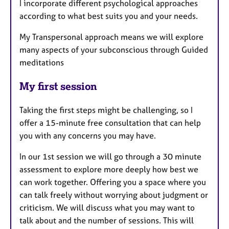
I incorporate different psychological approaches
according to what best suits you and your needs.
My Transpersonal approach means we will explore
many aspects of your subconscious through Guided
meditations
My first session
Taking the first steps might be challenging, so I
offer a 15-minute free consultation that can help
you with any concerns you may have.
In our 1st session we will go through a 30 minute
assessment to explore more deeply how best we
can work together. Offering you a space where you
can talk freely without worrying about judgment or
criticism. We will discuss what you may want to
talk about and the number of sessions. This will