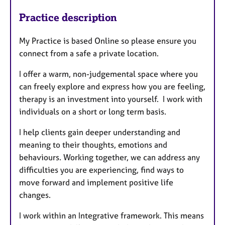
Practice description
My Practice is based Online so please ensure you
connect from a safe a private location.
I offer a warm, non-judgemental space where you
can freely explore and express how you are feeling,
therapy is an investment into yourself. I work with
individuals on a short or long term basis.
I help clients gain deeper understanding and
meaning to their thoughts, emotions and
behaviours. Working together, we can address any
difficulties you are experiencing, find ways to
move forward and implement positive life
changes.
I work within an Integrative framework. This means