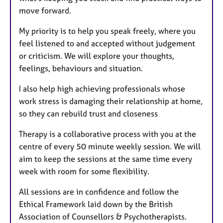
move forward.
My priority is to help you speak freely, where you
feel listened to and accepted without judgement
or criticism. We will explore your thoughts,
feelings, behaviours and situation.
I also help high achieving professionals whose
work stress is damaging their relationship at home,
so they can rebuild trust and closeness
Therapy is a collaborative process with you at the
centre of every 50 minute weekly session. We will
aim to keep the sessions at the same time every
week with room for some flexibility.
All sessions are in confidence and follow the
Ethical Framework laid down by the British
Association of Counsellors & Psychotherapists.