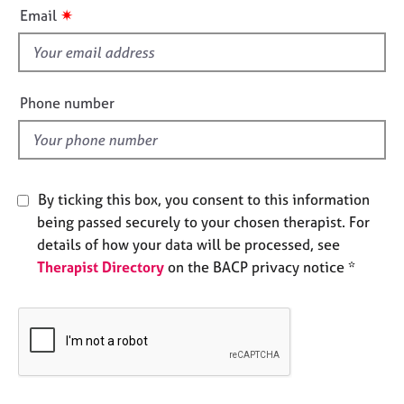
i
e
✷
Email
s
s
f
i
A
b
e
Phone number
o
l
u
d
t
u
s
By ticking this box, you consent to this information
being passed securely to your chosen therapist. For
A
details of how your data will be processed, see
b
Therapist Directory
on the BACP privacy notice *
o
u
t
t
h
e
r