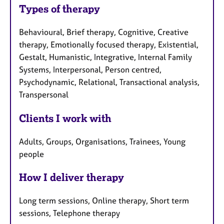
Types of therapy
Behavioural, Brief therapy, Cognitive, Creative
therapy, Emotionally focused therapy, Existential,
Gestalt, Humanistic, Integrative, Internal Family
Systems, Interpersonal, Person centred,
Psychodynamic, Relational, Transactional analysis,
Transpersonal
Clients I work with
Adults, Groups, Organisations, Trainees, Young
people
How I deliver therapy
Long term sessions, Online therapy, Short term
sessions, Telephone therapy