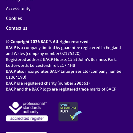
Accessibility
Cookies
Contact us
© Copyright 2026 BACP. All rights reserved.
BACP is a company limited by guarantee registered in England
and Wales (company number 02175320)
Registered address: BACP House, 15 St John’s Business Park,
Lutterworth, Leicestershire LE17 4HB
BACP also incorporates BACP Enterprises Ltd (company number
01064190)
BACP is a registered charity (number 298361)
BACP and the BACP logo are registered trade marks of BACP