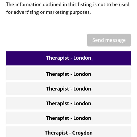
a
The information outlined in this listing is not to be used
p
for advertising or marketing purposes.
y
Send message
Therapist - London
Therapist - London
Therapist - London
Therapist - London
Therapist - London
Therapist - Croydon