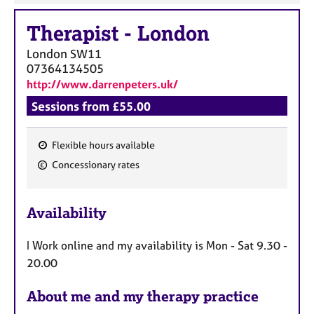
Therapist
-
London
London
SW11
07364134505
http://www.darrenpeters.uk/
Sessions from £55.00
Flexible hours available
F
Concessionary rates
e
a
Availability
t
u
I Work online and my availability is Mon - Sat 9.30 -
r
20.00
e
s
About me and my therapy practice