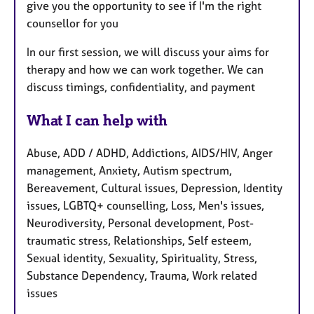
give you the opportunity to see if I'm the right
counsellor for you
In our first session, we will discuss your aims for
therapy and how we can work together. We can
discuss timings, confidentiality, and payment
What I can help with
Abuse, ADD / ADHD, Addictions, AIDS/HIV, Anger
management, Anxiety, Autism spectrum,
Bereavement, Cultural issues, Depression, Identity
issues, LGBTQ+ counselling, Loss, Men's issues,
Neurodiversity, Personal development, Post-
traumatic stress, Relationships, Self esteem,
Sexual identity, Sexuality, Spirituality, Stress,
Substance Dependency, Trauma, Work related
issues