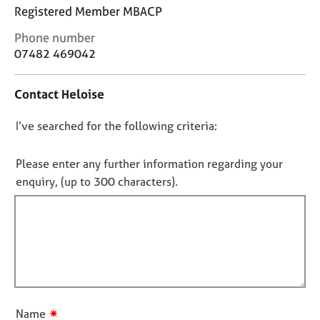
j
r
Registered Member MBACP
o
a
b
p
C
Phone number
s
y
o
07482 469042
n
t
E
Contact Heloise
a
v
c
e
D
I’ve searched for the following criteria:
t
n
i
o
t
n
n
s
Please enter any further information regarding your
f
a
o
enquiry, (up to 300 characters).
o
n
t
r
d
f
m
r
a
i
e
t
l
s
i
o
l
o
u
o
n
r
u
✷
c
Name