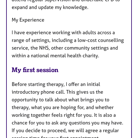
expand and update my knowledge.
My Experience
I have experience working with adults across a
range of settings, including a low-cost counselling
service, the NHS, other community settings and
within a national mental health charity.
My first session
Before starting therapy, I offer an initial
introductory phone call. This gives us the
opportunity to talk about what brings you to
therapy, what you are hoping for, and whether
working together feels right for you. It is also a
chance for you to ask any questions you may have.
If you decide to proceed, we will agree a regular