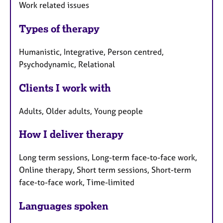
Work related issues
Types of therapy
Humanistic, Integrative, Person centred,
Psychodynamic, Relational
Clients I work with
Adults, Older adults, Young people
How I deliver therapy
Long term sessions, Long-term face-to-face work,
Online therapy, Short term sessions, Short-term
face-to-face work, Time-limited
Languages spoken