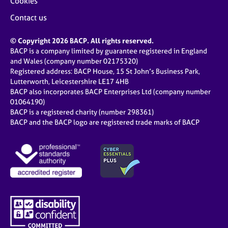
Cookies
Contact us
© Copyright 2026 BACP. All rights reserved.
BACP is a company limited by guarantee registered in England
and Wales (company number 02175320)
Registered address: BACP House, 15 St John’s Business Park,
Lutterworth, Leicestershire LE17 4HB
BACP also incorporates BACP Enterprises Ltd (company number
01064190)
BACP is a registered charity (number 298361)
BACP and the BACP logo are registered trade marks of BACP