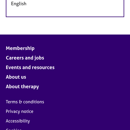
English
Membership
Careers and jobs
Events and resources
About us
About therapy
Terms & conditions
Privacy notice
Accessibility