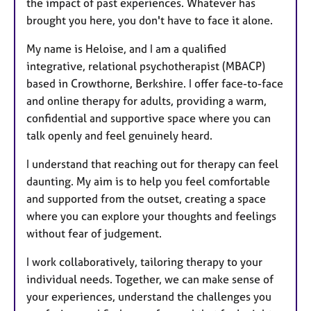
the impact of past experiences. Whatever has
brought you here, you don't have to face it alone.
My name is Heloise, and I am a qualified
integrative, relational psychotherapist (MBACP)
based in Crowthorne, Berkshire. I offer face-to-face
and online therapy for adults, providing a warm,
confidential and supportive space where you can
talk openly and feel genuinely heard.
I understand that reaching out for therapy can feel
daunting. My aim is to help you feel comfortable
and supported from the outset, creating a space
where you can explore your thoughts and feelings
without fear of judgement.
I work collaboratively, tailoring therapy to your
individual needs. Together, we can make sense of
your experiences, understand the challenges you