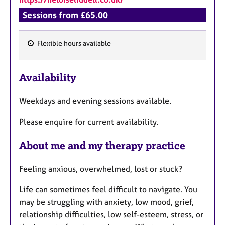
Sessions from £65.00
Flexible hours available
F
e
Availability
a
t
Weekdays and evening sessions available.
u
r
Please enquire for current availability.
e
s
About me and my therapy practice
Feeling anxious, overwhelmed, lost or stuck?
Life can sometimes feel difficult to navigate. You
may be struggling with anxiety, low mood, grief,
relationship difficulties, low self-esteem, stress, or