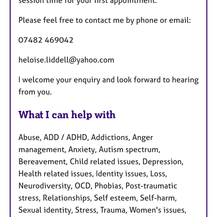
session time for your first appointment.
Please feel free to contact me by phone or email:
07482 469042
heloise.liddell@yahoo.com
I welcome your enquiry and look forward to hearing
from you.
What I can help with
Abuse, ADD / ADHD, Addictions, Anger
management, Anxiety, Autism spectrum,
Bereavement, Child related issues, Depression,
Health related issues, Identity issues, Loss,
Neurodiversity, OCD, Phobias, Post-traumatic
stress, Relationships, Self esteem, Self-harm,
Sexual identity, Stress, Trauma, Women's issues,