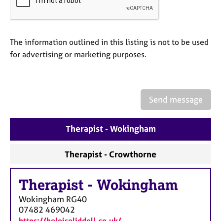
a
p
y
The information outlined in this listing is not to be used
for advertising or marketing purposes.
Send message
Therapist - Wokingham
Therapist - Crowthorne
Therapist
-
Wokingham
Wokingham
RG40
07482 469042
https://heloiseliddell.co.uk/