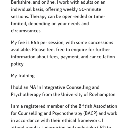
Berkshire, and online. I work with adults on an
individual basis, offering weekly 50-minute
sessions. Therapy can be open-ended or time-
limited, depending on your needs and
circumstances.
My fee is £65 per session, with some concessions
available. Please feel free to enquire for further
information about fees, payment, and cancellation
policy.
My Training
I hold an MA in Integrative Counselling and
Psychotherapy from the University of Roehampton.
I am a registered member of the British Association
for Counselling and Psychotherapy (BACP) and work
in accordance with their ethical framework. I
attend regular supervision and undertake CPD to