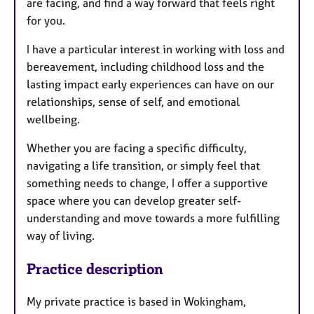
are facing, and find a way forward that feels right
for you.
I have a particular interest in working with loss and
bereavement, including childhood loss and the
lasting impact early experiences can have on our
relationships, sense of self, and emotional
wellbeing.
Whether you are facing a specific difficulty,
navigating a life transition, or simply feel that
something needs to change, I offer a supportive
space where you can develop greater self-
understanding and move towards a more fulfilling
way of living.
Practice description
My private practice is based in Wokingham,