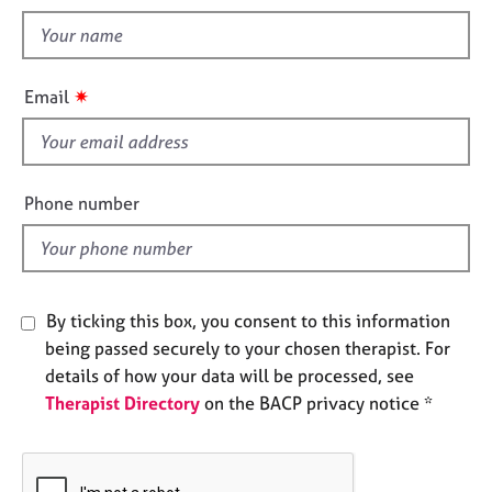
t
e
t
s
h
i
A
✷
Email
s
b
o
f
u
i
t
e
Phone number
u
l
s
d
A
b
By ticking this box, you consent to this information
o
being passed securely to your chosen therapist. For
u
details of how your data will be processed, see
t
Therapist Directory
on the BACP privacy notice *
t
h
e
r