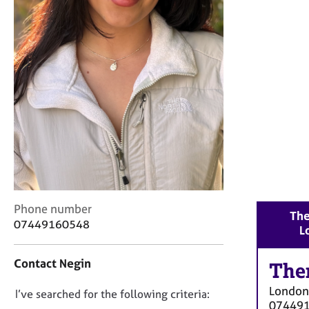
r
C
o
u
n
s
e
l
l
i
n
g
&
P
C
Phone number
s
The
o
y
07449160548
L
n
c
t
h
Contact Negin
a
The
o
c
t
London
D
I’ve searched for the following criteria:
t
h
07449