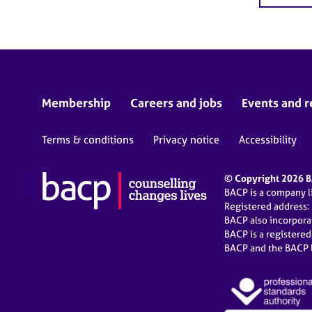
Membership
Careers and jobs
Events and r
Terms & conditions
Privacy notice
Accessibility
© Copyright 2026 BA
BACP is a company 
Registered address:
BACP also incorpor
BACP is a registere
BACP and the BACP l