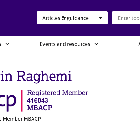
Search category
Search que
s
Events and resources
in Raghemi
ed Member MBACP