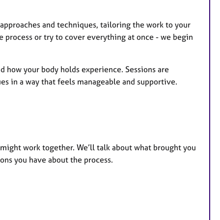
t approaches and techniques, tailoring the work to your
he process or try to cover everything at once - we begin
and how your body holds experience. Sessions are
sues in a way that feels manageable and supportive.
e might work together. We’ll talk about what brought you
ions you have about the process.