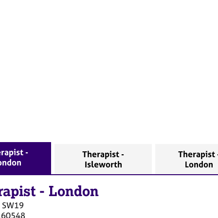
rapist -
Therapist -
Therapist 
ondon
Isleworth
London
rapist
-
London
SW19
160548