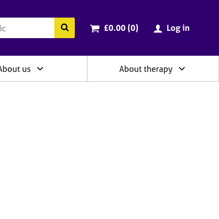
ry
Cart total:
items
Search the BACP website
£0.00 (0
)
Log in
About us
About therapy