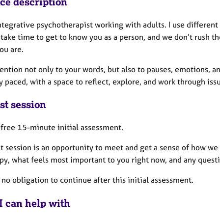
ice description
ntegrative psychotherapist working with adults. I use differen
 take time to get to know you as a person, and we don’t rush t
ou are.
tention not only to your words, but also to pauses, emotions, 
y paced, with a space to reflect, explore, and work through is
st session
a free 15-minute initial assessment.
st session is an opportunity to meet and get a sense of how w
apy, what feels most important to you right now, and any quest
 no obligation to continue after this initial assessment.
I can help with