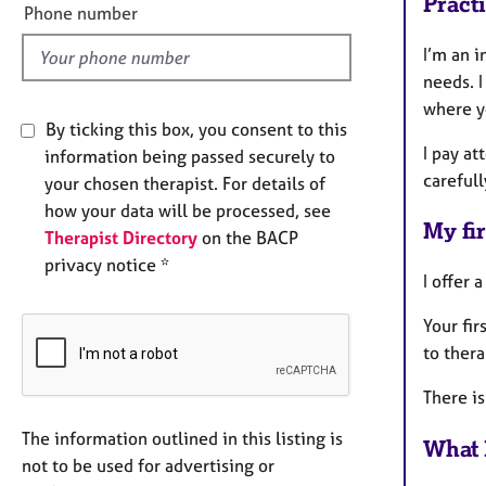
Pract
l
Phone number
d
I’m an i
needs. I
where y
By ticking this box, you consent to this
I pay at
information being passed securely to
carefull
your chosen therapist. For details of
how your data will be processed, see
My fir
Therapist Directory
on the BACP
privacy notice *
I offer 
Your fir
to ther
There is
The information outlined in this listing is
What 
not to be used for advertising or