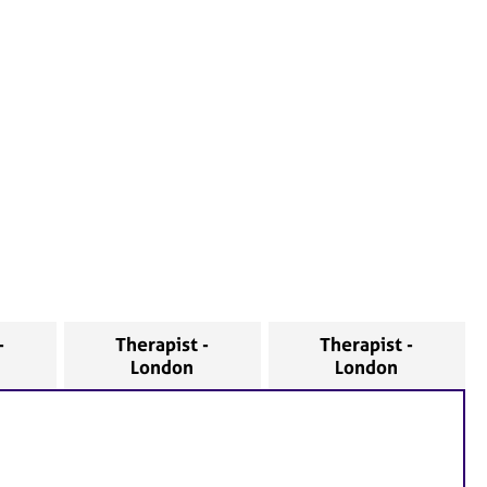
-
Therapist -
Therapist -
London
London