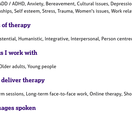
DD / ADHD, Anxiety, Bereavement, Cultural issues, Depression, 
nships, Self esteem, Stress, Trauma, Women's issues, Work rela
 of therapy
stential, Humanistic, Integrative, Interpersonal, Person centr
ts I work with
 Older adults, Young people
 deliver therapy
rm sessions, Long-term face-to-face work, Online therapy, Sho
ages spoken