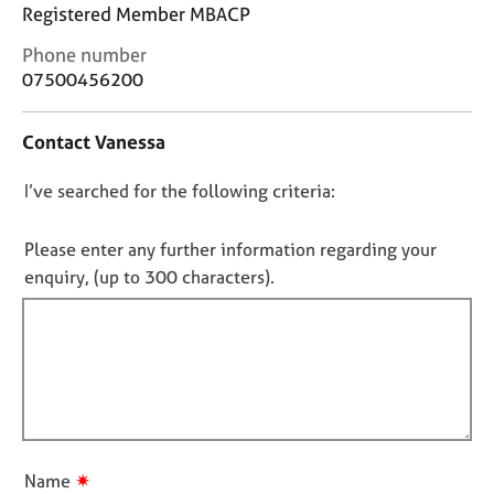
j
r
Registered Member MBACP
o
a
C
Phone number
b
p
o
s
07500456200
y
n
t
E
Contact Vanessa
a
v
c
e
D
I’ve searched for the following criteria:
t
n
i
o
t
n
n
Please enter any further information regarding your
s
f
o
a
enquiry, (up to 300 characters).
o
n
t
r
d
f
m
r
a
i
e
t
l
s
i
l
o
o
u
o
n
r
u
✷
Name
c