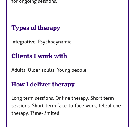
for ongoing sessions.
Types of therapy
Integrative, Psychodynamic
Clients I work with
Adults, Older adults, Young people
How I deliver therapy
Long term sessions, Online therapy, Short term
sessions, Short-term face-to-face work, Telephone
therapy, Time-limited