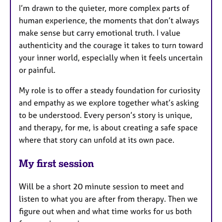
I’m drawn to the quieter, more complex parts of
human experience, the moments that don’t always
make sense but carry emotional truth. I value
authenticity and the courage it takes to turn toward
your inner world, especially when it feels uncertain
or painful.
My role is to offer a steady foundation for curiosity
and empathy as we explore together what’s asking
to be understood. Every person’s story is unique,
and therapy, for me, is about creating a safe space
where that story can unfold at its own pace.
My first session
Will be a short 20 minute session to meet and
listen to what you are after from therapy. Then we
figure out when and what time works for us both