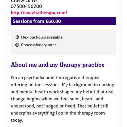
Chiswick
W4
07500456200
http://anavitatherapy.com/
Sessions from £60.00
Flexible hours available
F
Concessionary rates
e
a
About me and my therapy practice
t
u
I’m an psychodynamic/Intregative therapist
r
offering online sessions. My background in nursing
e
and mental health work shaped my belief that real
s
change begins when we feel seen, heard, and
understood, not judged or fixed. That belief still
underpins everything I do in the therapy room
today.