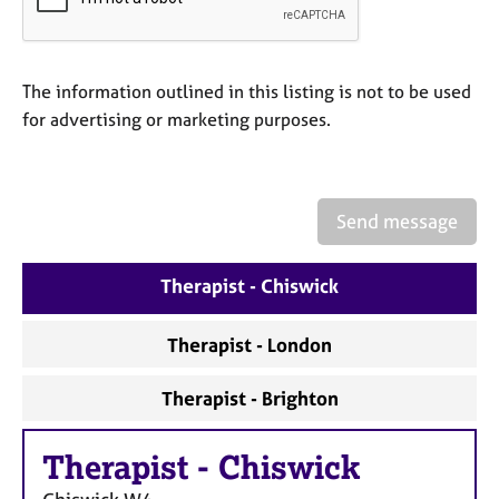
a
p
y
The information outlined in this listing is not to be used
for advertising or marketing purposes.
Send message
Therapist - Chiswick
Therapist - London
Therapist - Brighton
Therapist
-
Chiswick