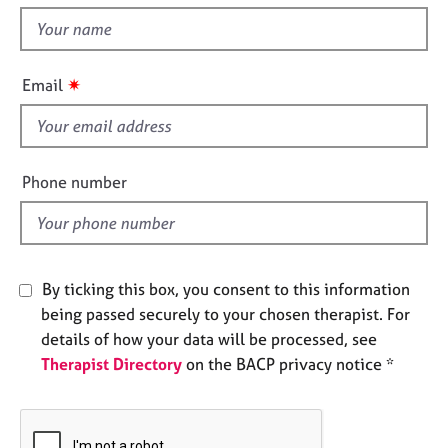
t
e
t
s
h
i
✷
A
Email
s
b
f
o
u
i
t
e
Phone number
u
l
s
d
A
b
By ticking this box, you consent to this information
o
being passed securely to your chosen therapist. For
u
details of how your data will be processed, see
t
Therapist Directory
on the BACP privacy notice *
t
h
e
r