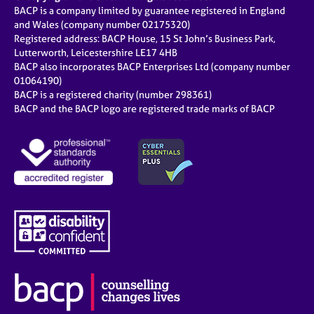
BACP is a company limited by guarantee registered in England
and Wales (company number 02175320)
Registered address: BACP House, 15 St John’s Business Park,
Lutterworth, Leicestershire LE17 4HB
BACP also incorporates BACP Enterprises Ltd (company number
01064190)
BACP is a registered charity (number 298361)
BACP and the BACP logo are registered trade marks of BACP