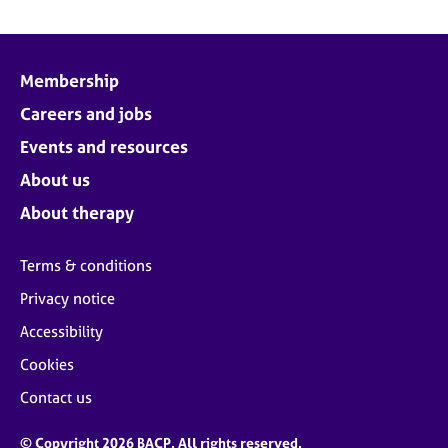
Membership
Careers and jobs
Events and resources
About us
About therapy
Terms & conditions
Privacy notice
Accessibility
Cookies
Contact us
© Copyright 2026 BACP. All rights reserved.