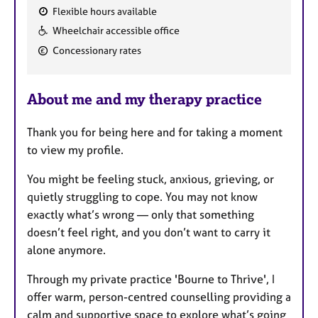
Flexible hours available
F
Wheelchair accessible office
e
Concessionary rates
a
t
u
About me and my therapy practice
r
e
Thank you for being here and for taking a moment
s
to view my profile.
You might be feeling stuck, anxious, grieving, or
quietly struggling to cope. You may not know
exactly what’s wrong — only that something
doesn’t feel right, and you don’t want to carry it
alone anymore.
Through my private practice 'Bourne to Thrive', I
offer warm, person-centred counselling providing a
calm and supportive space to explore what’s going