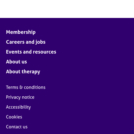
Membership
Careers and jobs
Events and resources
About us
About therapy
Terms & conditions
Privacy notice
Accessibility
Cookies
Contact us