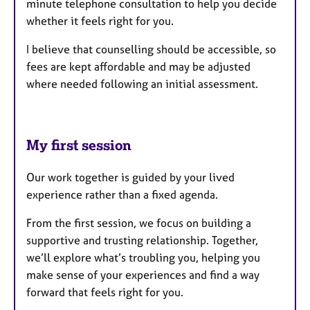
minute telephone consultation to help you decide
whether it feels right for you.
I believe that counselling should be accessible, so
fees are kept affordable and may be adjusted
where needed following an initial assessment.
My first session
Our work together is guided by your lived
experience rather than a fixed agenda.
From the first session, we focus on building a
supportive and trusting relationship. Together,
we’ll explore what’s troubling you, helping you
make sense of your experiences and find a way
forward that feels right for you.