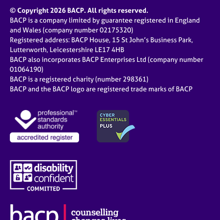
© Copyright 2026 BACP. All rights reserved.
BACP is a company limited by guarantee registered in England
and Wales (company number 02175320)
Registered address: BACP House, 15 St John’s Business Park,
Lutterworth, Leicestershire LE17 4HB
BACP also incorporates BACP Enterprises Ltd (company number
01064190)
BACP is a registered charity (number 298361)
BACP and the BACP logo are registered trade marks of BACP