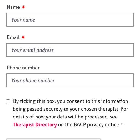
u
e
✷
Name
s
t
t
h
A
b
i
✷
Email
o
s
u
f
t
i
u
e
s
Phone number
l
d
A
b
o
By ticking this box, you consent to this information
u
t
being passed securely to your chosen therapist. For
t
details of how your data will be processed, see
h
Therapist Directory
on the BACP privacy notice *
e
r