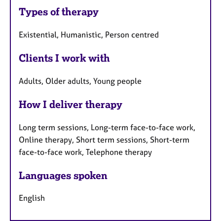
Types of therapy
Existential, Humanistic, Person centred
Clients I work with
Adults, Older adults, Young people
How I deliver therapy
Long term sessions, Long-term face-to-face work,
Online therapy, Short term sessions, Short-term
face-to-face work, Telephone therapy
Languages spoken
English