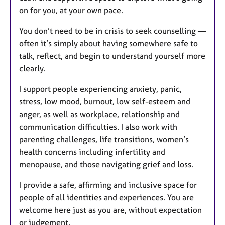
on for you, at your own pace.
You don’t need to be in crisis to seek counselling —
often it’s simply about having somewhere safe to
talk, reflect, and begin to understand yourself more
clearly.
I support people experiencing anxiety, panic,
stress, low mood, burnout, low self-esteem and
anger, as well as workplace, relationship and
communication difficulties. I also work with
parenting challenges, life transitions, women’s
health concerns including infertility and
menopause, and those navigating grief and loss.
I provide a safe, affirming and inclusive space for
people of all identities and experiences. You are
welcome here just as you are, without expectation
or judgement.