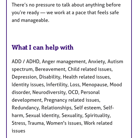
There’s no pressure to talk about anything before
you’re ready — we work at a pace that feels safe
and manageable.
What I can help with
ADD / ADHD, Anger management, Anxiety, Autism
spectrum, Bereavement, Child related issues,
Depression, Disability, Health related issues,
Identity issues, Infertility, Loss, Menopause, Mood
disorder, Neurodiversity, OCD, Personal
development, Pregnancy related issues,
Redundancy, Relationships, Self esteem, Self-
harm, Sexual identity, Sexuality, Spirituality,
Stress, Trauma, Women's issues, Work related
issues