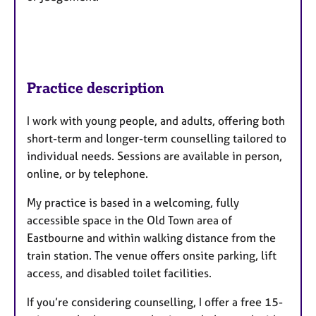
Practice description
I work with young people, and adults, offering both
short-term and longer-term counselling tailored to
individual needs. Sessions are available in person,
online, or by telephone.
My practice is based in a welcoming, fully
accessible space in the Old Town area of
Eastbourne and within walking distance from the
train station. The venue offers onsite parking, lift
access, and disabled toilet facilities.
If you’re considering counselling, I offer a free 15-