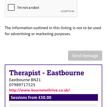
a
p
y
The information outlined in this listing is not to be used
for advertising or marketing purposes.
Send message
Therapist
-
Eastbourne
Eastbourne
BN21
07989717525
http://www.bournetothrive.co.uk/
Sessions from £50.00