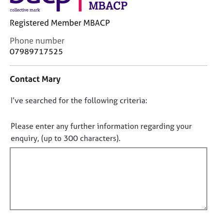
j
r
o
a
Registered Member MBACP
b
p
s
y
C
Phone number
o
07989717525
n
E
t
v
Contact Mary
a
e
c
n
D
I’ve searched for the following criteria:
t
t
i
s
o
n
a
n
Please enter any further information regarding your
f
n
o
enquiry, (up to 300 characters).
o
d
t
r
r
f
m
e
a
s
i
t
o
l
i
u
l
o
r
o
n
c