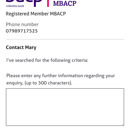
j
r
o
a
Registered Member MBACP
b
p
s
y
C
Phone number
o
07989717525
n
E
t
v
Contact Mary
a
e
c
n
D
I’ve searched for the following criteria:
t
t
i
s
o
n
a
n
Please enter any further information regarding your
f
n
o
enquiry, (up to 300 characters).
o
d
t
r
r
f
m
e
a
s
i
t
o
l
i
u
l
o
r
o
n
c