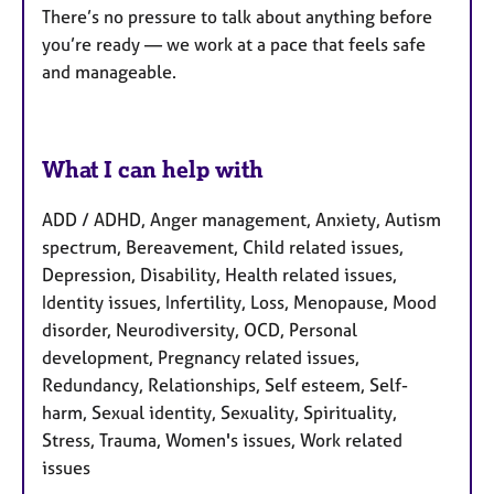
There’s no pressure to talk about anything before
you’re ready — we work at a pace that feels safe
and manageable.
What I can help with
ADD / ADHD, Anger management, Anxiety, Autism
spectrum, Bereavement, Child related issues,
Depression, Disability, Health related issues,
Identity issues, Infertility, Loss, Menopause, Mood
disorder, Neurodiversity, OCD, Personal
development, Pregnancy related issues,
Redundancy, Relationships, Self esteem, Self-
harm, Sexual identity, Sexuality, Spirituality,
Stress, Trauma, Women's issues, Work related
issues