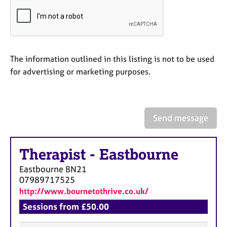
a
p
y
The information outlined in this listing is not to be used
for advertising or marketing purposes.
Send message
Therapist
-
Eastbourne
Eastbourne
BN21
07989717525
http://www.bournetothrive.co.uk/
Sessions from £50.00