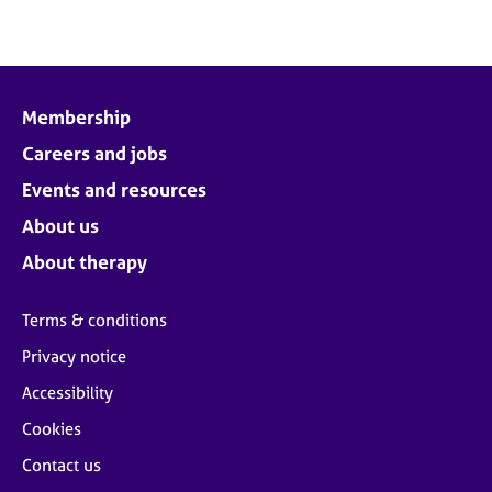
Membership
Careers and jobs
Events and resources
About us
About therapy
Terms & conditions
Privacy notice
Accessibility
Cookies
Contact us