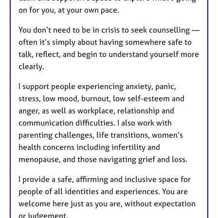
on for you, at your own pace.
You don’t need to be in crisis to seek counselling —
often it’s simply about having somewhere safe to
talk, reflect, and begin to understand yourself more
clearly.
I support people experiencing anxiety, panic,
stress, low mood, burnout, low self-esteem and
anger, as well as workplace, relationship and
communication difficulties. I also work with
parenting challenges, life transitions, women’s
health concerns including infertility and
menopause, and those navigating grief and loss.
I provide a safe, affirming and inclusive space for
people of all identities and experiences. You are
welcome here just as you are, without expectation
or judgement.