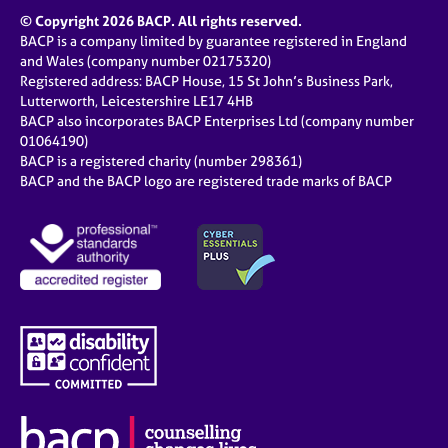
© Copyright 2026 BACP. All rights reserved.
BACP is a company limited by guarantee registered in England
and Wales (company number 02175320)
Registered address: BACP House, 15 St John’s Business Park,
Lutterworth, Leicestershire LE17 4HB
BACP also incorporates BACP Enterprises Ltd (company number
01064190)
BACP is a registered charity (number 298361)
BACP and the BACP logo are registered trade marks of BACP