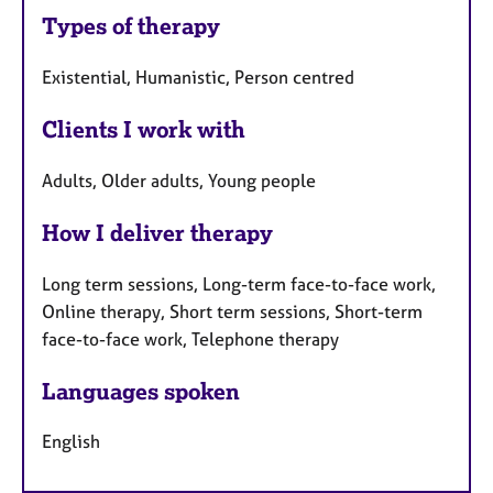
Types of therapy
Existential, Humanistic, Person centred
Clients I work with
Adults, Older adults, Young people
How I deliver therapy
Long term sessions, Long-term face-to-face work,
Online therapy, Short term sessions, Short-term
face-to-face work, Telephone therapy
Languages spoken
English