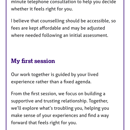
minute telephone consultation to help you decide
whether it feels right for you.
I believe that counselling should be accessible, so
fees are kept affordable and may be adjusted
where needed following an initial assessment.
My first session
Our work together is guided by your lived
experience rather than a fixed agenda.
From the first session, we focus on building a
supportive and trusting relationship. Together,
we’ll explore what’s troubling you, helping you
make sense of your experiences and find a way
forward that feels right for you.