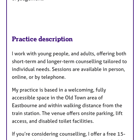
Practice description
I work with young people, and adults, offering both
short-term and longer-term counselling tailored to
individual needs. Sessions are available in person,
online, or by telephone.
My practice is based in a welcoming, fully
accessible space in the Old Town area of
Eastbourne and within walking distance from the
train station. The venue offers onsite parking, lift
access, and disabled toilet facilities.
If you’re considering counselling, I offer a free 15-