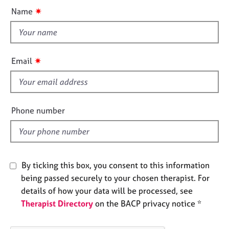
u
e
✷
Name
s
t
t
h
A
b
i
✷
Email
o
s
u
f
t
i
u
e
s
Phone number
l
d
A
b
o
By ticking this box, you consent to this information
u
t
being passed securely to your chosen therapist. For
t
details of how your data will be processed, see
h
Therapist Directory
on the BACP privacy notice *
e
r