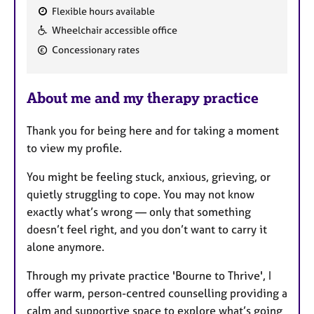
Flexible hours available
F
Wheelchair accessible office
e
Concessionary rates
a
t
u
About me and my therapy practice
r
e
Thank you for being here and for taking a moment
s
to view my profile.
You might be feeling stuck, anxious, grieving, or
quietly struggling to cope. You may not know
exactly what’s wrong — only that something
doesn’t feel right, and you don’t want to carry it
alone anymore.
Through my private practice 'Bourne to Thrive', I
offer warm, person-centred counselling providing a
calm and supportive space to explore what’s going