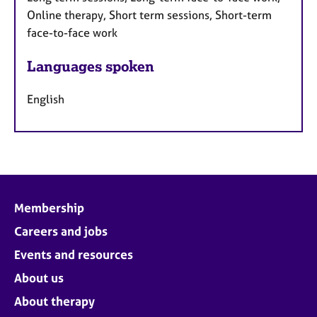
Online therapy, Short term sessions, Short-term
face-to-face work
Languages spoken
English
Membership
Careers and jobs
Events and resources
About us
About therapy