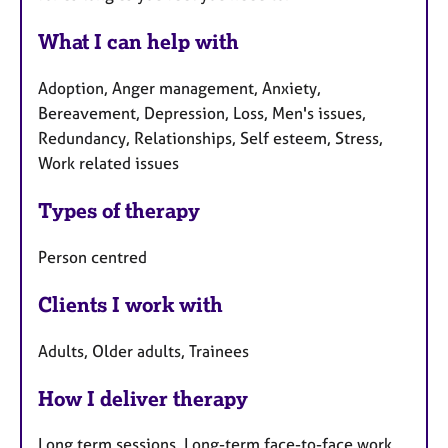
What I can help with
Adoption, Anger management, Anxiety,
Bereavement, Depression, Loss, Men's issues,
Redundancy, Relationships, Self esteem, Stress,
Work related issues
Types of therapy
Person centred
Clients I work with
Adults, Older adults, Trainees
How I deliver therapy
Long term sessions, Long-term face-to-face work,