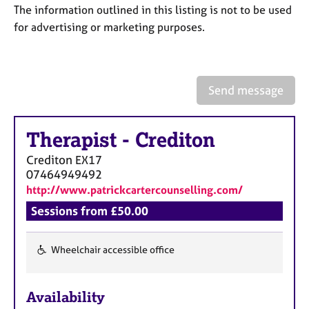
a
The information outlined in this listing is not to be used
p
for advertising or marketing purposes.
y
Send message
Therapist
-
Crediton
Crediton
EX17
07464949492
http://www.patrickcartercounselling.com/
Sessions from £50.00
Wheelchair accessible office
F
e
Availability
a