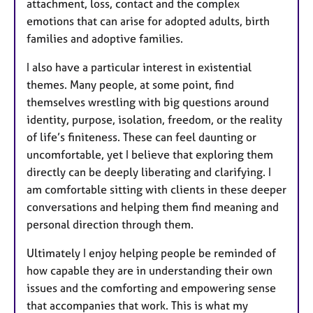
attachment, loss, contact and the complex
emotions that can arise for adopted adults, birth
families and adoptive families.
I also have a particular interest in existential
themes. Many people, at some point, find
themselves wrestling with big questions around
identity, purpose, isolation, freedom, or the reality
of life’s finiteness. These can feel daunting or
uncomfortable, yet I believe that exploring them
directly can be deeply liberating and clarifying. I
am comfortable sitting with clients in these deeper
conversations and helping them find meaning and
personal direction through them.
Ultimately I enjoy helping people be reminded of
how capable they are in understanding their own
issues and the comforting and empowering sense
that accompanies that work. This is what my