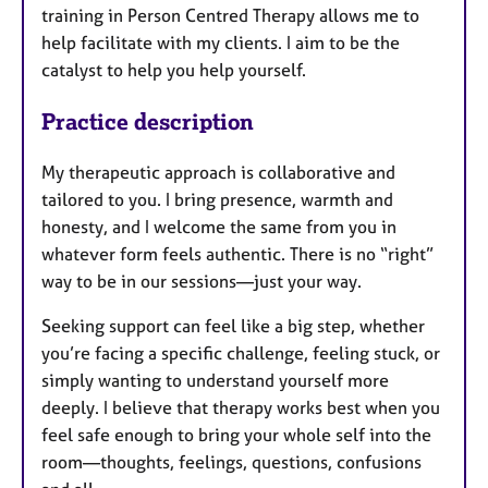
training in Person Centred Therapy allows me to
help facilitate with my clients. I aim to be the
catalyst to help you help yourself.
Practice description
My therapeutic approach is collaborative and
tailored to you. I bring presence, warmth and
honesty, and I welcome the same from you in
whatever form feels authentic. There is no “right”
way to be in our sessions—just your way.
Seeking support can feel like a big step, whether
you’re facing a specific challenge, feeling stuck, or
simply wanting to understand yourself more
deeply. I believe that therapy works best when you
feel safe enough to bring your whole self into the
room—thoughts, feelings, questions, confusions