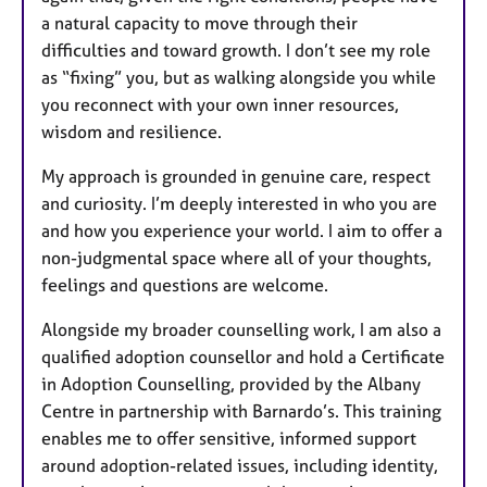
a natural capacity to move through their
difficulties and toward growth. I don’t see my role
as “fixing” you, but as walking alongside you while
you reconnect with your own inner resources,
wisdom and resilience.
My approach is grounded in genuine care, respect
and curiosity. I’m deeply interested in who you are
and how you experience your world. I aim to offer a
non-judgmental space where all of your thoughts,
feelings and questions are welcome.
Alongside my broader counselling work, I am also a
qualified adoption counsellor and hold a Certificate
in Adoption Counselling, provided by the Albany
Centre in partnership with Barnardo’s. This training
enables me to offer sensitive, informed support
around adoption-related issues, including identity,