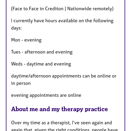
t
(Face to Face in Crediton | Nationwide remotely)
u
r
I currently have hours available on the following
e
days:
s
Mon - evening
Tues - afternoon and evening
Weds - daytime and evening
daytime/afternoon appointments can be online or
in person
evening appointments are online
About me and my therapy practice
Over my time as a therapist, I’ve seen again and
again that, given the right conditions, people have