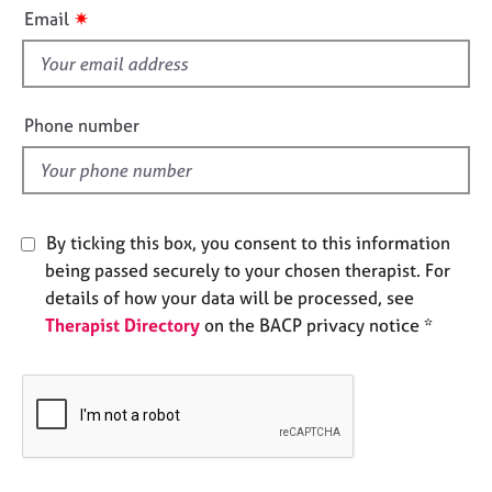
i
e
✷
Email
s
s
f
i
A
b
e
Phone number
o
l
u
d
t
u
s
By ticking this box, you consent to this information
being passed securely to your chosen therapist. For
A
details of how your data will be processed, see
b
Therapist Directory
on the BACP privacy notice *
o
u
t
t
h
e
r