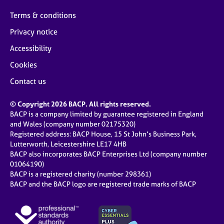
Terms & conditions
Privacy notice
Accessibility
Cookies
Contact us
© Copyright 2026 BACP. All rights reserved.
BACP is a company limited by guarantee registered in England
and Wales (company number 02175320)
Registered address: BACP House, 15 St John’s Business Park,
Lutterworth, Leicestershire LE17 4HB
BACP also incorporates BACP Enterprises Ltd (company number
01064190)
BACP is a registered charity (number 298361)
BACP and the BACP logo are registered trade marks of BACP