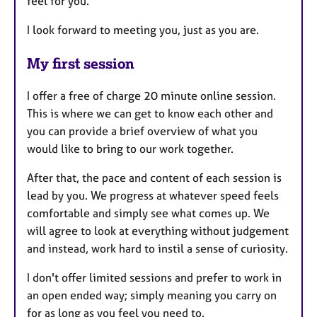
feel for you.
I look forward to meeting you, just as you are.
My first session
I offer a free of charge 20 minute online session.
This is where we can get to know each other and
you can provide a brief overview of what you
would like to bring to our work together.
After that, the pace and content of each session is
lead by you. We progress at whatever speed feels
comfortable and simply see what comes up. We
will agree to look at everything without judgement
and instead, work hard to instil a sense of curiosity.
I don't offer limited sessions and prefer to work in
an open ended way; simply meaning you carry on
for as long as you feel you need to.