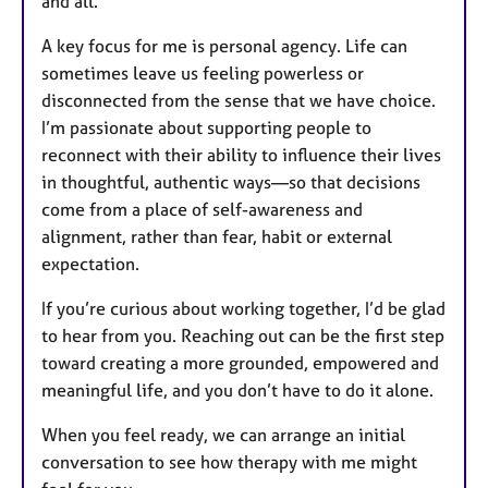
and all.
A key focus for me is personal agency. Life can
sometimes leave us feeling powerless or
disconnected from the sense that we have choice.
I’m passionate about supporting people to
reconnect with their ability to influence their lives
in thoughtful, authentic ways—so that decisions
come from a place of self-awareness and
alignment, rather than fear, habit or external
expectation.
If you’re curious about working together, I’d be glad
to hear from you. Reaching out can be the first step
toward creating a more grounded, empowered and
meaningful life, and you don’t have to do it alone.
When you feel ready, we can arrange an initial
conversation to see how therapy with me might