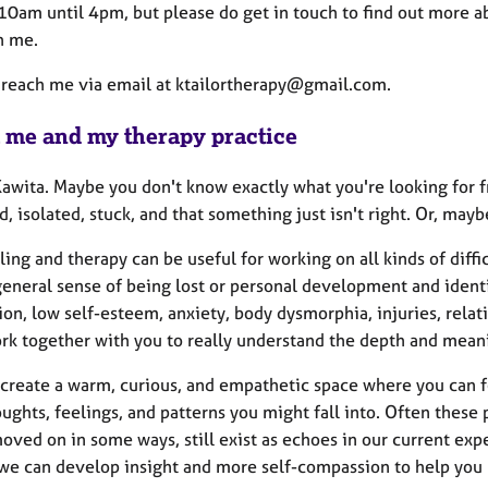
10am until 4pm, but please do get in touch to find out more abo
h me.
 reach me via email at ktailortherapy@gmail.com.
 me and my therapy practice
 Kawita. Maybe you don't know exactly what you're looking for
, isolated, stuck, and that something just isn't right. Or, may
ing and therapy can be useful for working on all kinds of diffi
eneral sense of being lost or personal development and identi
on, low self-esteem, anxiety, body dysmorphia, injuries, relati
ork together with you to really understand the depth and meanin
to create a warm, curious, and empathetic space where you can
ughts, feelings, and patterns you might fall into. Often these
oved on in some ways, still exist as echoes in our current ex
we can develop insight and more self-compassion to help you