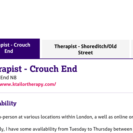
pist - Crouch
Therapist - Shoreditch/Old
End
Street
rapist
-
Crouch End
 End
N8
/www.ktailortherapy.com/
bility
n-person at various locations within London, a well as online o
ly, I have some availability from Tuesday to Thursday betwe