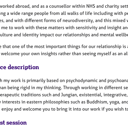
orked abroad, and as a counsellor within NHS and charity setti
ng a wide range people from all walks of life including with pe
es, and with different forms of neurodiversity, and this mixe
me to work with these matters with sensitivity and insight and
culture and identity impact our relationships and mental wellb
e that one of the most important things for our relationship i
 I welcome your own insights rather than seeing myself as an a
ice description
h my work is primarily based on psychodynamic and psychoanaly
han being rigid in my thinking. Through working in different s
erapeutic traditions such and Jungian, existential, integrative
 interests in eastern philosophies such as Buddhism, yoga, an
 enjoy and welcome you to bring it into our work if you wish t
st session