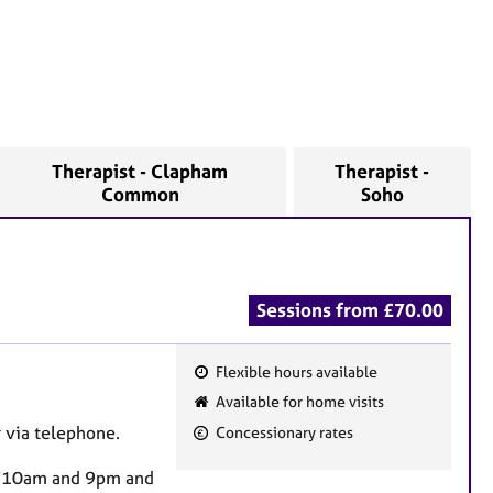
Therapist - Clapham
Therapist -
Common
Soho
Sessions from £70.00
Flexible hours available
F
Available for home visits
e
r via telephone.
Concessionary rates
a
t
en 10am and 9pm and