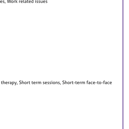
ues, Work related issues
 therapy, Short term sessions, Short-term face-to-face