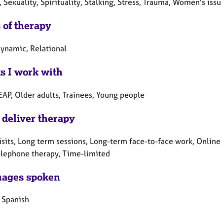
, Sexuality, Spirituality, Stalking, Stress, Trauma, Women's iss
 of therapy
ynamic, Relational
ts I work with
EAP, Older adults, Trainees, Young people
 deliver therapy
sits, Long term sessions, Long-term face-to-face work, Online
elephone therapy, Time-limited
ages spoken
, Spanish