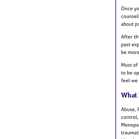
Once you
counsel
about p
After th
past exp
be more
Most of
to be op
feel we 
What 
Abuse, 
control,
Menopau
traumati