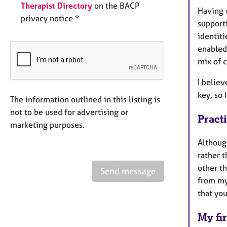
Therapist Directory
on the BACP
Having w
privacy notice *
supporti
identiti
enabled 
mix of 
I believ
key, so
The information outlined in this listing is
not to be used for advertising or
Pract
marketing purposes.
Althoug
rather t
other th
Send message
from my
that you
My fir