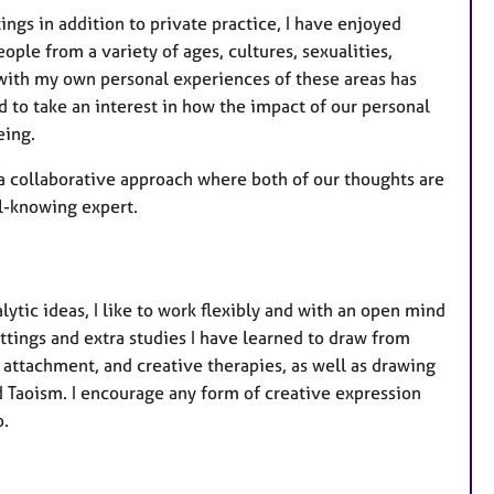
ngs in addition to private practice, I have enjoyed
ople from a variety of ages, cultures, sexualities,
d with my own personal experiences of these areas has
 to take an interest in how the impact of our personal
eing.
s a collaborative approach where both of our thoughts are
ll-knowing expert.
tic ideas, I like to work flexibly and with an open mind
ettings and extra studies I have learned to draw from
, attachment, and creative therapies, as well as drawing
d Taoism. I encourage any form of creative expression
o.