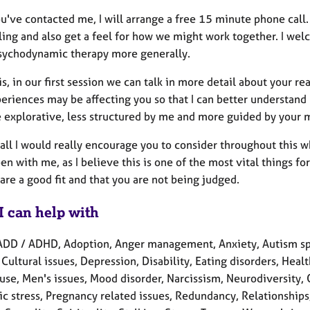
've contacted me, I will arrange a free 15 minute phone call. 
ling and also get a feel for how we might work together. I we
sychodynamic therapy more generally.
is, in our first session we can talk in more detail about your 
eriences may be affecting you so that I can better understand h
 explorative, less structured by me and more guided by your m
 all I would really encourage you to consider throughout this 
en with me, as I believe this is one of the most vital things f
are a good fit and that you are not being judged.
I can help with
ADD / ADHD, Adoption, Anger management, Anxiety, Autism spe
 Cultural issues, Depression, Disability, Eating disorders, Health 
se, Men's issues, Mood disorder, Narcissism, Neurodiversity,
c stress, Pregnancy related issues, Redundancy, Relationships