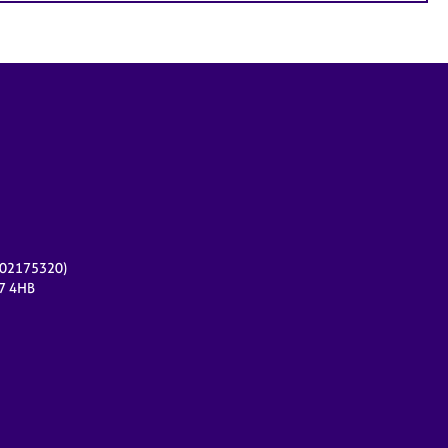
r 02175320)
17 4HB