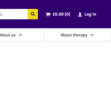
ry
Cart total:
items
Search the BACP website
£0.00 (0
)
Log in
About us
About therapy