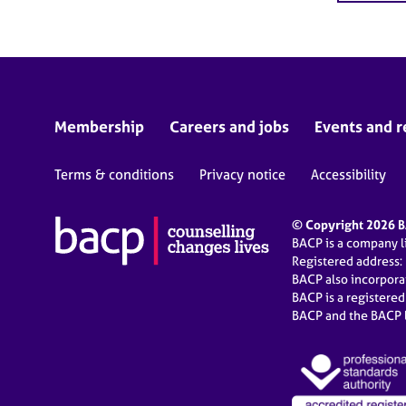
Membership
Careers and jobs
Events and r
Terms & conditions
Privacy notice
Accessibility
© Copyright 2026 BA
BACP is a company 
Registered address:
BACP also incorpor
BACP is a registere
BACP and the BACP l