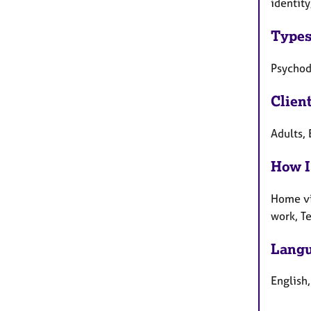
identity
Types
Psychod
Clien
Adults, 
How I
Home vi
work, T
Langu
English