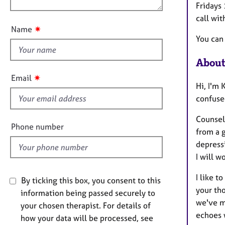
e
i
Fridays 
u
r
o
call wit
a
t
n
✷
Name
p
t
You can
y
h
i
About
s
✷
Email
f
Hi, I'm
i
confused
e
Counsell
l
Phone number
from a g
d
depressi
I will w
I like 
By ticking this box, you consent to this
your tho
information being passed securely to
we've m
your chosen therapist. For details of
echoes 
how your data will be processed, see