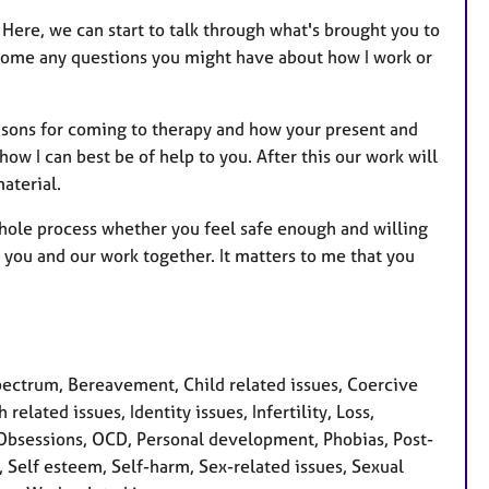
Here, we can start to talk through what's brought you to
lcome any questions you might have about how I work or
reasons for coming to therapy and how your present and
ow I can best be of help to you. After this our work will
aterial.
whole process whether you feel safe enough and willing
or you and our work together. It matters to me that you
ctrum, Bereavement, Child related issues, Coercive
related issues, Identity issues, Infertility, Loss,
 Obsessions, OCD, Personal development, Phobias, Post-
, Self esteem, Self-harm, Sex-related issues, Sexual