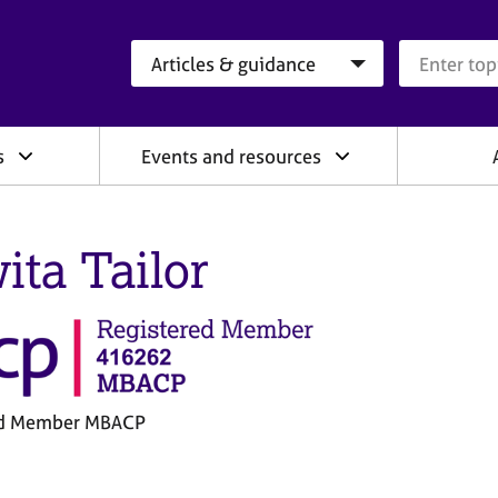
Search category
Search que
s
Events and resources
ita Tailor
ed Member MBACP