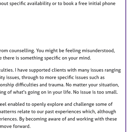
u
ut specific availability or to book a free initial phone
r
e
s
 from counselling. You might be feeling misunderstood,
be there is something specific on your mind.
culties. I have supported clients with many issues ranging
ty issues, through to more specific issues such as
onship difficulties and trauma. No matter your situation,
g of what's going on in your life. No issue is too small.
 feel enabled to openly explore and challenge some of
 patterns relate to our past experiences which, although
periences. By becoming aware of and working with these
 move forward.