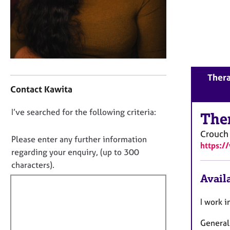
r
C
o
u
n
s
e
C
Thera
l
o
Contact Kawita
l
n
i
t
D
I’ve searched for the following criteria:
n
a
The
g
o
c
Crouch
&
t
n
Please enter any further information
P
https:/
i
o
regarding your enquiry, (up to 300
s
n
t
characters).
y
f
f
Availa
c
o
h
i
r
o
m
l
I work i
t
a
l
h
t
General
o