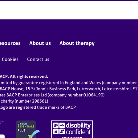
esources
About us
About therapy
Cookies
Contact us
CP. All rights reserved.
limited by guarantee registered in England and Wales (company numbe
 BACP House, 15 St John’s Business Park, Lutterworth, Leicestershire LE
ates BACP Enterprises Ltd (company number 01064190)
d charity (number 298361)
ogo are registered trade marks of BACP