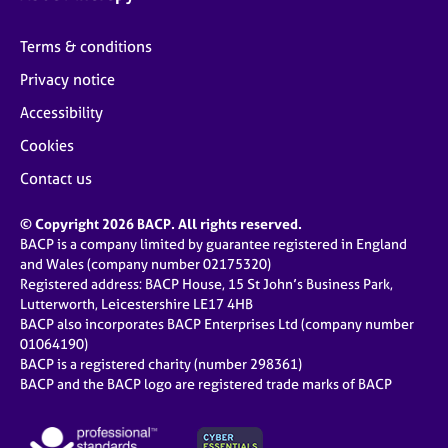
Terms & conditions
Privacy notice
Accessibility
Cookies
Contact us
© Copyright 2026 BACP. All rights reserved.
BACP is a company limited by guarantee registered in England
and Wales (company number 02175320)
Registered address: BACP House, 15 St John’s Business Park,
Lutterworth, Leicestershire LE17 4HB
BACP also incorporates BACP Enterprises Ltd (company number
01064190)
BACP is a registered charity (number 298361)
BACP and the BACP logo are registered trade marks of BACP