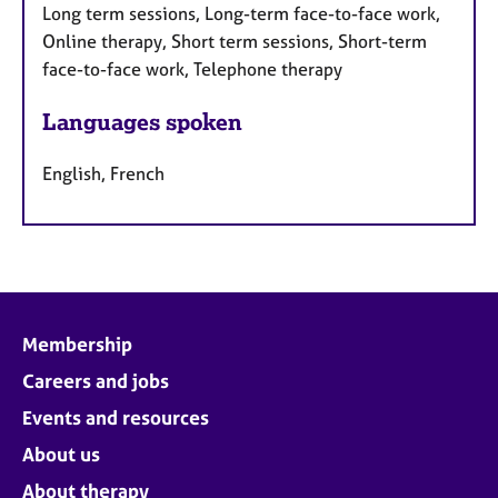
Long term sessions, Long-term face-to-face work,
Online therapy, Short term sessions, Short-term
face-to-face work, Telephone therapy
Languages spoken
English, French
Membership
Careers and jobs
Events and resources
About us
About therapy