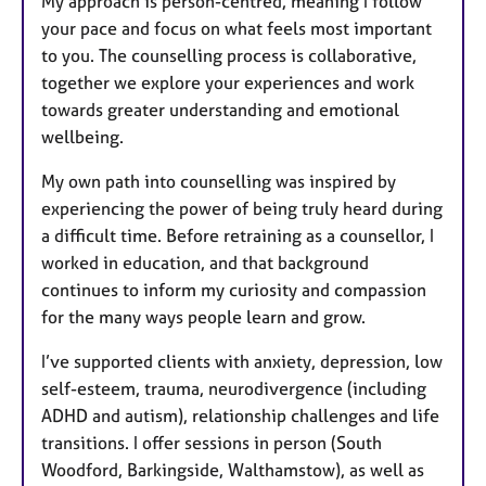
My approach is person-centred, meaning I follow
your pace and focus on what feels most important
to you. The counselling process is collaborative,
together we explore your experiences and work
towards greater understanding and emotional
wellbeing.
My own path into counselling was inspired by
experiencing the power of being truly heard during
a difficult time. Before retraining as a counsellor, I
worked in education, and that background
continues to inform my curiosity and compassion
for the many ways people learn and grow.
I’ve supported clients with anxiety, depression, low
self-esteem, trauma, neurodivergence (including
ADHD and autism), relationship challenges and life
transitions. I offer sessions in person (South
Woodford, Barkingside, Walthamstow), as well as