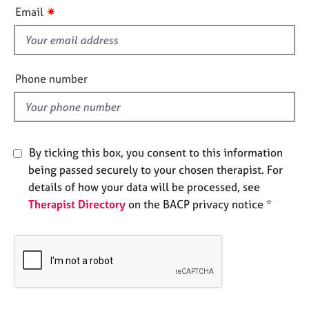
i
e
✷
Email
s
s
f
i
A
b
e
Phone number
o
l
u
d
t
u
s
By ticking this box, you consent to this information
being passed securely to your chosen therapist. For
A
details of how your data will be processed, see
b
Therapist Directory
on the BACP privacy notice *
o
u
t
t
h
e
r