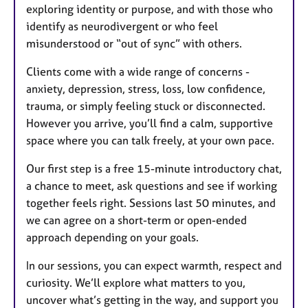
exploring identity or purpose, and with those who
identify as neurodivergent or who feel
misunderstood or “out of sync” with others.
Clients come with a wide range of concerns -
anxiety, depression, stress, loss, low confidence,
trauma, or simply feeling stuck or disconnected.
However you arrive, you’ll find a calm, supportive
space where you can talk freely, at your own pace.
Our first step is a free 15-minute introductory chat,
a chance to meet, ask questions and see if working
together feels right. Sessions last 50 minutes, and
we can agree on a short-term or open-ended
approach depending on your goals.
In our sessions, you can expect warmth, respect and
curiosity. We’ll explore what matters to you,
uncover what’s getting in the way, and support you