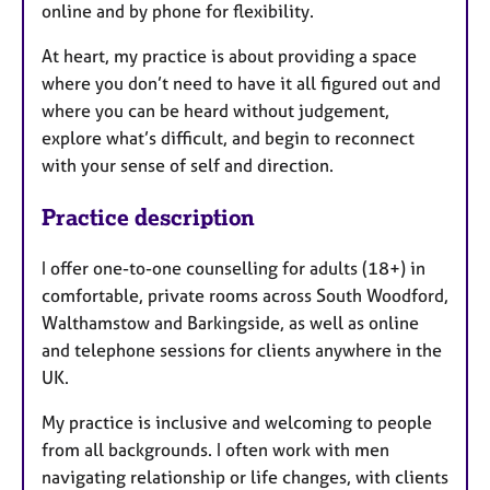
online and by phone for flexibility.
At heart, my practice is about providing a space
where you don’t need to have it all figured out and
where you can be heard without judgement,
explore what’s difficult, and begin to reconnect
with your sense of self and direction.
Practice description
I offer one-to-one counselling for adults (18+) in
comfortable, private rooms across South Woodford,
Walthamstow and Barkingside, as well as online
and telephone sessions for clients anywhere in the
UK.
My practice is inclusive and welcoming to people
from all backgrounds. I often work with men
navigating relationship or life changes, with clients