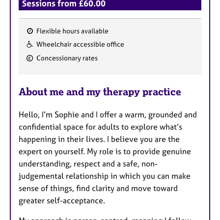
Sessions from £60.00
Flexible hours available
F
Wheelchair accessible office
e
Concessionary rates
a
t
u
About me and my therapy practice
r
e
Hello, I’m Sophie and I offer a warm, grounded and
s
confidential space for adults to explore what’s
happening in their lives. I believe you are the
expert on yourself. My role is to provide genuine
understanding, respect and a safe, non-
judgemental relationship in which you can make
sense of things, find clarity and move toward
greater self-acceptance.