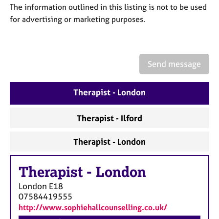
a
The information outlined in this listing is not to be used
p
for advertising or marketing purposes.
y
Send message
Therapist - London
Therapist - Ilford
Therapist - London
Therapist
-
London
London
E18
07584419555
http://www.sophiehallcounselling.co.uk/