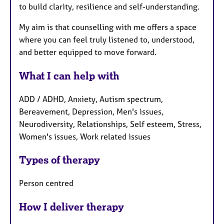
to build clarity, resilience and self-understanding.
My aim is that counselling with me offers a space
where you can feel truly listened to, understood,
and better equipped to move forward.
What I can help with
ADD / ADHD, Anxiety, Autism spectrum,
Bereavement, Depression, Men's issues,
Neurodiversity, Relationships, Self esteem, Stress,
Women's issues, Work related issues
Types of therapy
Person centred
How I deliver therapy