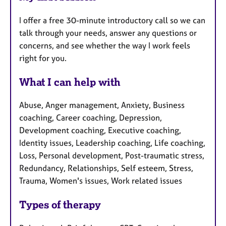
I offer a free 30-minute introductory call so we can
talk through your needs, answer any questions or
concerns, and see whether the way I work feels
right for you.
What I can help with
Abuse, Anger management, Anxiety, Business
coaching, Career coaching, Depression,
Development coaching, Executive coaching,
Identity issues, Leadership coaching, Life coaching,
Loss, Personal development, Post-traumatic stress,
Redundancy, Relationships, Self esteem, Stress,
Trauma, Women's issues, Work related issues
Types of therapy