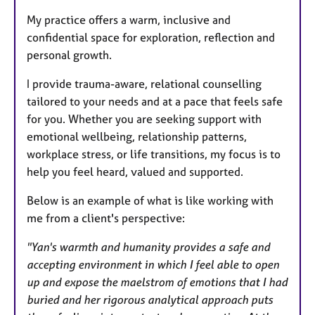
My practice offers a warm, inclusive and
confidential space for exploration, reflection and
personal growth.
I provide trauma-aware, relational counselling
tailored to your needs and at a pace that feels safe
for you. Whether you are seeking support with
emotional wellbeing, relationship patterns,
workplace stress, or life transitions, my focus is to
help you feel heard, valued and supported.
Below is an example of what is like working with
me from a client's perspective:
"Yan's warmth and humanity provides a safe and
accepting environment in which I feel able to open
up and expose the maelstrom of emotions that I had
buried and her rigorous analytical approach puts