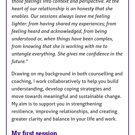
those feelings into context and perspective. At the
heart of our relationship is an honesty that she
enables. Our sessions always leave me feeling
lighter: from having shared my experiences; from
feeling heard and acknowledged, from being
understood or, when things have been complex,
from knowing that she is working with me to
untangle everything. She gives me confidence in the
future."
Drawing on my background in both counselling and
coaching, I work collaboratively to help you build
understanding, develop coping strategies and
move towards meaningful and sustainable change.
My aim is to support you in strengthening
resilience, improving relationships, and creating
greater clarity and balance in your life and work.
My first session