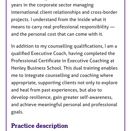
years in the corporate sector managing
international client relationships and cross-border
projects. I understand from the inside what it
means to carry real professional responsibility —
and the personal cost that can come with it.
In addition to my counselling qualifications, I am a
qualified Executive Coach, having completed the
Professional Certificate in Executive Coaching at
Henley Business School. This dual training enables
me to integrate counselling and coaching where
appropriate, supporting clients not only to explore
and heal from past experiences, but also to
develop resilience, gain greater self-awareness,
and achieve meaningful personal and professional
goals.
Practice description