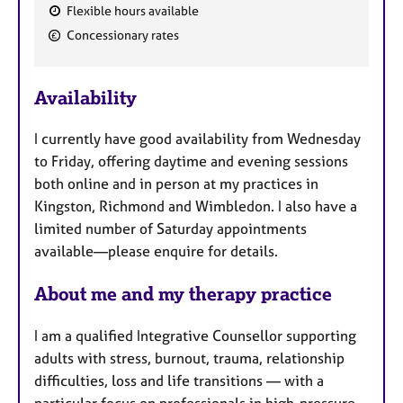
Flexible hours available
F
Concessionary rates
e
a
Availability
t
u
I currently have good availability from Wednesday
r
to Friday, offering daytime and evening sessions
e
both online and in person at my practices in
s
Kingston, Richmond and Wimbledon. I also have a
limited number of Saturday appointments
available—please enquire for details.
About me and my therapy practice
I am a qualified Integrative Counsellor supporting
adults with stress, burnout, trauma, relationship
difficulties, loss and life transitions — with a