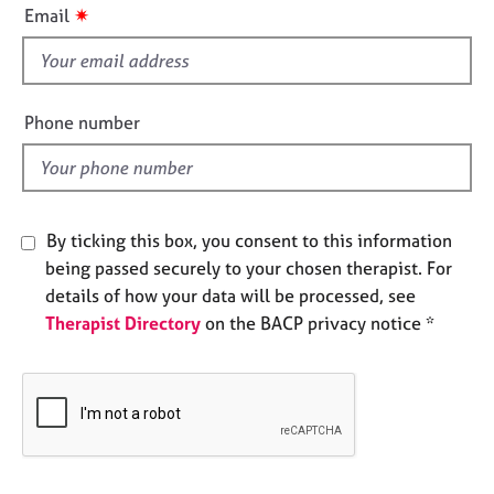
i
e
✷
Email
s
s
f
i
A
e
b
Phone number
o
l
u
d
t
u
s
By ticking this box, you consent to this information
being passed securely to your chosen therapist. For
A
details of how your data will be processed, see
b
Therapist Directory
on the BACP privacy notice *
o
u
t
t
h
e
r