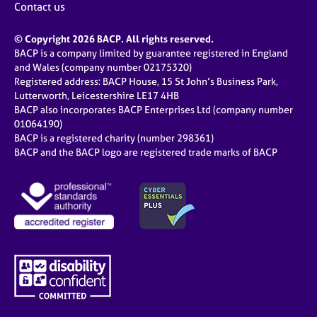
Contact us
© Copyright 2026 BACP. All rights reserved.
BACP is a company limited by guarantee registered in England
and Wales (company number 02175320)
Registered address: BACP House, 15 St John’s Business Park,
Lutterworth, Leicestershire LE17 4HB
BACP also incorporates BACP Enterprises Ltd (company number
01064190)
BACP is a registered charity (number 298361)
BACP and the BACP logo are registered trade marks of BACP