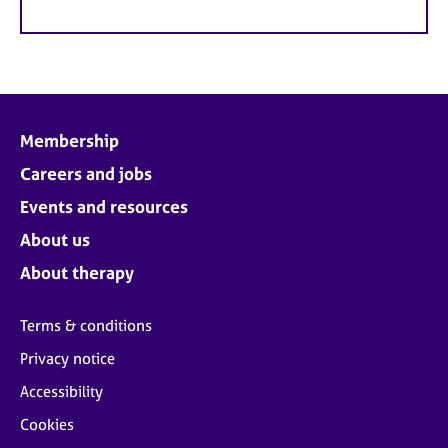
Membership
Careers and jobs
Events and resources
About us
About therapy
Terms & conditions
Privacy notice
Accessibility
Cookies