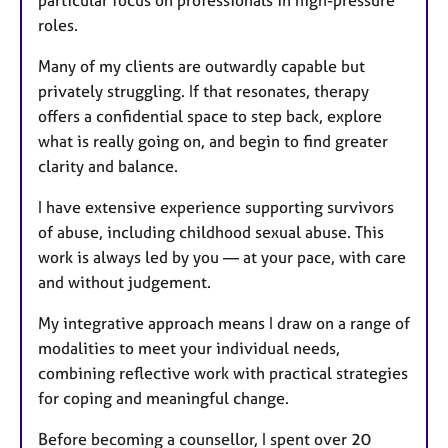
particular focus on professionals in high-pressure
roles.
Many of my clients are outwardly capable but
privately struggling. If that resonates, therapy
offers a confidential space to step back, explore
what is really going on, and begin to find greater
clarity and balance.
I have extensive experience supporting survivors
of abuse, including childhood sexual abuse. This
work is always led by you — at your pace, with care
and without judgement.
My integrative approach means I draw on a range of
modalities to meet your individual needs,
combining reflective work with practical strategies
for coping and meaningful change.
Before becoming a counsellor, I spent over 20