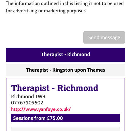
a
The information outlined in this listing is not to be used
p
for advertising or marketing purposes.
y
Send message
Therapist - Richmond
Therapist - Kingston upon Thames
Therapist
-
Richmond
Richmond
TW9
07767109502
http://www.yanfoye.co.uk/
Sessions from £75.00