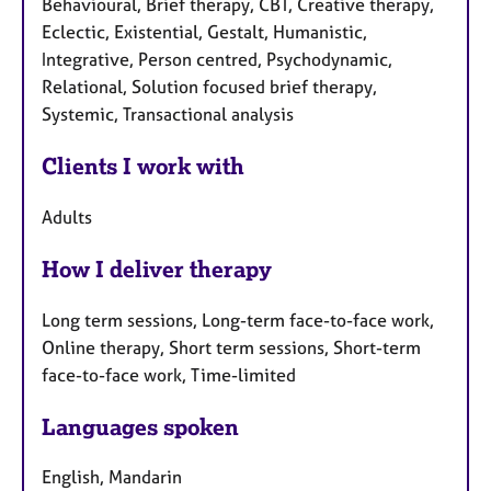
Behavioural, Brief therapy, CBT, Creative therapy,
Eclectic, Existential, Gestalt, Humanistic,
Integrative, Person centred, Psychodynamic,
Relational, Solution focused brief therapy,
Systemic, Transactional analysis
Clients I work with
Adults
How I deliver therapy
Long term sessions, Long-term face-to-face work,
Online therapy, Short term sessions, Short-term
face-to-face work, Time-limited
Languages spoken
English, Mandarin