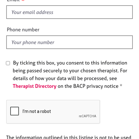
e
s
s
f
i
A
e
Phone number
b
l
o
d
u
t
u
By ticking this box, you consent to this information
s
being passed securely to your chosen therapist. For
details of how your data will be processed, see
A
Therapist Directory
on the BACP privacy notice *
b
o
u
t
t
h
e
r
The information outlined in this listing is not to be used