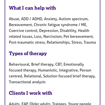
What I can help with
Abuse, ADD / ADHD, Anxiety, Autism spectrum,
Bereavement, Chronic fatigue syndrome / ME,
Coercive control, Depression, Disability, Health
related issues, Loss, Narcissism, Pet bereavement,
Post-traumatic stress, Relationships, Stress, Trauma
Types of therapy
Behavioural, Brief therapy, CBT, Emotionally
focused therapy, Humanistic, Integrative, Person
centred, Relational, Solution focused brief therapy,
Transactional analysis
Clients I work with
Adults, EAP, Older adults, Trainees, Young people