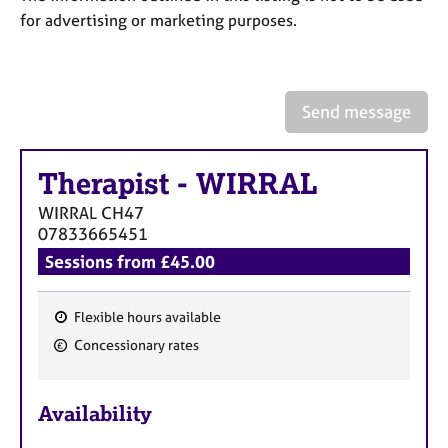
a
for advertising or marketing purposes.
p
y
Send message
Therapist
-
WIRRAL
WIRRAL
CH47
07833665451
Sessions from £45.00
Flexible hours available
F
Concessionary rates
e
a
Availability
t
u