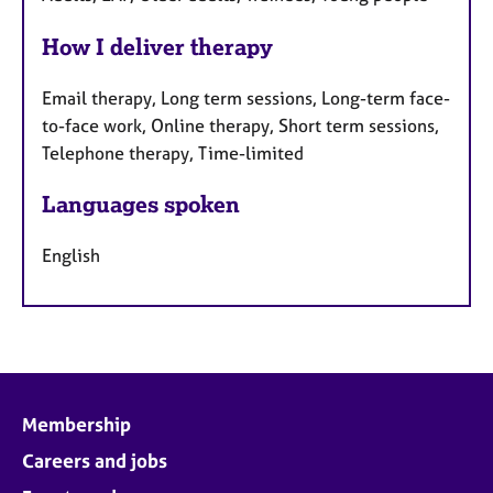
How I deliver therapy
Email therapy, Long term sessions, Long-term face-
to-face work, Online therapy, Short term sessions,
Telephone therapy, Time-limited
Languages spoken
English
Membership
Careers and jobs