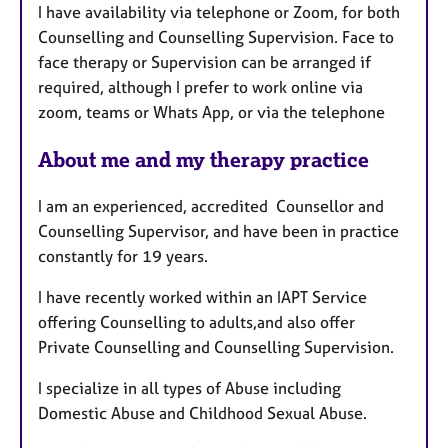
I have availability via telephone or Zoom, for both
r
Counselling and Counselling Supervision. Face to
e
face therapy or Supervision can be arranged if
s
required, although I prefer to work online via
zoom, teams or Whats App, or via the telephone
About me and my therapy practice
I am an experienced, accredited Counsellor and
Counselling Supervisor, and have been in practice
constantly for 19 years.
I have recently worked within an IAPT Service
offering Counselling to adults,and also offer
Private Counselling and Counselling Supervision.
I specialize in all types of Abuse including
Domestic Abuse and Childhood Sexual Abuse.