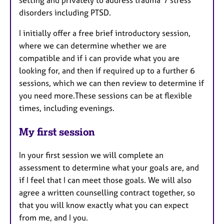
disorders including PTSD.
I initially offer a free brief introductory session,
where we can determine whether we are
compatible and if i can provide what you are
looking for, and then if required up to a further 6
sessions, which we can then review to determine if
you need more.These sessions can be at flexible
times, including evenings.
My first session
In your first session we will complete an
assessment to determine what your goals are, and
if I feel that I can meet those goals. We will also
agree a written counselling contract together, so
that you will know exactly what you can expect
from me, and I you.