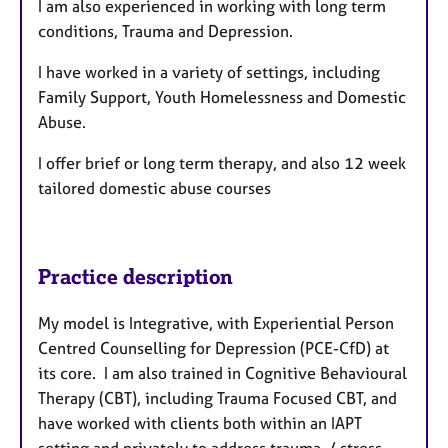
I am also experienced in working with long term
conditions, Trauma and Depression.
I have worked in a variety of settings, including
Family Support, Youth Homelessness and Domestic
Abuse.
I offer brief or long term therapy, and also 12 week
tailored domestic abuse courses
Practice description
My model is Integrative, with Experiential Person
Centred Counselling for Depression (PCE-CfD) at
its core. I am also trained in Cognitive Behavioural
Therapy (CBT), including Trauma Focused CBT, and
have worked with clients both within an IAPT
setting and privately to address trauma / stress