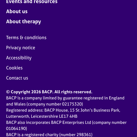
Events and resources
About us
About therapy
Terms & conditions
Privacy notice
Accessibility
Cookies
Contact us
© Copyright 2026 BACP. All rights reserved.
BACP is a company limited by guarantee registered in England
and Wales (company number 02175320)
Registered address: BACP House, 15 St John’s Business Park,
Lutterworth, Leicestershire LE17 4HB
BACP also incorporates BACP Enterprises Ltd (company number
01064190)
BACP is a registered charity (number 298361)