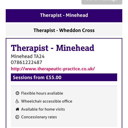
a
p
y
Therapist - Minehead
Therapist - Wheddon Cross
Therapist
-
Minehead
Minehead
TA24
07861222487
http://www.therapeutic-practice.co.uk/
Sessions from £55.00
Flexible hours available
F
Wheelchair accessible office
e
Available for home visits
a
Concessionary rates
t