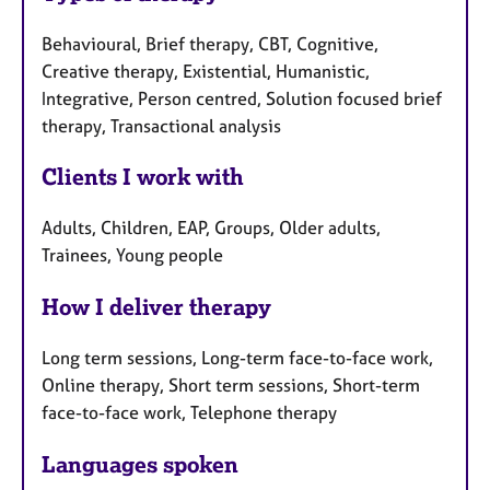
Behavioural, Brief therapy, CBT, Cognitive,
Creative therapy, Existential, Humanistic,
Integrative, Person centred, Solution focused brief
therapy, Transactional analysis
Clients I work with
Adults, Children, EAP, Groups, Older adults,
Trainees, Young people
How I deliver therapy
Long term sessions, Long-term face-to-face work,
Online therapy, Short term sessions, Short-term
face-to-face work, Telephone therapy
Languages spoken