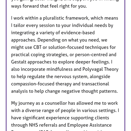
ways forward that feel right for you.
I work within a pluralistic framework, which means
I tailor every session to your individual needs by
integrating a variety of evidence-based
approaches. Depending on what you need, we
might use CBT or solution-focused techniques for
practical coping strategies, or person-centred and
Gestalt approaches to explore deeper feelings. I
also incorporate mindfulness and Polyvagal Theory
to help regulate the nervous system, alongside
compassion-focused therapy and transactional
analysis to help change negative thought patterns.
My journey as a counsellor has allowed me to work
with a diverse range of people in various settings. I
have significant experience supporting clients
through NHS referrals and Employee Assistance