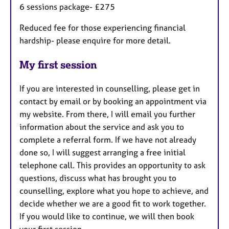
6 sessions package- £275
Reduced fee for those experiencing financial
hardship- please enquire for more detail.
My first session
If you are interested in counselling, please get in
contact by email or by booking an appointment via
my website. From there, I will email you further
information about the service and ask you to
complete a referral form. If we have not already
done so, I will suggest arranging a free initial
telephone call. This provides an opportunity to ask
questions, discuss what has brought you to
counselling, explore what you hope to achieve, and
decide whether we are a good fit to work together.
If you would like to continue, we will then book