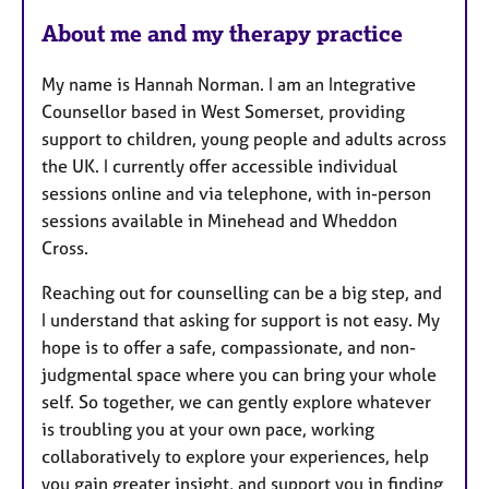
u
r
About me and my therapy practice
e
s
My name is Hannah Norman. I am an Integrative
Counsellor based in West Somerset, providing
support to children, young people and adults across
the UK. I currently offer accessible individual
sessions online and via telephone, with in-person
sessions available in Minehead and Wheddon
Cross.
Reaching out for counselling can be a big step, and
I understand that asking for support is not easy. My
hope is to offer a safe, compassionate, and non-
judgmental space where you can bring your whole
self. So together, we can gently explore whatever
is troubling you at your own pace, working
collaboratively to explore your experiences, help
you gain greater insight, and support you in finding