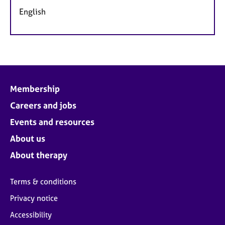
English
Membership
Careers and jobs
Events and resources
About us
About therapy
Terms & conditions
Privacy notice
Accessibility