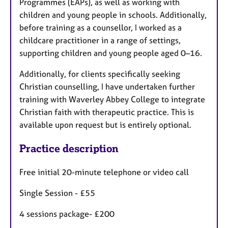
Programmes (EAPs), as well as working with
children and young people in schools. Additionally,
before training as a counsellor, I worked as a
childcare practitioner in a range of settings,
supporting children and young people aged 0–16.
Additionally, for clients specifically seeking
Christian counselling, I have undertaken further
training with Waverley Abbey College to integrate
Christian faith with therapeutic practice. This is
available upon request but is entirely optional.
Practice description
Free initial 20-minute telephone or video call
Single Session - £55
4 sessions package- £200