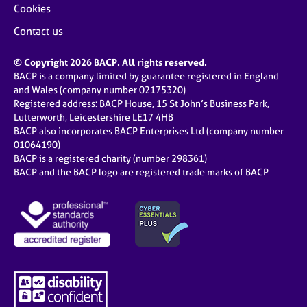
Cookies
Contact us
© Copyright 2026 BACP. All rights reserved.
BACP is a company limited by guarantee registered in England
and Wales (company number 02175320)
Registered address: BACP House, 15 St John’s Business Park,
Lutterworth, Leicestershire LE17 4HB
BACP also incorporates BACP Enterprises Ltd (company number
01064190)
BACP is a registered charity (number 298361)
BACP and the BACP logo are registered trade marks of BACP