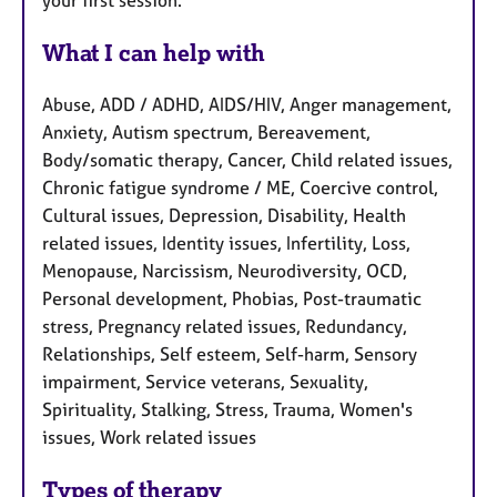
your first session.
What I can help with
Abuse, ADD / ADHD, AIDS/HIV, Anger management,
Anxiety, Autism spectrum, Bereavement,
Body/somatic therapy, Cancer, Child related issues,
Chronic fatigue syndrome / ME, Coercive control,
Cultural issues, Depression, Disability, Health
related issues, Identity issues, Infertility, Loss,
Menopause, Narcissism, Neurodiversity, OCD,
Personal development, Phobias, Post-traumatic
stress, Pregnancy related issues, Redundancy,
Relationships, Self esteem, Self-harm, Sensory
impairment, Service veterans, Sexuality,
Spirituality, Stalking, Stress, Trauma, Women's
issues, Work related issues
Types of therapy