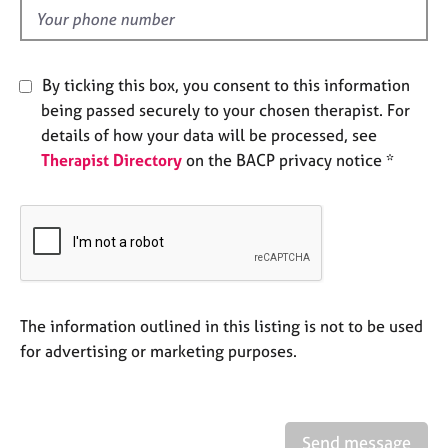
e
d
s
A
By ticking this box, you consent to this information
b
being passed securely to your chosen therapist. For
o
details of how your data will be processed, see
u
Therapist Directory
on the BACP privacy notice *
t
u
s
A
b
o
u
The information outlined in this listing is not to be used
t
for advertising or marketing purposes.
t
h
e
r
Send message