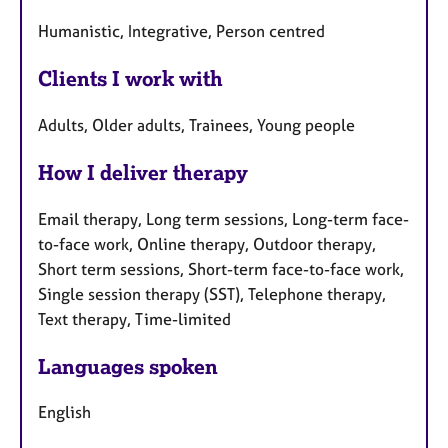
Humanistic, Integrative, Person centred
Clients I work with
Adults, Older adults, Trainees, Young people
How I deliver therapy
Email therapy, Long term sessions, Long-term face-
to-face work, Online therapy, Outdoor therapy,
Short term sessions, Short-term face-to-face work,
Single session therapy (SST), Telephone therapy,
Text therapy, Time-limited
Languages spoken
English