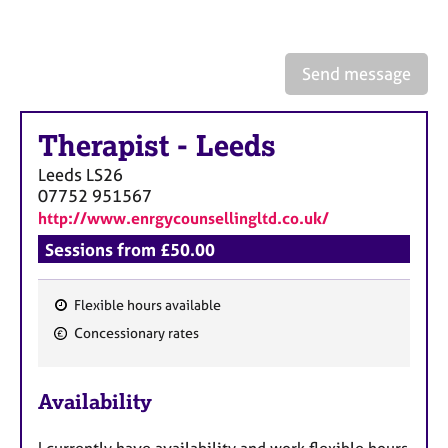
a
p
y
Send message
Therapist
-
Leeds
Leeds
LS26
07752 951567
http://www.enrgycounsellingltd.co.uk/
Sessions from £50.00
Flexible hours available
F
Concessionary rates
e
a
Availability
t
u