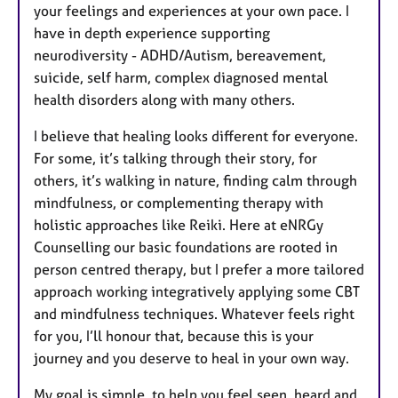
your feelings and experiences at your own pace. I
have in depth experience supporting
neurodiversity - ADHD/Autism, bereavement,
suicide, self harm, complex diagnosed mental
health disorders along with many others.
I believe that healing looks different for everyone.
For some, it’s talking through their story, for
others, it’s walking in nature, finding calm through
mindfulness, or complementing therapy with
holistic approaches like Reiki. Here at eNRGy
Counselling our basic foundations are rooted in
person centred therapy, but I prefer a more tailored
approach working integratively applying some CBT
and mindfulness techniques. Whatever feels right
for you, I’ll honour that, because this is your
journey and you deserve to heal in your own way.
My goal is simple, to help you feel seen, heard and