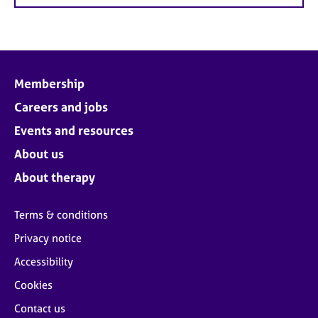
Membership
Careers and jobs
Events and resources
About us
About therapy
Terms & conditions
Privacy notice
Accessibility
Cookies
Contact us