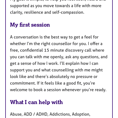
supported as you move towards a life with more
clarity, resilience and self-compassion.
My first session
A conversation is the best way to get a feel for
whether I’m the right counsellor for you. I offer a
free, confidential 15 minute discovery call where
you can talk with me openly, ask any questions, and
get a sense of how I work. I’ll explain how I can
support you and what counselling with me might
look like and there’s absolutely no pressure or
commitment. If it feels like a good fit, you’re
welcome to book a session whenever you’re ready.
What I can help with
Abuse, ADD / ADHD, Addictions, Adoption,