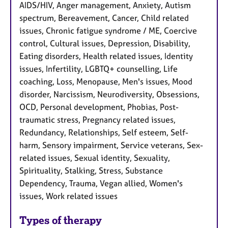
AIDS/HIV, Anger management, Anxiety, Autism
spectrum, Bereavement, Cancer, Child related
issues, Chronic fatigue syndrome / ME, Coercive
control, Cultural issues, Depression, Disability,
Eating disorders, Health related issues, Identity
issues, Infertility, LGBTQ+ counselling, Life
coaching, Loss, Menopause, Men's issues, Mood
disorder, Narcissism, Neurodiversity, Obsessions,
OCD, Personal development, Phobias, Post-
traumatic stress, Pregnancy related issues,
Redundancy, Relationships, Self esteem, Self-
harm, Sensory impairment, Service veterans, Sex-
related issues, Sexual identity, Sexuality,
Spirituality, Stalking, Stress, Substance
Dependency, Trauma, Vegan allied, Women's
issues, Work related issues
Types of therapy