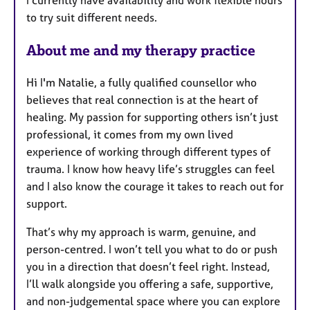
I currently have availability and work flexible hours
r
to try suit different needs.
e
s
About me and my therapy practice
Hi I'm Natalie, a fully qualified counsellor who
believes that real connection is at the heart of
healing. My passion for supporting others isn’t just
professional, it comes from my own lived
experience of working through different types of
trauma. I know how heavy life’s struggles can feel
and I also know the courage it takes to reach out for
support.
That’s why my approach is warm, genuine, and
person-centred. I won’t tell you what to do or push
you in a direction that doesn’t feel right. Instead,
I’ll walk alongside you offering a safe, supportive,
and non-judgemental space where you can explore