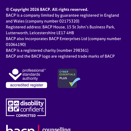
© Copyright 2026 BACP. All rights reserved.
BACP is a company limited by guarantee registered in England
and Wales (company number 02175320)
Registered address: BACP House, 15 St John’s Business Park,
Lutterworth, Leicestershire LE17 4HB
BACP also incorporates BACP Enterprises Ltd (company number
01064190)
BACP is a registered charity (number 298361)
BACP and the BACP logo are registered trade marks of BACP