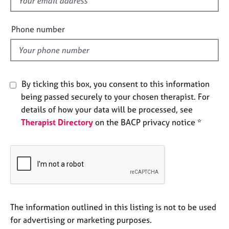
f
e
i
s
e
Phone number
l
A
d
b
o
u
By ticking this box, you consent to this information
t
being passed securely to your chosen therapist. For
u
s
details of how your data will be processed, see
Therapist Directory
on the BACP privacy notice *
A
b
o
u
t
t
h
The information outlined in this listing is not to be used
e
for advertising or marketing purposes.
r