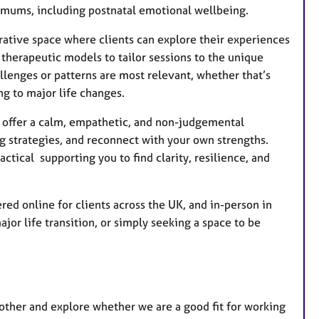
s mums, including postnatal emotional wellbeing.
borative space where clients can explore their experiences
 therapeutic models to tailor sessions to the unique
allenges or patterns are most relevant, whether that’s
ng to major life changes.
I offer a calm, empathetic, and non-judgemental
 strategies, and reconnect with your own strengths.
actical supporting you to find clarity, resilience, and
ed online for clients across the UK, and in-person in
or life transition, or simply seeking a space to be
 other and explore whether we are a good fit for working