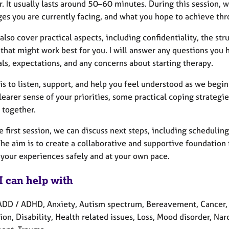
. It usually lasts around 50–60 minutes. During this session, 
ges you are currently facing, and what you hope to achieve thr
also cover practical aspects, including confidentiality, the st
 that might work best for you. I will answer any questions you
ls, expectations, and any concerns about starting therapy.
is to listen, support, and help you feel understood as we begi
learer sense of your priorities, some practical coping strate
 together.
e first session, we can discuss next steps, including scheduli
The aim is to create a collaborative and supportive foundatio
 your experiences safely and at your own pace.
I can help with
ADD / ADHD, Anxiety, Autism spectrum, Bereavement, Cancer, 
on, Disability, Health related issues, Loss, Mood disorder, Nar