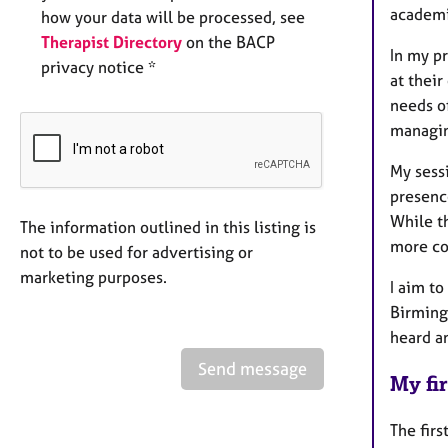
academi
how your data will be processed, see
Therapist Directory
on the BACP
In my pr
privacy notice *
at their
needs of
managing
My sess
presenc
While th
The information outlined in this listing is
more co
not to be used for advertising or
marketing purposes.
I aim to
Birming
heard an
Send message
My fir
The firs