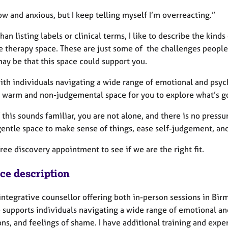
low and anxious, but I keep telling myself I’m overreacting.”
han listing labels or clinical terms, I like to describe the kin
he therapy space. These are just some of the challenges people
may be that this space could support you.
ith individuals navigating a wide range of emotional and psyc
a warm and non-judgemental space for you to explore what’s goi
f this sounds familiar, you are not alone, and there is no press
gentle space to make sense of things, ease self-judgement, an
ree discovery appointment to see if we are the right fit.
ice description
 integrative counsellor offering both in-person sessions in Bi
e supports individuals navigating a wide range of emotional a
ons, and feelings of shame. I have additional training and exp