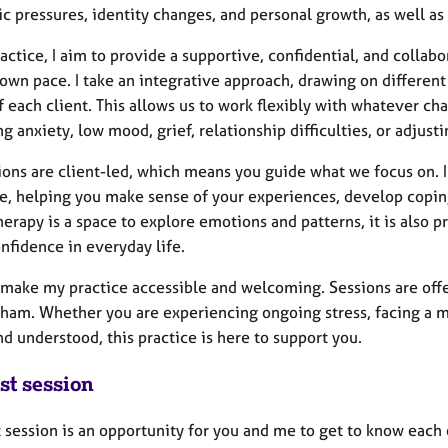
c pressures, identity changes, and personal growth, as well a
actice, I aim to provide a supportive, confidential, and colla
 own pace. I take an integrative approach, drawing on different
 each client. This allows us to work flexibly with whatever ch
 anxiety, low mood, grief, relationship difficulties, or adjusti
ions are client-led, which means you guide what we focus on. 
e, helping you make sense of your experiences, develop coping
erapy is a space to explore emotions and patterns, it is also pr
nfidence in everyday life.
 make my practice accessible and welcoming. Sessions are offer
ham. Whether you are experiencing ongoing stress, facing a maj
d understood, this practice is here to support you.
st session
t session is an opportunity for you and me to get to know each