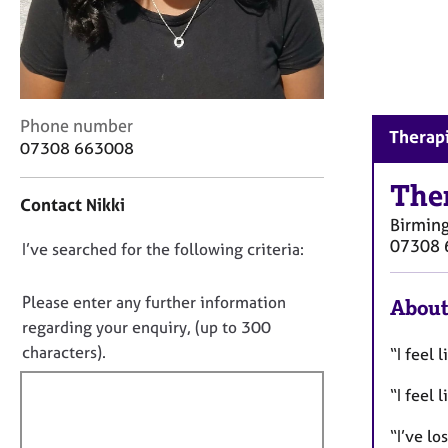
r
C
o
u
n
s
C
Phone number
e
Therap
o
07308 663008
l
n
l
t
The
i
Contact Nikki
a
n
Birmin
c
g
07308 
D
I’ve searched for the following criteria:
t
&
i
o
P
n
n
Please enter any further information
s
About
f
y
o
regarding your enquiry, (up to 300
o
c
t
characters).
“I feel l
r
h
f
m
o
“I feel
a
i
t
t
l
h
“I’ve l
i