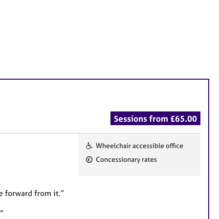
Sessions from £65.00
Wheelchair accessible office
F
Concessionary rates
e
a
t
 forward from it.”
u
”
r