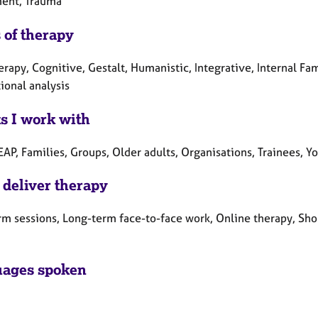
ent, Trauma
 of therapy
erapy, Cognitive, Gestalt, Humanistic, Integrative, Internal F
ional analysis
ts I work with
EAP, Families, Groups, Older adults, Organisations, Trainees, 
 deliver therapy
rm sessions, Long-term face-to-face work, Online therapy, Sho
ages spoken