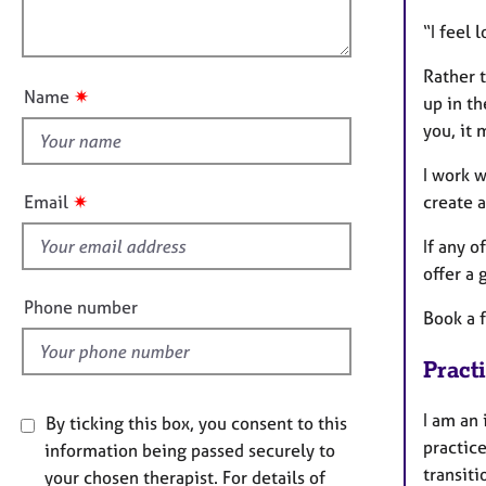
l
e
o
r
o
“I feel 
n
a
u
p
Rather t
t
y
✷
Name
up in t
t
you, it 
h
i
I work w
s
✷
create 
Email
f
i
If any o
e
offer a 
l
Phone number
Book a f
d
Pract
I am an
By ticking this box, you consent to this
practic
information being passed securely to
transiti
your chosen therapist. For details of