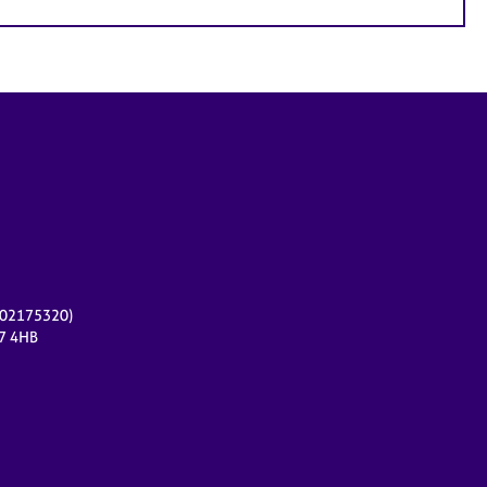
r 02175320)
17 4HB