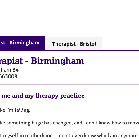
ist - Birmingham
Therapist - Bristol
rapist
-
Birmingham
gham
B4
663008
 me and my therapy practice
ike I’m failing.”
 like something huge has changed, and I don’t know how to move
ost myself in motherhood : I don’t even know who I am anymore.