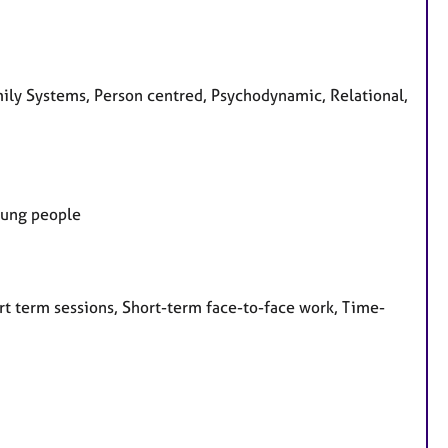
amily Systems, Person centred, Psychodynamic, Relational,
Young people
rt term sessions, Short-term face-to-face work, Time-