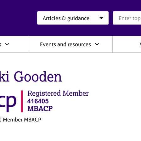
Search category
Search que
s
Events and resources
ki Gooden
ed Member MBACP