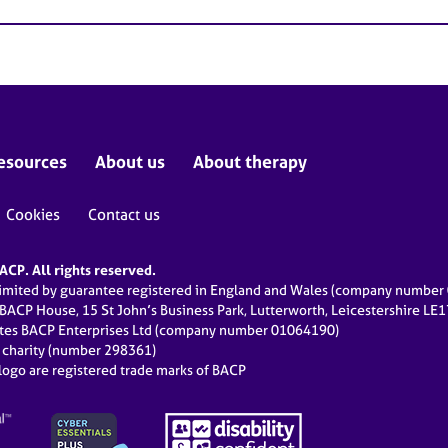
esources
About us
About therapy
Cookies
Contact us
CP. All rights reserved.
limited by guarantee registered in England and Wales (company numbe
 BACP House, 15 St John’s Business Park, Lutterworth, Leicestershire LE
ates BACP Enterprises Ltd (company number 01064190)
d charity (number 298361)
ogo are registered trade marks of BACP