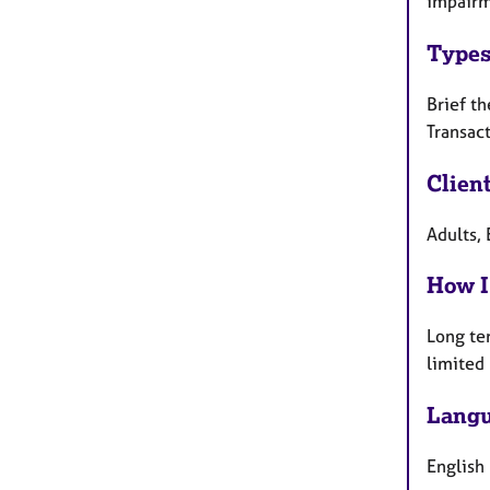
impairm
Types
Brief th
Transact
Clien
Adults, 
How I
Long te
limited
Langu
English