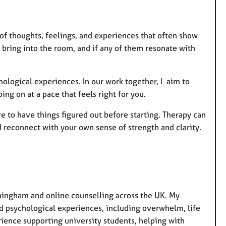
e
s
ds of thoughts, feelings, and experiences that often show
 bring into the room, and if any of them resonate with
hological experiences. In our work together, I aim to
ng on at a pace that feels right for you.
ure to have things figured out before starting. Therapy can
d reconnect with your own sense of strength and clarity.
rmingham and online counselling across the UK. My
nd psychological experiences, including overwhelm, life
erience supporting university students, helping with