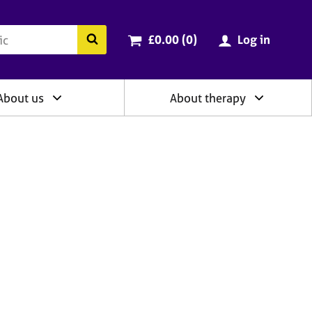
ry
Cart total:
items
Search the BACP website
£0.00 (0
)
Log in
About us
About therapy