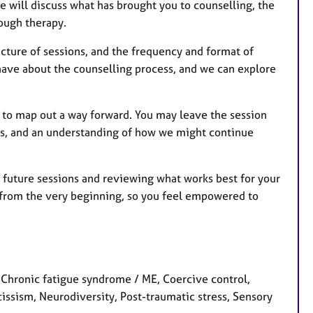
we will discuss what has brought you to counselling, the
ough therapy.
ructure of sessions, and the frequency and format of
 have about the counselling process, and we can explore
n to map out a way forward. You may leave the session
gies, and an understanding of how we might continue
ng future sessions and reviewing what works best for your
n from the very beginning, so you feel empowered to
Chronic fatigue syndrome / ME, Coercive control,
cissism, Neurodiversity, Post-traumatic stress, Sensory