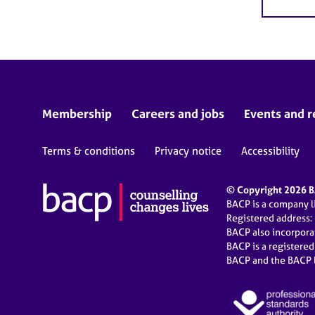
Membership
Careers and jobs
Events and r
Terms & conditions
Privacy notice
Accessibility
© Copyright 2026 BA
BACP is a company 
Registered address:
BACP also incorpor
BACP is a registere
BACP and the BACP l