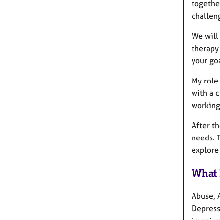
together
challen
We will 
therapy
your goa
My role 
with a c
working
After th
needs. 
explore
What 
Abuse, 
Depressi