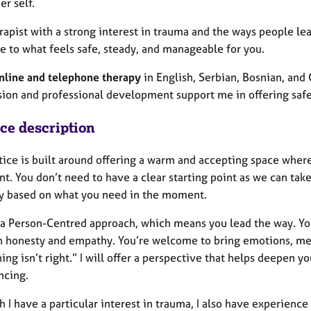
er self.
rapist with a strong interest in trauma and the ways people lea
e to what feels safe, steady, and manageable for you.
nline and telephone therapy
in English, Serbian, Bosnian, and
sion and professional development support me in offering safe 
ice description
tice is built around offering a warm and accepting space whe
t. You don’t need to have a clear starting point as we can take
ly based on what you need in the moment.
w a Person-Centred approach, which means you lead the way. You
h honesty and empathy. You’re welcome to bring emotions, mem
ng isn’t right.” I will offer a perspective that helps deepen y
ncing.
 I have a particular interest in trauma, I also have experienc