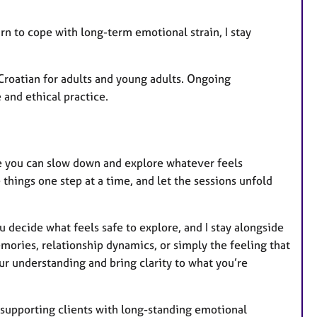
rn to cope with long-term emotional strain, I stay
 Croatian for adults and young adults. Ongoing
and ethical practice.
re you can slow down and explore whatever feels
 things one step at a time, and let the sessions unfold
 decide what feels safe to explore, and I stay alongside
ories, relationship dynamics, or simply the feeling that
our understanding and bring clarity to what you’re
e supporting clients with long-standing emotional