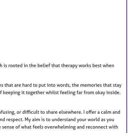
t
u
r
e
s
 is rooted in the belief that therapy works best when
 that are hard to put into words, the memories that stay
f keeping it together whilst feeling far from okay inside.
fusing, or difficult to share elsewhere. I offer a calm and
nd respect. My aim is to understand your world as you
ke sense of what feels overwhelming and reconnect with