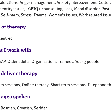
Addictions, Anger management, Anxiety, Bereavement, Cultural 
Identity issues, LGBTQ+ counselling, Loss, Mood disorder, Post
 Self-harm, Stress, Trauma, Women's issues, Work related issu
 of therapy
centred
ts I work with
EAP, Older adults, Organisations, Trainees, Young people
 deliver therapy
rm sessions, Online therapy, Short term sessions, Telephone t
ages spoken
 Bosnian, Croatian, Serbian