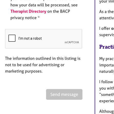
your inn
how your data will be processed, see
Therapist Directory
on the BACP
As a the
privacy notice *
attentiv
I offer
o
supervi
Pract
The information outlined in this listing is
My prac
not to be used for advertising or
importan
marketing purposes.
natural
I follo
you wit
Send message
“somethi
experie
Although