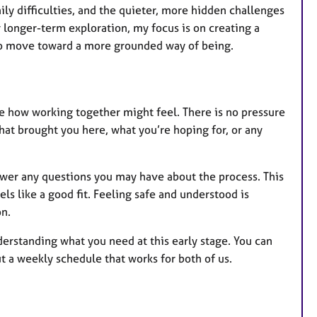
mily difficulties, and the quieter, more hidden challenges
 longer-term exploration, my focus is on creating a
 to move toward a more grounded way of being.
ee how working together might feel. There is no pressure
hat brought you here, what you’re hoping for, or any
nswer any questions you may have about the process. This
els like a good fit. Feeling safe and understood is
on.
derstanding what you need at this early stage. You can
 a weekly schedule that works for both of us.