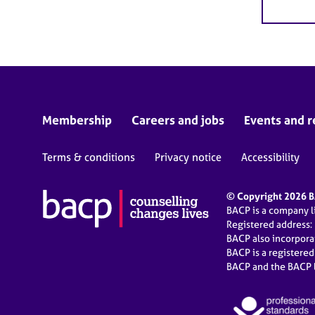
Membership
Careers and jobs
Events and r
Terms & conditions
Privacy notice
Accessibility
© Copyright 2026 BA
BACP is a company 
Registered address:
BACP also incorpor
BACP is a registere
BACP and the BACP l