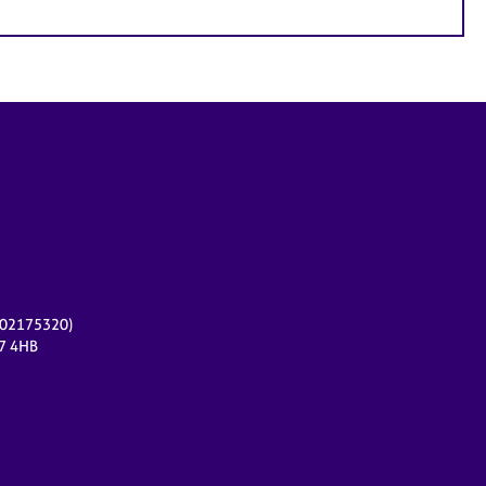
r 02175320)
17 4HB