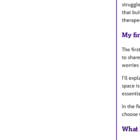
struggle
that bu
therape
My fir
The firs
to share
worries
I’ll ex
space is
essentia
In the f
choose 
What 