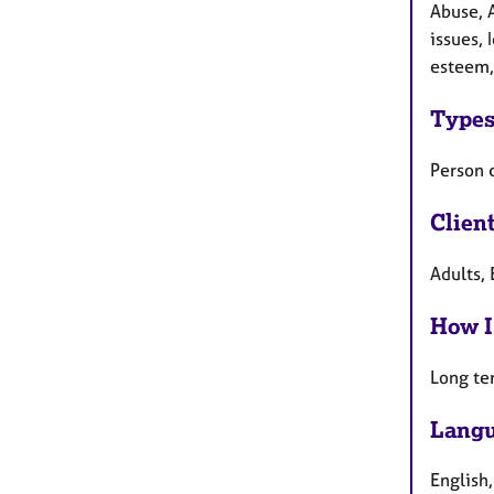
Abuse, 
issues, 
esteem,
Types
Person 
Clien
Adults, 
How I
Long te
Langu
English,