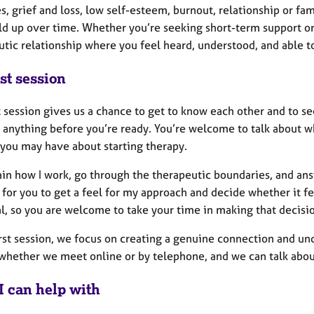
s, grief and loss, low self-esteem, burnout, relationship or fa
ild up over time. Whether you’re seeking short-term support or
utic relationship where you feel heard, understood, and able
st session
t session gives us a chance to get to know each other and to s
 anything before you’re ready. You’re welcome to talk about w
 you may have about starting therapy.
plain how I work, go through the therapeutic boundaries, and a
 for you to get a feel for my approach and decide whether it fe
l, so you are welcome to take your time in making that decisi
irst session, we focus on creating a genuine connection and un
whether we meet online or by telephone, and we can talk about
I can help with