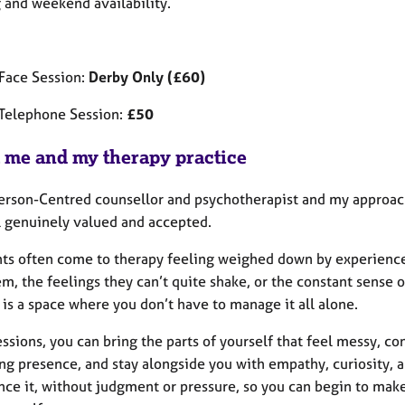
 and weekend availability.
 Face Session:
Derby Only (£60)
Telephone Session:
£50
 me and my therapy practice
Person-Centred counsellor and psychotherapist and my approach
l genuinely valued and accepted.
nts often come to therapy feeling weighed down by experiences
m, the feelings they can’t quite shake, or the constant sense o
is a space where you don’t have to manage it all alone.
essions, you can bring the parts of yourself that feel messy, con
ng presence, and stay alongside you with empathy, curiosity, a
nce it, without judgment or pressure, so you can begin to ma