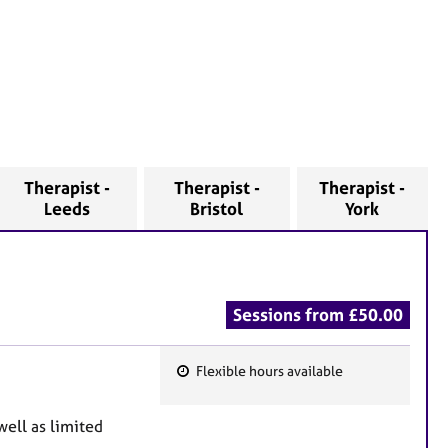
Therapist -
Therapist -
Therapist -
Leeds
Bristol
York
Sessions from £50.00
Flexible hours available
F
e
well as limited
a