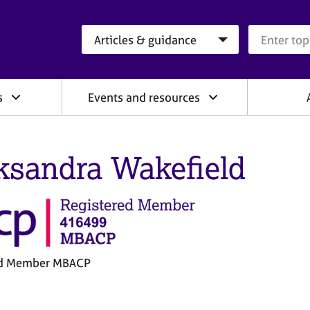
Search category
Search que
s
Events and resources
ksandra Wakefield
ed Member MBACP