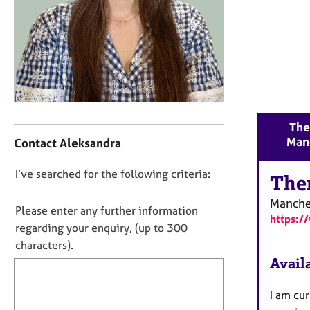
r
C
o
u
n
s
e
l
C
l
The
o
i
Man
Contact Aleksandra
n
n
t
g
D
I’ve searched for the following criteria:
a
The
&
o
c
P
Manche
t
n
s
Please enter any further information
https:/
i
y
o
regarding your enquiry, (up to 300
n
c
t
characters).
f
h
f
Availa
o
o
i
r
t
m
l
I am cur
h
a