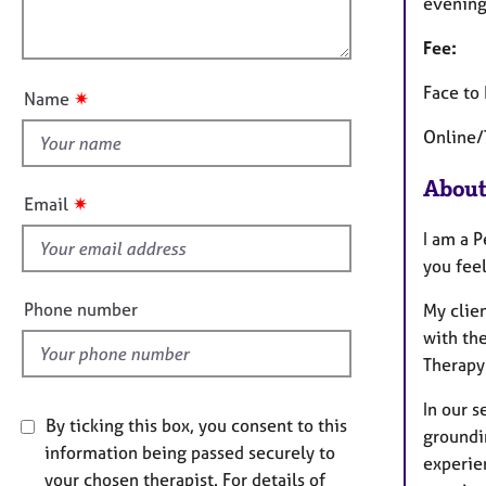
e
l
evening
t
r
o
i
a
Fee:
u
o
p
t
n
Face to
y
✷
Name
t
Online/
h
i
About
s
✷
Email
f
I am a 
i
you fee
e
l
Phone number
My clie
d
with the
Therapy 
In our s
By ticking this box, you consent to this
groundi
information being passed securely to
experie
your chosen therapist. For details of