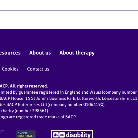
esources
About us
About therapy
Cookies
Contact us
CP. All rights reserved.
limited by guarantee registered in England and Wales (company numbe
 BACP House, 15 St John’s Business Park, Lutterworth, Leicestershire LE
ates BACP Enterprises Ltd (company number 01064190)
d charity (number 298361)
ogo are registered trade marks of BACP