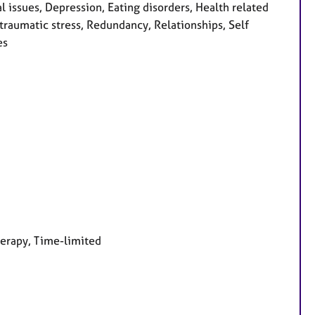
issues, Depression, Eating disorders, Health related
-traumatic stress, Redundancy, Relationships, Self
es
herapy, Time-limited