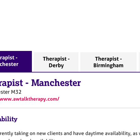
rapist -
Therapist -
Therapist -
chester
Derby
Birmingham
rapist
-
Manchester
ster
M32
/www.awtalktherapy.com/
bility
rently taking on new clients and have daytime availability, as 