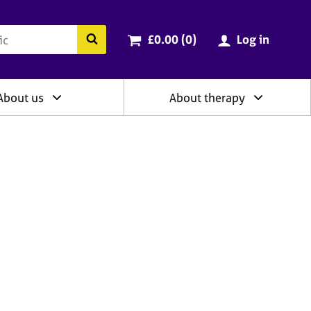
ry
Cart total:
items
Search the BACP website
£0.00 (0
)
Log in
About us
About therapy