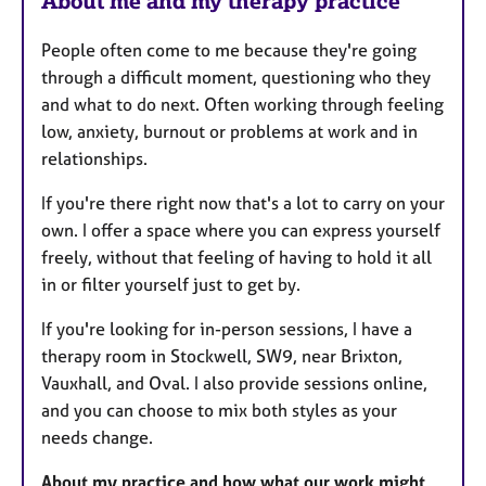
About me and my therapy practice
People often come to me because they're going
through a difficult moment, questioning who they
and what to do next. Often working through feeling
low, anxiety, burnout or problems at work and in
relationships.
If you're there right now that's a lot to carry on your
own. I offer a space where you can express yourself
freely, without that feeling of having to hold it all
in or filter yourself just to get by.
If you're looking for in-person sessions, I have a
therapy room in Stockwell, SW9, near Brixton,
Vauxhall, and Oval. I also provide sessions online,
and you can choose to mix both styles as your
needs change.
About my practice and how what our work might