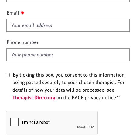
h
e
i
s
✷
Email
s
f
A
b
i
o
e
Phone number
u
l
t
d
u
s
By ticking this box, you consent to this information
A
being passed securely to your chosen therapist. For
b
details of how your data will be processed, see
o
Therapist Directory
on the BACP privacy notice *
u
t
t
h
e
r