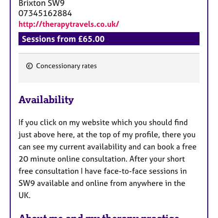
Brixton
SW9
07345162884
http://therapytravels.co.uk/
Sessions from £65.00
Concessionary rates
F
e
Availability
a
t
If you click on my website which you should find
u
just above here, at the top of my profile, there you
r
can see my current availability and can book a free
e
20 minute online consultation. After your short
s
free consultation I have face-to-face sessions in
SW9 available and online from anywhere in the
UK.