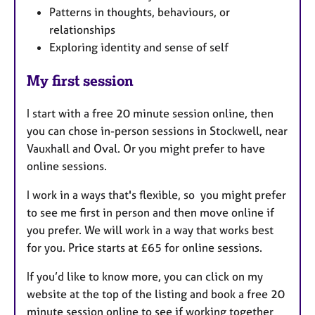
Patterns in thoughts, behaviours, or
relationships
Exploring identity and sense of self
My first session
I start with a free 20 minute session online, then
you can chose in-person sessions in Stockwell, near
Vauxhall and Oval. Or you might prefer to have
online sessions.
I work in a ways that's flexible, so you might prefer
to see me first in person and then move online if
you prefer. We will work in a way that works best
for you. Price starts at £65 for online sessions.
If you’d like to know more, you can click on my
website at the top of the listing and book a free 20
minute session online to see if working together