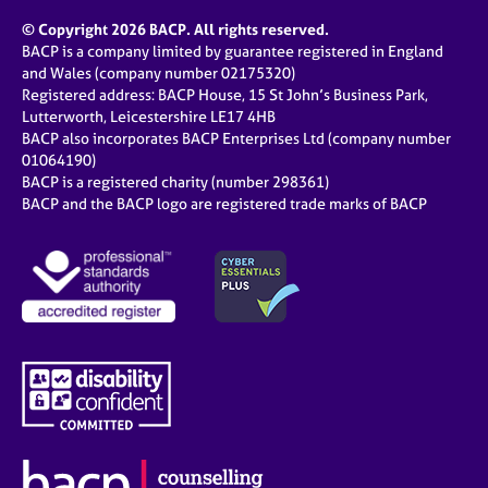
© Copyright 2026 BACP. All rights reserved.
BACP is a company limited by guarantee registered in England
and Wales (company number 02175320)
Registered address: BACP House, 15 St John’s Business Park,
Lutterworth, Leicestershire LE17 4HB
BACP also incorporates BACP Enterprises Ltd (company number
01064190)
BACP is a registered charity (number 298361)
BACP and the BACP logo are registered trade marks of BACP