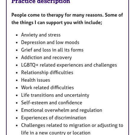
Practice description
People come to therapy for many reasons. Some of
the things I can support you with include;
Anxiety and stress
Depression and low moods
Grief and loss in all its forms
Addiction and recovery
LGBTQ+ related experiences and challenges
Relationship difficulties
Health issues
Work related difficulties
Life transitions and uncertainty
Self-esteem and confidence
Emotional overwhelm and regulation
Experiences of discrimination
Challenges related to migration or adjusting to
life in a new country or location