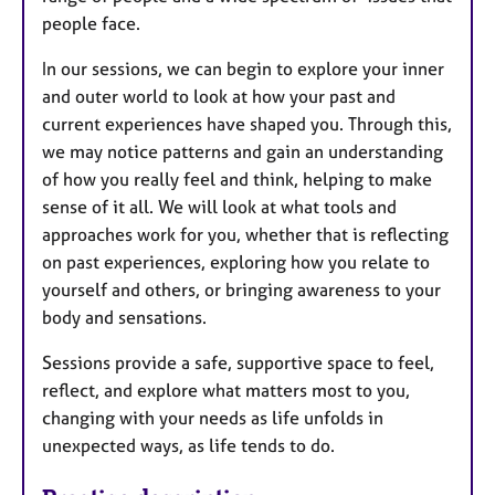
people face.
In our sessions, we can begin to explore your inner
and outer world to look at how your past and
current experiences have shaped you. Through this,
we may notice patterns and gain an understanding
of how you really feel and think, helping to make
sense of it all. We will look at what tools and
approaches work for you, whether that is reflecting
on past experiences, exploring how you relate to
yourself and others, or bringing awareness to your
body and sensations.
Sessions provide a safe, supportive space to feel,
reflect, and explore what matters most to you,
changing with your needs as life unfolds in
unexpected ways, as life tends to do.