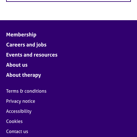
Membership
Careers and jobs
Events and resources
About us
About therapy
Terms & conditions
Privacy notice
Accessibility
Cookies
Contact us