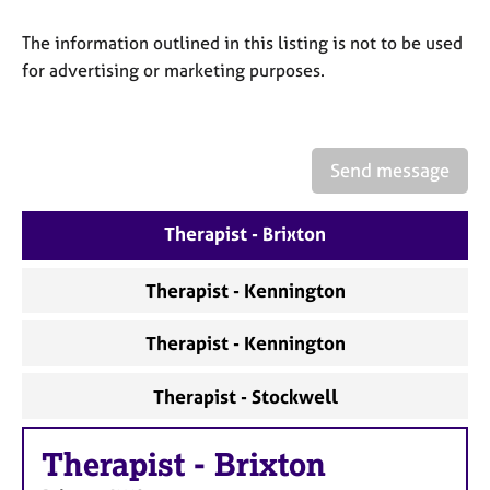
a
p
The information outlined in this listing is not to be used
y
for advertising or marketing purposes.
Send message
Therapist - Brixton
Therapist - Kennington
Therapist - Kennington
Therapist - Stockwell
Therapist
-
Brixton