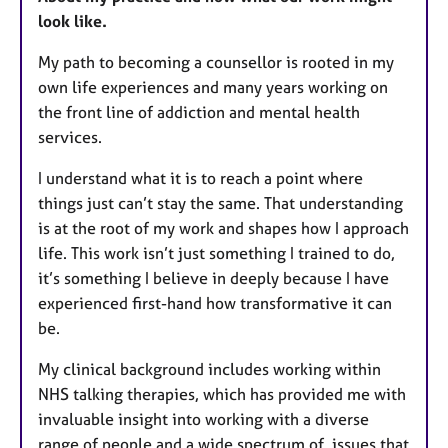
look like.
My path to becoming a counsellor is rooted in my
own life experiences and many years working on
the front line of addiction and mental health
services.
I understand what it is to reach a point where
things just can’t stay the same. That understanding
is at the root of my work and shapes how I approach
life. This work isn’t just something I trained to do,
it’s something I believe in deeply because I have
experienced first-hand how transformative it can
be.
My clinical background includes working within
NHS talking therapies, which has provided me with
invaluable insight into working with a diverse
range of people and a wide spectrum of issues that