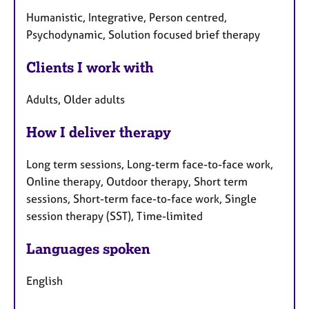
Humanistic, Integrative, Person centred,
Psychodynamic, Solution focused brief therapy
Clients I work with
Adults, Older adults
How I deliver therapy
Long term sessions, Long-term face-to-face work,
Online therapy, Outdoor therapy, Short term
sessions, Short-term face-to-face work, Single
session therapy (SST), Time-limited
Languages spoken
English