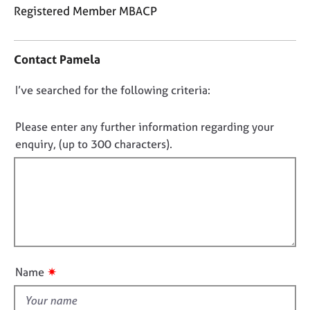
j
r
Registered Member MBACP
o
a
C
b
p
o
s
y
Contact Pamela
n
t
E
D
I’ve searched for the following criteria:
a
v
o
c
e
t
n
Please enter any further information regarding your
n
i
o
enquiry, (up to 300 characters).
t
n
s
t
f
a
f
o
n
i
r
d
m
l
r
a
l
e
t
o
s
i
o
u
o
✷
Name
u
t
n
r
t
c