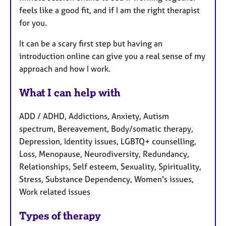
feels like a good fit, and if I am the right therapist
for you.
It can be a scary first step but having an
introduction online can give you a real sense of my
approach and how I work.
What I can help with
ADD / ADHD, Addictions, Anxiety, Autism
spectrum, Bereavement, Body/somatic therapy,
Depression, Identity issues, LGBTQ+ counselling,
Loss, Menopause, Neurodiversity, Redundancy,
Relationships, Self esteem, Sexuality, Spirituality,
Stress, Substance Dependency, Women's issues,
Work related issues
Types of therapy