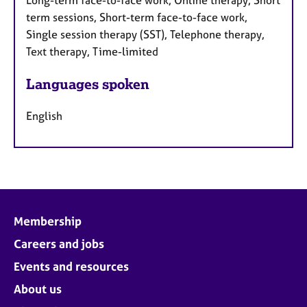
Long-term face-to-face work, Online therapy, Short
term sessions, Short-term face-to-face work,
Single session therapy (SST), Telephone therapy,
Text therapy, Time-limited
Languages spoken
English
Membership
Careers and jobs
Events and resources
About us