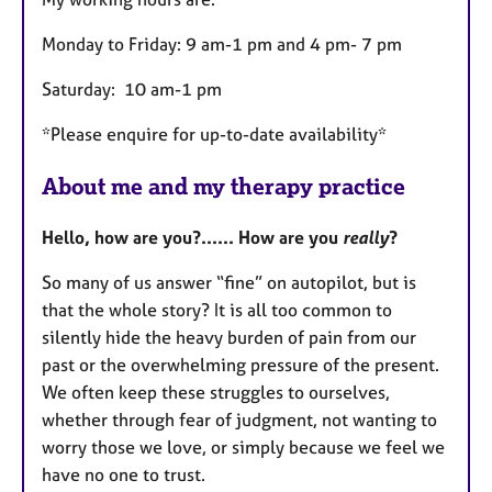
Monday to Friday: 9 am-1 pm and 4 pm- 7 pm
Saturday: 10 am-1 pm
*Please enquire for up-to-date availability*
About me and my therapy practice
Hello, how are you?...... How are you
really
?
So many of us answer “fine” on autopilot, but is
that the whole story? It is all too common to
silently hide the heavy burden of pain from our
past or the overwhelming pressure of the present.
We often keep these struggles to ourselves,
whether through fear of judgment, not wanting to
worry those we love, or simply because we feel we
have no one to trust.