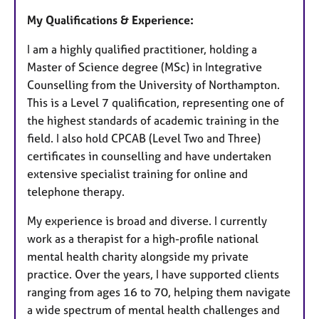
My Qualifications & Experience:
I am a highly qualified practitioner, holding a
Master of Science degree (MSc) in Integrative
Counselling from the University of Northampton.
This is a Level 7 qualification, representing one of
the highest standards of academic training in the
field. I also hold CPCAB (Level Two and Three)
certificates in counselling and have undertaken
extensive specialist training for online and
telephone therapy.
My experience is broad and diverse. I currently
work as a therapist for a high-profile national
mental health charity alongside my private
practice. Over the years, I have supported clients
ranging from ages 16 to 70, helping them navigate
a wide spectrum of mental health challenges and