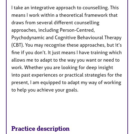
I take an integrative approach to counselling. This
means I work within a theoretical framework that
draws from several different counselling
approaches, including Person-Centred,
Psychodynamic and Cognitive Behavioural Therapy
(CBT). You may recognise these approaches, but it’s
fine if you don’t. It just means I have training which
allows me to adapt to the way you want or need to
work. Whether you are looking for deep insight
into past experiences or practical strategies for the
present, I am equipped to adapt my way of working
to help you achieve your goals.
Practice description