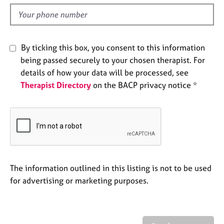
l
e
d
s
A
By ticking this box, you consent to this information
b
being passed securely to your chosen therapist. For
o
details of how your data will be processed, see
u
t
Therapist Directory
on the BACP privacy notice *
u
s
A
b
o
u
The information outlined in this listing is not to be used
t
for advertising or marketing purposes.
t
h
e
r