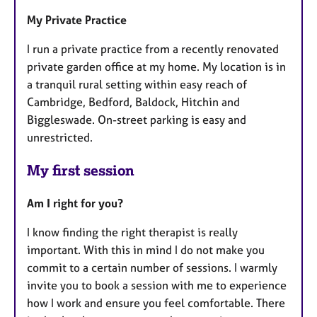
My Private Practice
I run a private practice from a recently renovated
private garden office at my home. My location is in
a tranquil rural setting within easy reach of
Cambridge, Bedford, Baldock, Hitchin and
Biggleswade. On-street parking is easy and
unrestricted.
My first session
Am I right for you?
I know finding the right therapist is really
important. With this in mind I do not make you
commit to a certain number of sessions. I warmly
invite you to book a session with me to experience
how I work and ensure you feel comfortable. There