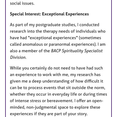
social issues.
Special Interest: Exceptional Experiences
As part of my postgraduate studies, I conducted
research into the therapy needs of individuals who
have had "exceptional experiences" (sometimes
called anomalous or paranormal experiences). I am
also a member of the
BACP Spirituality Specialist
Division.
While you certainly do not need to have had such
an experience to work with me, my research has
given me a deep understanding of how difficult it
can be to process events that sit outside the norm,
whether they occur in everyday life or during times
of intense stress or bereavement. I offer an open-
minded, non-judgmental space to explore these
experiences if they are part of your story.