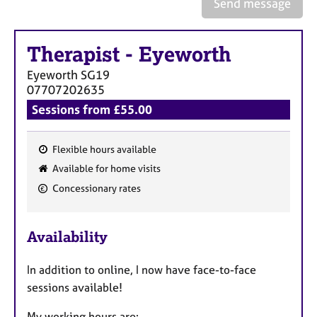
Send message
a
p
y
Therapist
-
Eyeworth
Eyeworth
SG19
07707202635
Sessions from £55.00
Flexible hours available
F
Available for home visits
e
Concessionary rates
a
t
u
Availability
r
e
In addition to online, I now have face-to-face
s
sessions available!
My working hours are: