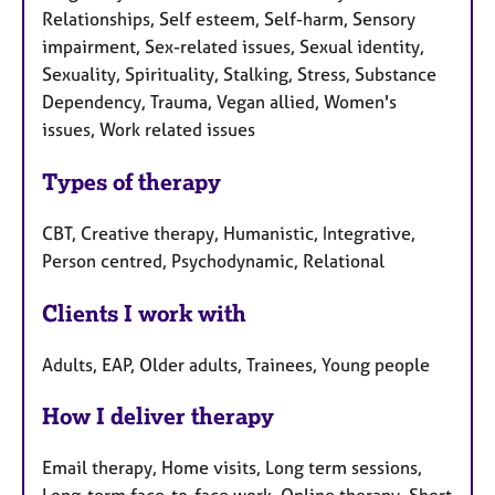
Relationships, Self esteem, Self-harm, Sensory
impairment, Sex-related issues, Sexual identity,
Sexuality, Spirituality, Stalking, Stress, Substance
Dependency, Trauma, Vegan allied, Women's
issues, Work related issues
Types of therapy
CBT, Creative therapy, Humanistic, Integrative,
Person centred, Psychodynamic, Relational
Clients I work with
Adults, EAP, Older adults, Trainees, Young people
How I deliver therapy
Email therapy, Home visits, Long term sessions,