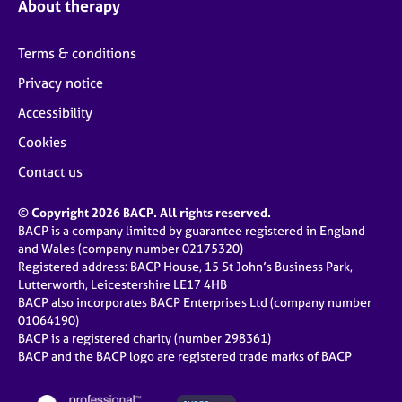
About therapy
Terms & conditions
Privacy notice
Accessibility
Cookies
Contact us
© Copyright 2026 BACP. All rights reserved.
BACP is a company limited by guarantee registered in England
and Wales (company number 02175320)
Registered address: BACP House, 15 St John’s Business Park,
Lutterworth, Leicestershire LE17 4HB
BACP also incorporates BACP Enterprises Ltd (company number
01064190)
BACP is a registered charity (number 298361)
BACP and the BACP logo are registered trade marks of BACP