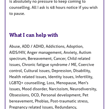
is absolutely no pressure to keep coming to
counselling. All I ask is 48 hours notice if you wish
to pause.
What I can help with
Abuse, ADD / ADHD, Addictions, Adoption,
AIDS/HIV, Anger management, Anxiety, Autism
spectrum, Bereavement, Cancer, Child related
issues, Chronic fatigue syndrome / ME, Coercive
control, Cultural issues, Depression, Disability,
Health related issues, Identity issues, Infertility,
LGBTQ+ counselling, Loss, Menopause, Men's
issues, Mood disorder, Narcissism, Neurodiversity,
Obsessions, OCD, Personal development, Pet
bereavement, Phobias, Post-traumatic stress,
Pregnancy related issues, Redundancy,