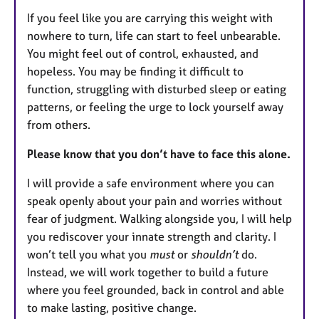
If you feel like you are carrying this weight with
nowhere to turn, life can start to feel unbearable.
You might feel out of control, exhausted, and
hopeless. You may be finding it difficult to
function, struggling with disturbed sleep or eating
patterns, or feeling the urge to lock yourself away
from others.
Please know that you don’t have to face this alone.
I will provide a safe environment where you can
speak openly about your pain and worries without
fear of judgment. Walking alongside you, I will help
you rediscover your innate strength and clarity. I
won’t tell you what you
must
or
shouldn’t
do.
Instead, we will work together to build a future
where you feel grounded, back in control and able
to make lasting, positive change.