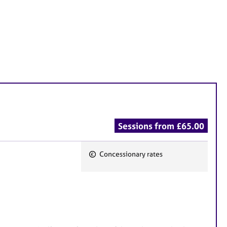
Sessions from £65.00
Concessionary rates
F
e
a
t
u