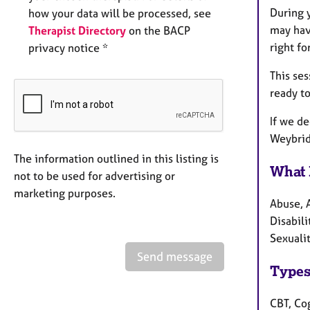
During y
how your data will be processed, see
may hav
Therapist Directory
on the BACP
right fo
privacy notice *
This ses
ready to
If we de
Weybrid
The information outlined in this listing is
What 
not to be used for advertising or
marketing purposes.
Abuse, 
Disabili
Sexualit
Send message
Types
CBT, Co