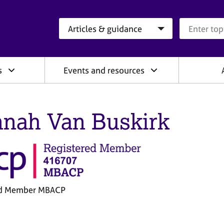
Search category
Search que
s
Events and resources
nah Van Buskirk
ed Member MBACP