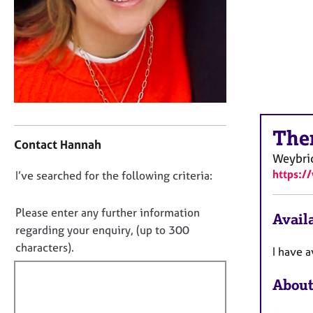
r
C
o
u
n
s
e
l
C
l
The
o
i
Contact Hannah
n
n
Weybri
t
g
https:/
D
I’ve searched for the following criteria:
a
&
o
c
P
t
n
s
Please enter any further information
Availa
i
y
o
regarding your enquiry, (up to 300
n
c
t
characters).
I have a
f
h
f
o
o
i
r
About
t
m
l
h
a