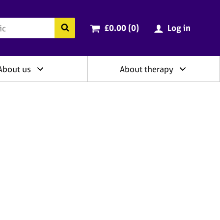
ry
Cart total:
items
Search the BACP website
£0.00 (0
)
Log in
About us
About therapy