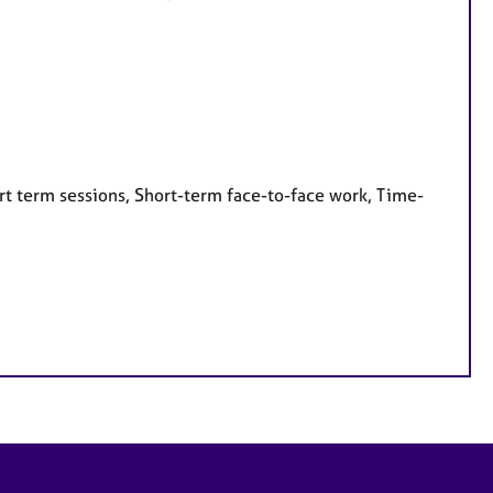
rt term sessions, Short-term face-to-face work, Time-