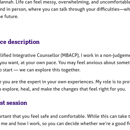
Hannah. Life can feel messy, overwhelming, and uncomfortable a
nd in person, where you can talk through your difficulties—whe
e future.
ice description
alified Integrative Counsellor (MBACP), I work in a non-judgem
you want, at your own pace. You may feel anxious about someth
o start — we can explore this together.
e you are the expert in your own experiences. My role is to pro
 explore, heal, and make the changes that feel right for you.
st session
ortant that you feel safe and comfortable. While this can take 
 me and how I work, so you can decide whether we’re a good fi