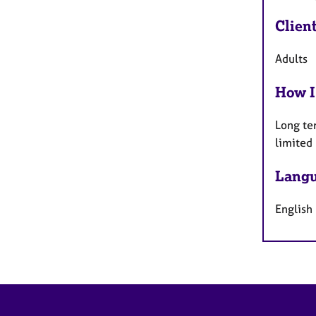
Clien
Adults
How I
Long te
limited
Langu
English