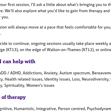
our first session, I’ll ask a little about what’s bringing you t
e. We’ll also explore what you’d like to gain from therapy and
r you.
sion will always move at a pace that feels comfortable for you
.
cide to continue, ongoing sessions usually take place weekly a
ge (KT13), on the edge of Walton-on-Thames (KT12), or online
I can help with
ADD / ADHD, Addictions, Anxiety, Autism spectrum, Bereavemen
ty, Health related issues, Identity issues, Loss, Neurodiversity
y, Spirituality, Women's issues
 of therapy
gnitive, Humanistic, Integrative, Person centred, Psychodynami