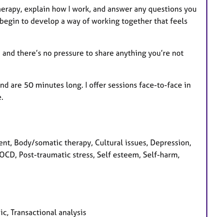
o therapy, explain how I work, and answer any questions you
 begin to develop a way of working together that feels
, and there’s no pressure to share anything you’re not
nd are 50 minutes long. I offer sessions face-to-face in
.
t, Body/somatic therapy, Cultural issues, Depression,
, OCD, Post-traumatic stress, Self esteem, Self-harm,
c, Transactional analysis