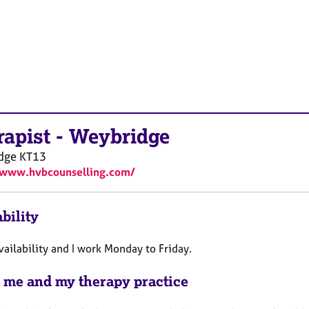
rapist
-
Weybridge
dge
KT13
/www.hvbcounselling.com/
bility
vailability and I work Monday to Friday.
 me and my therapy practice