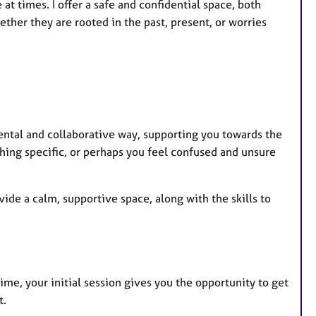
r
t times. I offer a safe and confidential space, both
e
ther they are rooted in the past, present, or worries
s
ental and collaborative way, supporting you towards the
ing specific, or perhaps you feel confused and unsure
vide a calm, supportive space, along with the skills to
time, your initial session gives you the opportunity to get
t.