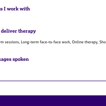
ts I work with
 deliver therapy
rm sessions, Long-term face-to-face work, Online therapy, Sho
ages spoken