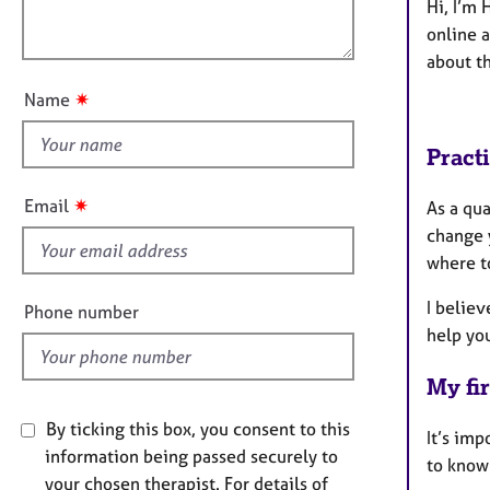
e
l
Hi, I’m 
t
r
o
online a
i
a
u
about th
o
p
t
n
y
✷
Name
t
h
Pract
i
s
✷
Email
As a qu
f
change 
i
where t
e
l
I believ
Phone number
d
help you
My fir
By ticking this box, you consent to this
It’s imp
information being passed securely to
to know
your chosen therapist. For details of