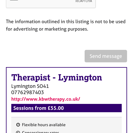
a
p
y
The information outlined in this listing is not to be used
for advertising or marketing purposes.
Send message
Therapist
-
Lymington
Lymington
SO41
07762987403
http://www.kbwtherapy.co.uk/
Sessions from £55.00
Flexible hours available
F
Concessionary rates