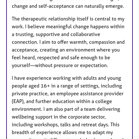
change and self-acceptance can naturally emerge.
The therapeutic relationship itself is central to my
work. I believe meaningful change happens within
a trusting, supportive and collaborative
connection. I aim to offer warmth, compassion and
acceptance, creating an environment where you
feel heard, respected and safe enough to be
yourself—without pressure or expectation.
I have experience working with adults and young
people aged 16+ in a range of settings, including
private practice, an employee assistance provider
(EAP), and further education within a college
environment. I am also part of a team delivering
wellbeing support in the corporate sector,
including workshops, talks and retreat days. This
breadth of experience allows me to adapt my