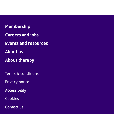
Membership
Careers and jobs
Events and resources
About us
About therapy
Terms & conditions
Privacy notice
Accessibility
Cookies
Contact us