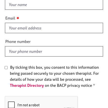
e
t
s
h
i
✷
Email
A
s
b
f
o
i
u
e
t
Phone number
l
u
s
d
A
By ticking this box, you consent to this information
b
being passed securely to your chosen therapist. For
o
u
details of how your data will be processed, see
t
Therapist Directory
on the BACP privacy notice *
t
h
e
r