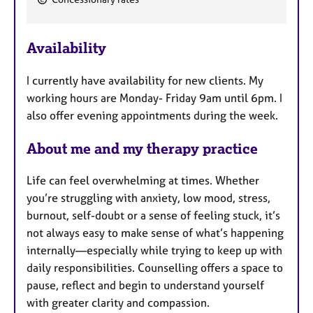
e
a
Availability
t
u
I currently have availability for new clients. My
r
working hours are Monday- Friday 9am until 6pm. I
e
also offer evening appointments during the week.
s
About me and my therapy practice
Life can feel overwhelming at times. Whether
you’re struggling with anxiety, low mood, stress,
burnout, self-doubt or a sense of feeling stuck, it’s
not always easy to make sense of what’s happening
internally—especially while trying to keep up with
daily responsibilities. Counselling offers a space to
pause, reflect and begin to understand yourself
with greater clarity and compassion.