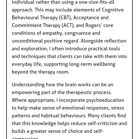
individual rather than using a one-size-fits-all
approach. This may include elements of Cognitive
Behavioural Therapy (CBT), Acceptance and
Commitment Therapy (ACT), and Rogers’ core
conditions of empathy, congruence and
unconditional positive regard. Alongside reflection
and exploration, I often introduce practical tools
and techniques that clients can take with them into
everyday life, supporting long-term wellbeing
beyond the therapy room.
Understanding how the brain works can be an
empowering part of the therapeutic process.
Where appropriate, I incorporate psychoeducation
to help make sense of emotional responses, stress
patterns and habitual behaviours. Many clients find
that this knowledge helps reduce self-criticism and
builds a greater sense of choice and self-
compassion.