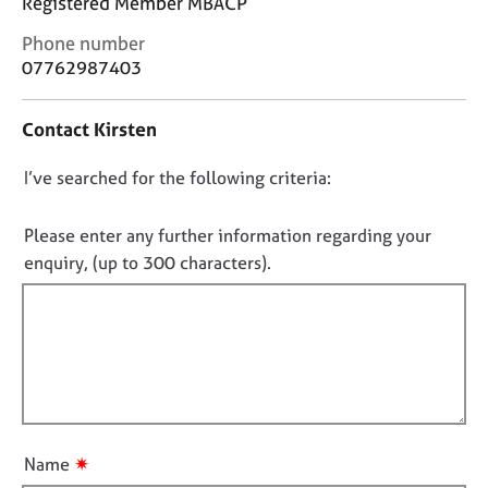
Registered Member MBACP
j
r
o
a
C
Phone number
b
p
o
07762987403
s
y
n
t
Contact Kirsten
a
E
c
v
D
I’ve searched for the following criteria:
t
e
i
n
o
n
t
n
Please enter any further information regarding your
f
s
o
enquiry, (up to 300 characters).
o
a
t
r
n
f
m
d
a
i
r
t
e
l
i
s
l
o
o
o
n
u
u
r
✷
Name
t
c