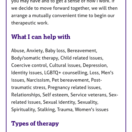
you may have and to get a sense of how I work. If
we decide to move forward together, we will then
arrange a mutually convenient time to begin our
therapeutic work.
What I can help with
Abuse, Anxiety, Baby loss, Bereavement,
Body/somatic therapy, Child related issues,
Coercive control, Cultural issues, Depression,
Identity issues, LGBTQ+ counselling, Loss, Men's
issues, Narcissism, Pet bereavement, Post-
traumatic stress, Pregnancy related issues,
Relationships, Self esteem, Service veterans, Sex-
related issues, Sexual identity, Sexuality,
Spirituality, Stalking, Trauma, Women's issues
Types of therapy