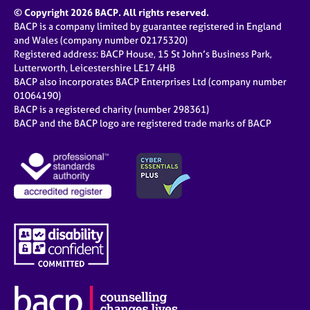
© Copyright 2026 BACP. All rights reserved.
BACP is a company limited by guarantee registered in England
and Wales (company number 02175320)
Registered address: BACP House, 15 St John’s Business Park,
Lutterworth, Leicestershire LE17 4HB
BACP also incorporates BACP Enterprises Ltd (company number
01064190)
BACP is a registered charity (number 298361)
BACP and the BACP logo are registered trade marks of BACP