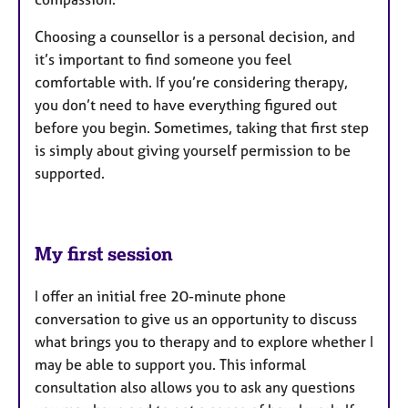
Choosing a counsellor is a personal decision, and
it’s important to find someone you feel
comfortable with. If you’re considering therapy,
you don’t need to have everything figured out
before you begin. Sometimes, taking that first step
is simply about giving yourself permission to be
supported.
My first session
I offer an initial free 20-minute phone
conversation to give us an opportunity to discuss
what brings you to therapy and to explore whether I
may be able to support you. This informal
consultation also allows you to ask any questions