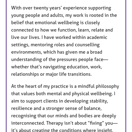
With over twenty years’ experience supporting
young people and adults, my work is rooted in the
belief that emotional wellbeing is closely
connected to how we function, learn, relate and
live our lives. I have worked within academic
settings, mentoring roles and counselling
environments, which has given me a broad
understanding of the pressures people face—
whether that’s navigating education, work,
relationships or major life transitions.
At the heart of my practice is a mindful philosophy
that values both mental and physical wellbeing. I
aim to support clients in developing stability,
resilience and a stronger sense of balance,
recognising that our minds and bodies are deeply
interconnected. Therapy isn’t about “fixing” you—
it’s about creating the conditions where insight,