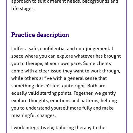
approach to suit different needs, backgrounds and
life stages.
Practice description
I offer a safe, confidential and non-judgemental
space where you can explore whatever has brought
you to therapy, at your own pace. Some clients
come with a clear issue they want to work through,
while others arrive with a general sense that
something doesn’t feel quite right. Both are
equally valid starting points. Together, we gently
explore thoughts, emotions and patterns, helping
you to understand yourself more fully and make
meaningful changes.
I work integratively, tailoring therapy to the