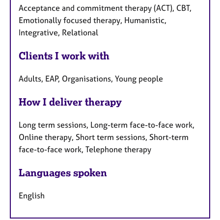
Acceptance and commitment therapy (ACT), CBT,
Emotionally focused therapy, Humanistic,
Integrative, Relational
Clients I work with
Adults, EAP, Organisations, Young people
How I deliver therapy
Long term sessions, Long-term face-to-face work,
Online therapy, Short term sessions, Short-term
face-to-face work, Telephone therapy
Languages spoken
English