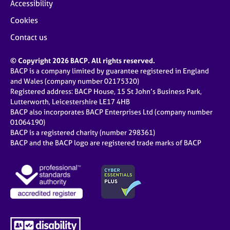
Accessibility
Cookies
Contact us
© Copyright 2026 BACP. All rights reserved.
BACP is a company limited by guarantee registered in England
and Wales (company number 02175320)
Registered address: BACP House, 15 St John’s Business Park,
Lutterworth, Leicestershire LE17 4HB
BACP also incorporates BACP Enterprises Ltd (company number
01064190)
BACP is a registered charity (number 298361)
BACP and the BACP logo are registered trade marks of BACP