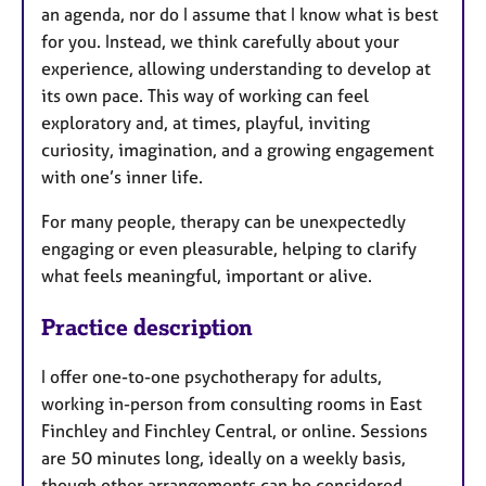
an agenda, nor do I assume that I know what is best
for you. Instead, we think carefully about your
experience, allowing understanding to develop at
its own pace. This way of working can feel
exploratory and, at times, playful, inviting
curiosity, imagination, and a growing engagement
with one’s inner life.
For many people, therapy can be unexpectedly
engaging or even pleasurable, helping to clarify
what feels meaningful, important or alive.
Practice description
I offer one-to-one psychotherapy for adults,
working in-person from consulting rooms in East
Finchley and Finchley Central, or online. Sessions
are 50 minutes long, ideally on a weekly basis,
though other arrangements can be considered