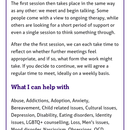
The first session then takes place in the same way
as any other: we meet and begin talking. Some
people come with a view to ongoing therapy, while
others are looking for a short period of support or
even a single session to think something through.
After the the first session, we can each take time to
reflect on whether further meetings feel
appropriate, and if so, what form the work might
take. If you decide to continue, we will agree a
regular time to meet, ideally on a weekly basis.
What I can help with
Abuse, Addictions, Adoption, Anxiety,
Bereavement, Child related issues, Cultural issues,
Depression, Disability, Eating disorders, Identity
issues, LGBTQ+ counselling, Loss, Men's issues,
Mood disorder, Narcissism, Obsessions, OCD,