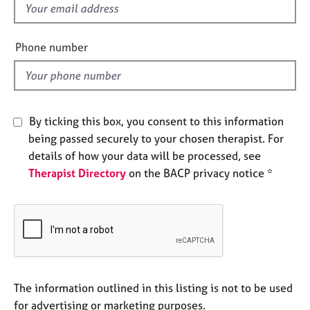
f
e
s
i
e
Phone number
A
l
b
d
o
u
t
By ticking this box, you consent to this information
u
being passed securely to your chosen therapist. For
s
details of how your data will be processed, see
Therapist Directory
on the BACP privacy notice *
A
b
o
u
t
t
h
e
The information outlined in this listing is not to be used
r
for advertising or marketing purposes.