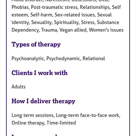
Phobias, Post-traumatic stress, Relationships, Self
esteem, Self-harm, Sex-related issues, Sexual
identity, Sexuality, Spirituality, Stress, Substance
Dependency, Trauma, Vegan allied, Women's issues
Types of therapy
Psychoanalytic, Psychodynamic, Relational
Clients I work with
Adults
How I deliver therapy
Long term sessions, Long-term face-to-face work,
Online therapy, Time-limited