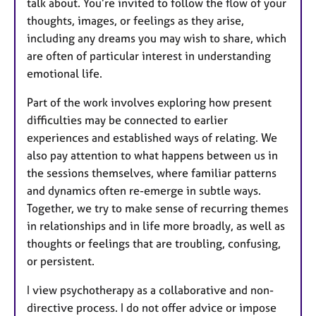
talk about. You’re invited to follow the flow of your
thoughts, images, or feelings as they arise,
including any dreams you may wish to share, which
are often of particular interest in understanding
emotional life.
Part of the work involves exploring how present
difficulties may be connected to earlier
experiences and established ways of relating. We
also pay attention to what happens between us in
the sessions themselves, where familiar patterns
and dynamics often re-emerge in subtle ways.
Together, we try to make sense of recurring themes
in relationships and in life more broadly, as well as
thoughts or feelings that are troubling, confusing,
or persistent.
I view psychotherapy as a collaborative and non-
directive process. I do not offer advice or impose