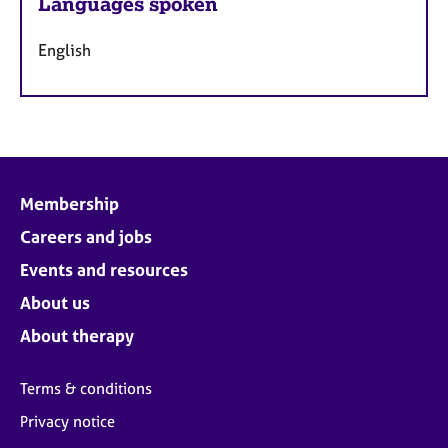
Languages spoken
English
Membership
Careers and jobs
Events and resources
About us
About therapy
Terms & conditions
Privacy notice