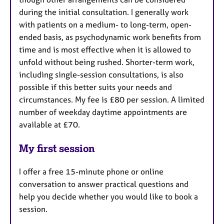
during the initial consultation. I generally work
with patients on a medium- to long-term, open-
ended basis, as psychodynamic work benefits from
time and is most effective when it is allowed to
unfold without being rushed. Shorter-term work,
including single-session consultations, is also
possible if this better suits your needs and
circumstances. My fee is £80 per session. A limited
number of weekday daytime appointments are
available at £70.
My first session
I offer a free 15-minute phone or online
conversation to answer practical questions and
help you decide whether you would like to book a
session.