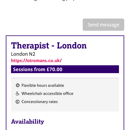
a
p
y
Send message
Therapist
-
London
London
N2
https://otromans.co.uk/
Sessions from £70.00
Flexible hours available
F
Wheelchair accessible office
e
Concessionary rates
a
t
u
Availability
r