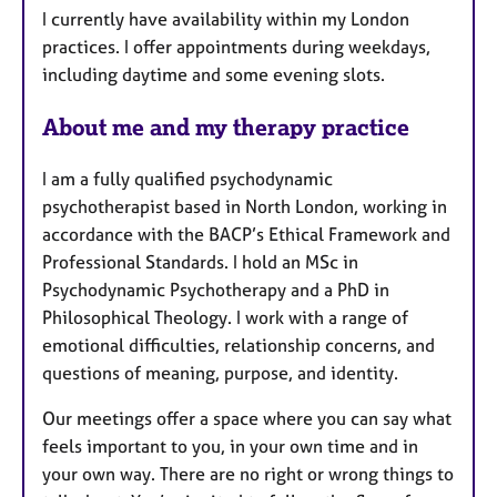
e
I currently have availability within my London
s
practices. I offer appointments during weekdays,
including daytime and some evening slots.
About me and my therapy practice
I am a fully qualified psychodynamic
psychotherapist based in North London, working in
accordance with the BACP’s Ethical Framework and
Professional Standards. I hold an MSc in
Psychodynamic Psychotherapy and a PhD in
Philosophical Theology. I work with a range of
emotional difficulties, relationship concerns, and
questions of meaning, purpose, and identity.
Our meetings offer a space where you can say what
feels important to you, in your own time and in
your own way. There are no right or wrong things to