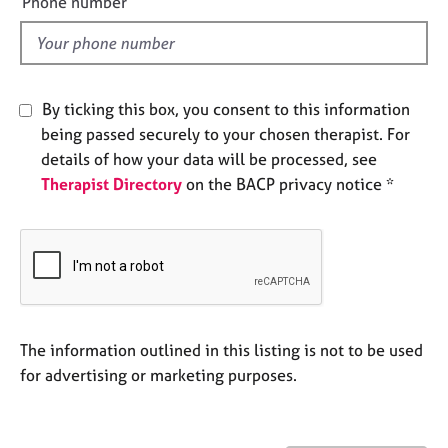
Phone number
j
r
l
o
a
d
b
p
s
y
By ticking this box, you consent to this information
E
being passed securely to your chosen therapist. For
v
details of how your data will be processed, see
e
Therapist Directory
on the BACP privacy notice *
n
t
s
a
n
d
r
e
The information outlined in this listing is not to be used
s
for advertising or marketing purposes.
o
u
r
c