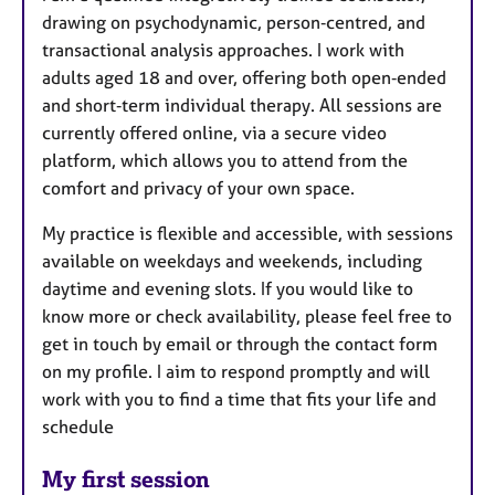
drawing on psychodynamic, person‑centred, and
transactional analysis approaches. I work with
adults aged 18 and over, offering both open‑ended
and short‑term individual therapy. All sessions are
currently offered online, via a secure video
platform, which allows you to attend from the
comfort and privacy of your own space.
My practice is flexible and accessible, with sessions
available on weekdays and weekends, including
daytime and evening slots. If you would like to
know more or check availability, please feel free to
get in touch by email or through the contact form
on my profile. I aim to respond promptly and will
work with you to find a time that fits your life and
schedule
My first session