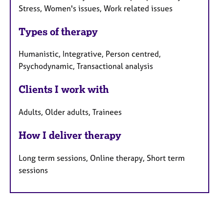
Stress, Women's issues, Work related issues
Types of therapy
Humanistic, Integrative, Person centred,
Psychodynamic, Transactional analysis
Clients I work with
Adults, Older adults, Trainees
How I deliver therapy
Long term sessions, Online therapy, Short term
sessions