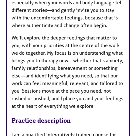
especially when your words and body language tell
different stories—and gently invite you to stay
with the uncomfortable feelings, because that is
where authenticity and change often begin.
We’ll explore the deeper feelings that matter to
you, with your priorities at the centre of the work
we do together. My focus is on understanding what
brings you to therapy now—whether that’s anxiety,
family relationships, bereavement or something
else—and identifying what you need, so that our
work can feel meaningful, relevant, and tailored to
you. Sessions move at the pace you need, not
rushed or pushed, and I place you and your feelings
at the heart of everything we explore
Practice description
I am a qualified integratively trained counsellor,