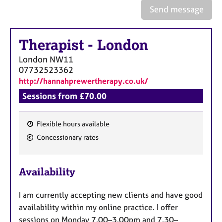
e
Send message
s
Therapist
-
London
A
b
London
NW11
o
07732523362
u
http://hannahprewertherapy.co.uk/
t
u
Sessions from £70.00
s
Flexible hours available
A
F
Concessionary rates
b
e
o
a
u
Availability
t
t
t
u
h
I am currently accepting new clients and have good
r
e
availability within my online practice. I offer
e
r
sessions on Monday 7.00–3.00pm and 7.30–
s