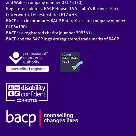
and Wales (company number 02175320)
Registered address: BACP House, 15 St John’s Business Park,
Lutterworth, Leicestershire LE17 4HB
BACP also incorporates BACP Enterprises Ltd (company number
01064190)
BACP is a registered charity (number 298361)
BACP and the BACP logo are registered trade marks of BACP