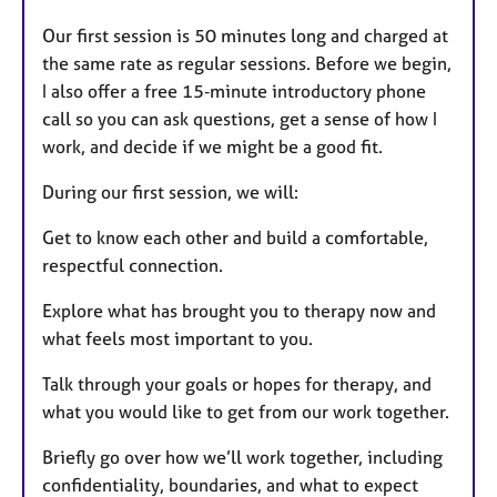
Our first session is 50 minutes long and charged at
the same rate as regular sessions. Before we begin,
I also offer a free 15‑minute introductory phone
call so you can ask questions, get a sense of how I
work, and decide if we might be a good fit.
During our first session, we will:
Get to know each other and build a comfortable,
respectful connection.
Explore what has brought you to therapy now and
what feels most important to you.
Talk through your goals or hopes for therapy, and
what you would like to get from our work together.
Briefly go over how we’ll work together, including
confidentiality, boundaries, and what to expect