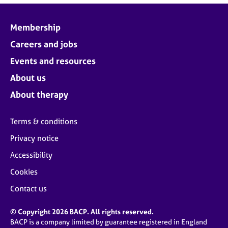
Membership
Careers and jobs
Events and resources
About us
About therapy
Terms & conditions
Privacy notice
Accessibility
Cookies
Contact us
© Copyright 2026 BACP. All rights reserved.
BACP is a company limited by guarantee registered in England