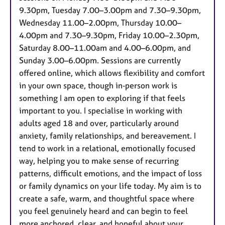
a
9.30pm, Tuesday 7.00–3.00pm and 7.30–9.30pm,
p
Wednesday 11.00–2.00pm, Thursday 10.00–
y
4.00pm and 7.30–9.30pm, Friday 10.00–2.30pm,
Saturday 8.00–11.00am and 4.00–6.00pm, and
Sunday 3.00–6.00pm. Sessions are currently
offered online, which allows flexibility and comfort
in your own space, though in‑person work is
something I am open to exploring if that feels
important to you. I specialise in working with
adults aged 18 and over, particularly around
anxiety, family relationships, and bereavement. I
tend to work in a relational, emotionally focused
way, helping you to make sense of recurring
patterns, difficult emotions, and the impact of loss
or family dynamics on your life today. My aim is to
create a safe, warm, and thoughtful space where
you feel genuinely heard and can begin to feel
more anchored, clear, and hopeful about your