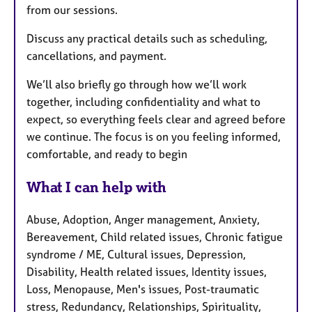
from our sessions.
Discuss any practical details such as scheduling,
cancellations, and payment.
We’ll also briefly go through how we’ll work
together, including confidentiality and what to
expect, so everything feels clear and agreed before
we continue. The focus is on you feeling informed,
comfortable, and ready to begin
What I can help with
Abuse, Adoption, Anger management, Anxiety,
Bereavement, Child related issues, Chronic fatigue
syndrome / ME, Cultural issues, Depression,
Disability, Health related issues, Identity issues,
Loss, Menopause, Men's issues, Post-traumatic
stress, Redundancy, Relationships, Spirituality,