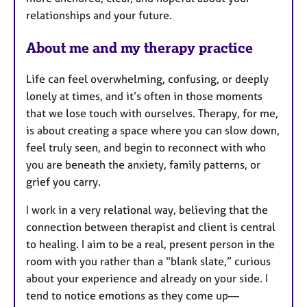
relationships and your future.
About me and my therapy practice
Life can feel overwhelming, confusing, or deeply
lonely at times, and it’s often in those moments
that we lose touch with ourselves. Therapy, for me,
is about creating a space where you can slow down,
feel truly seen, and begin to reconnect with who
you are beneath the anxiety, family patterns, or
grief you carry.
I work in a very relational way, believing that the
connection between therapist and client is central
to healing. I aim to be a real, present person in the
room with you rather than a “blank slate,” curious
about your experience and already on your side. I
tend to notice emotions as they come up—