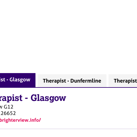
st - Glasgow
Therapist - Dunfermline
Therapist
rapist
-
Glasgow
w
G12
126652
/brighterview.info/