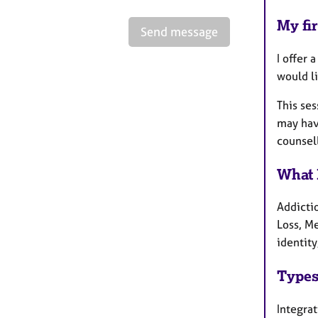
My fir
Send message
I offer 
would li
This se
may have
counsel
What 
Addicti
Loss, M
identity
Types
Integra