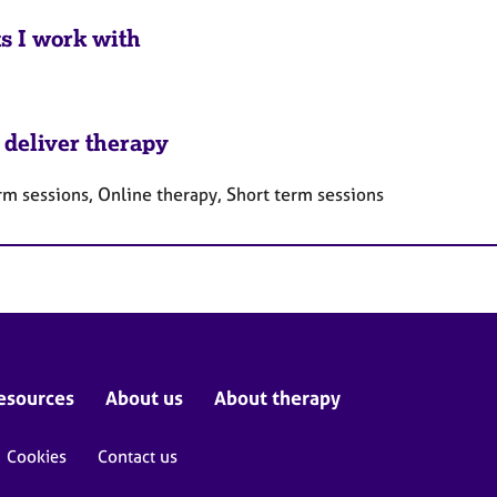
ts I work with
 deliver therapy
rm sessions, Online therapy, Short term sessions
esources
About us
About therapy
Cookies
Contact us