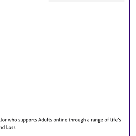
F
e
a
t
u
r
e
s
lor who supports Adults online through a range of life's
nd Loss