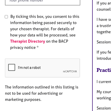
If you a
counsell
By ticking this box, you consent to this
I have s
information being passed securely to
a trust
your chosen therapist. For details of
togethe
how your data will be processed, see
Therapist Directory
on the BACP
Sessions
privacy notice *
If you f
introduc
Pract
I curre
The information outlined in this listing is
My coun
not to be used for advertising or
working
marketing purposes.
Session