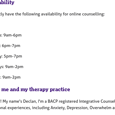
bility
tly have the following availability for online counselling:
s: 9am-6pm
y: 6pm-7pm
ay: 5pm-7pm
ys: 9am-2pm
s: 9am-2pm
 me and my therapy practice
! My name's Declan, I'm a BACP registered Integrative Counsel
ional experiences, including Anxiety, Depression, Overwhelm a