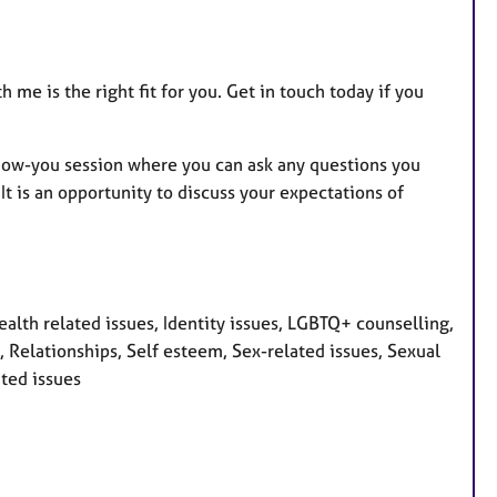
 me is the right fit for you. Get in touch today if you
know-you session where you can ask any questions you
t is an opportunity to discuss your expectations of
th related issues, Identity issues, LGBTQ+ counselling,
 Relationships, Self esteem, Sex-related issues, Sexual
ated issues