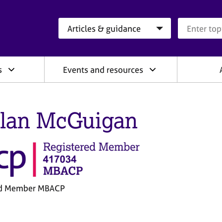
Search category
Search que
s
Events and resources
lan McGuigan
ed Member MBACP