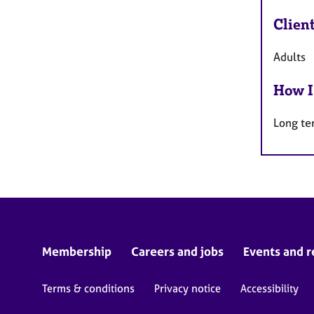
Clien
Adults
How I
Long te
Membership
Careers and jobs
Events and r
Terms & conditions
Privacy notice
Accessibility