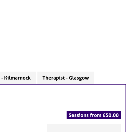
 - Kilmarnock
Therapist - Glasgow
Sessions from £50.00