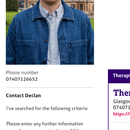
r
C
o
u
n
s
e
l
l
i
n
g
C
Phone number
Therapi
&
o
07407126652
P
n
s
t
The
y
Contact Declan
a
c
Glasgo
c
h
07407
D
I’ve searched for the following criteria:
t
o
https:/
i
o
t
n
n
Please enter any further information
h
f