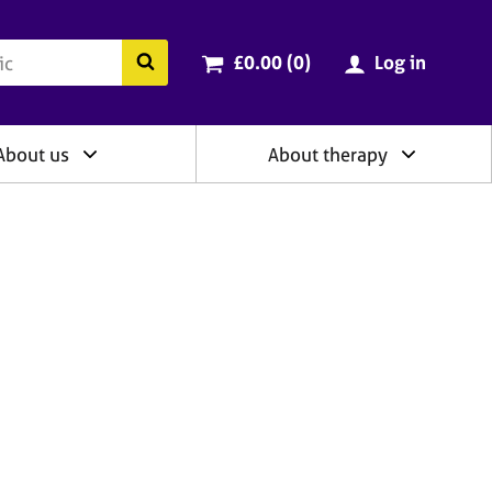
ry
Cart total:
items
Search the BACP website
£0.00 (0
)
Log in
About us
About therapy