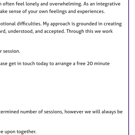
an often feel lonely and overwhelming. As an integrative
 make sense of your own feelings and experiences.
tional difficulties. My approach is grounded in creating
ard, understood, and accepted. Through this we work
r session.
lease get in touch today to arrange a free 20 minute
termined number of sessions, however we will always be
ee upon together.