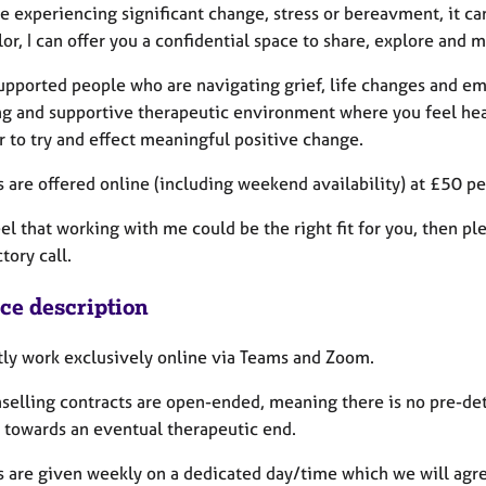
re experiencing significant change, stress or bereavment, it c
or, I can offer you a confidential space to share, explore and
upported people who are navigating grief, life changes and emo
ing and supportive therapeutic environment where you feel he
r to try and effect meaningful positive change.
 are offered online (including weekend availability) at £50 pe
eel that working with me could be the right fit for you, then p
tory call.
ice description
ntly work exclusively online via Teams and Zoom.
selling contracts are open-ended, meaning there is no pre-de
 towards an eventual therapeutic end.
s are given weekly on a dedicated day/time which we will agr