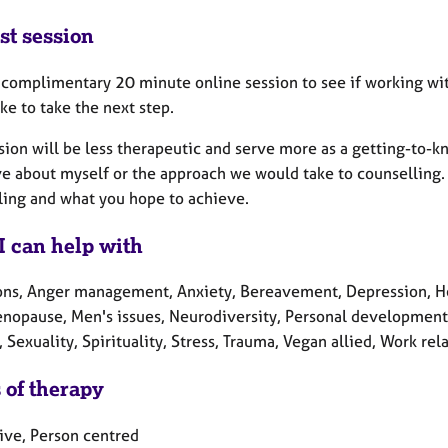
st session
a complimentary 20 minute online session to see if working with
ke to take the next step.
ssion will be less therapeutic and serve more as a getting-to-
 about myself or the approach we would take to counselling. I
ling and what you hope to achieve.
I can help with
ons, Anger management, Anxiety, Bereavement, Depression, Heal
enopause, Men's issues, Neurodiversity, Personal development,
, Sexuality, Spirituality, Stress, Trauma, Vegan allied, Work rel
 of therapy
tive, Person centred