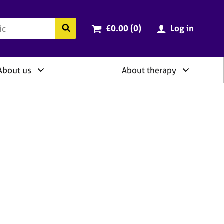
ry
Cart total:
items
Search the BACP website
£0.00 (0
)
Log in
About us
About therapy