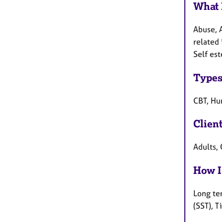
What 
Abuse, 
related 
Self es
Types
CBT, Hum
Clien
Adults, 
How I
Long te
(SST), 