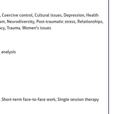
Coercive control, Cultural issues, Depression, Health
ism, Neurodiversity, Post-traumatic stress, Relationships,
ncy, Trauma, Women's issues
 analysis
 Short-term face-to-face work, Single session therapy