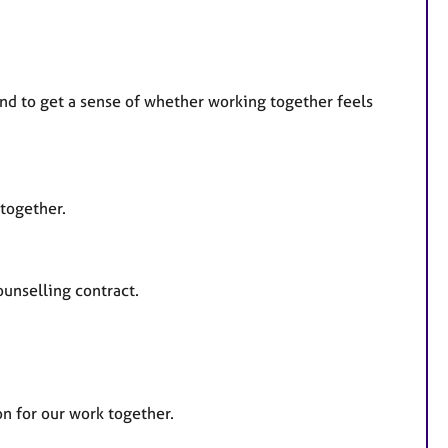
 and to get a sense of whether working together feels
 together.
ounselling contract.
on for our work together.