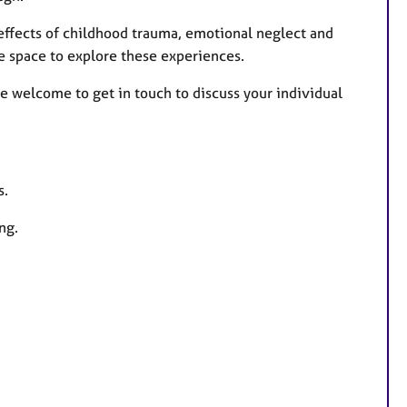
 effects of childhood trauma, emotional neglect and
e space to explore these experiences.
re welcome to get in touch to discuss your individual
s.
ng.