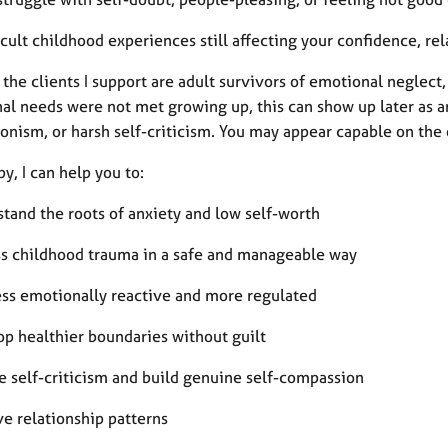
icult childhood experiences still affecting your confidence, re
the clients I support are adult survivors of emotional neglec
l needs were not met growing up, this can show up later as anxi
onism, or harsh self-criticism. You may appear capable on the 
py, I can help you to:
stand the roots of anxiety and low self-worth
ss childhood trauma in a safe and manageable way
less emotionally reactive and more regulated
op healthier boundaries without guilt
e self-criticism and build genuine self-compassion
ve relationship patterns