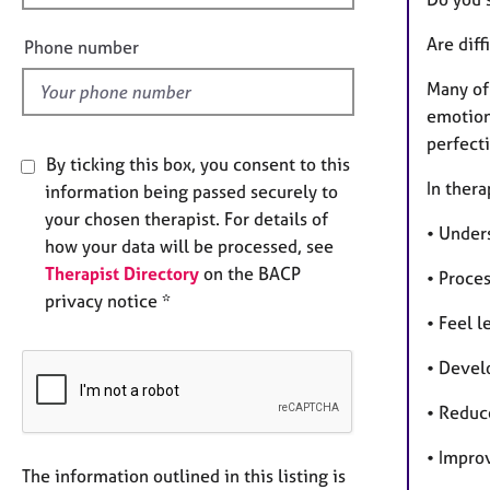
e
l
Are diff
Phone number
d
Many of 
emotiona
perfecti
By ticking this box, you consent to this
In thera
information being passed securely to
your chosen therapist. For details of
• Under
how your data will be processed, see
Therapist Directory
on the BACP
• Proce
privacy notice *
• Feel 
• Devel
• Reduc
• Impro
The information outlined in this listing is