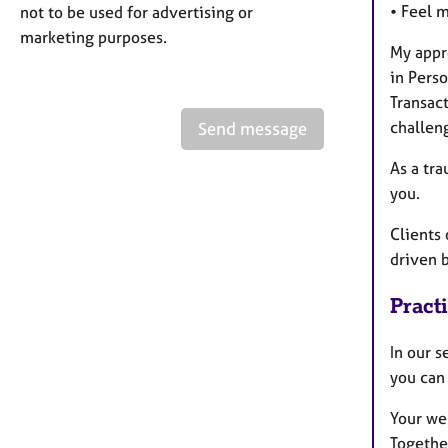
• Feel 
not to be used for advertising or
marketing purposes.
My appr
in Pers
Transact
challen
Send message
As a tra
you.
Clients 
driven 
Pract
In our 
you can 
Your wel
Together