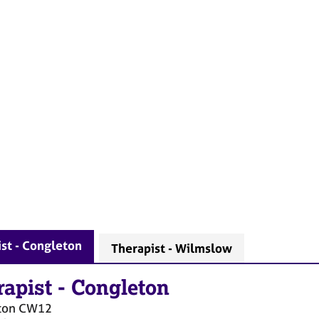
st - Congleton
Therapist - Wilmslow
rapist
-
Congleton
ton
CW12