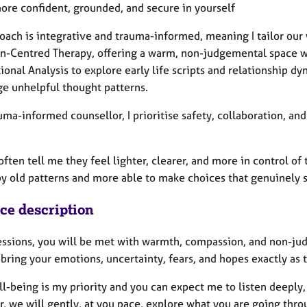
more confident, grounded, and secure in yourself
oach is integrative and trauma-informed, meaning I tailor our 
on-Centred Therapy, offering a warm, non-judgemental space wh
ional Analysis to explore early life scripts and relationship 
ge unhelpful thought patterns.
uma-informed counsellor, I prioritise safety, collaboration, a
often tell me they feel lighter, clearer, and more in control o
by old patterns and more able to make choices that genuinely s
ice description
sessions, you will be met with warmth, compassion, and non-j
bring your emotions, uncertainty, fears, and hopes exactly as t
l-being is my priority and you can expect me to listen deeply,
, we will gently, at you pace, explore what you are going thro