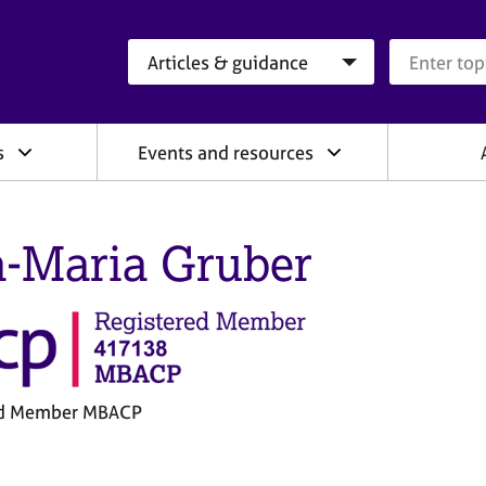
Search category
Search que
s
Events and resources
a-Maria Gruber
ed Member MBACP