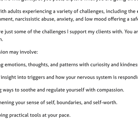
ith adults experiencing a variety of challenges, including the
ment, narcissistic abuse, anxiety, and low mood offering a saf
e just some of the challenges I support my clients with. You a
n.
sion may involve:
ng emotions, thoughts, and patterns with curiosity and kindnes
 insight into triggers and how your nervous system is respondi
g ways to soothe and regulate yourself with compassion.
ening your sense of self, boundaries, and self-worth.
ng practical tools at your pace.