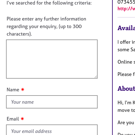
e
07345
D
I’ve searched for the following criteria:
t
r
http://
i
o
a
n
n
Please enter any further information
p
f
o
y
regarding your enquiry, (up to 300
Availa
o
t
characters).
r
f
m
I offer
a
i
some Sa
t
l
i
Online 
l
o
o
n
Please f
u
t
About
✷
Name
t
h
Hi, I’m 
i
move tow
s
✷
Email
Are you
f
i
Do you 