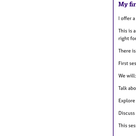
My fir
I offer 
This is 
right fo
There is
First se
We will:
Talk abo
Explore
Discuss
This ses