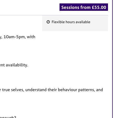
Sessions from £55.00
Flexible hours available
F
e
day, 10am-5pm, with
a
t
u
r
nt availability.
e
s
r true selves, understand their behaviour patterns, and
d enough?