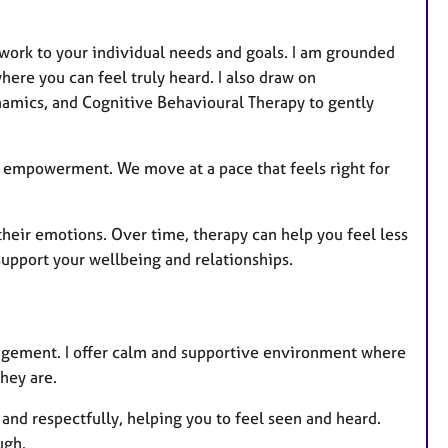
work to your individual needs and goals. I am grounded
ere you can feel truly heard. I also draw on
dynamics, and Cognitive Behavioural Therapy to gently
nd empowerment. We move at a pace that feels right for
f their emotions. Over time, therapy can help you feel less
upport your wellbeing and relationships.
udgement. I offer calm and supportive environment where
hey are.
 and respectfully, helping you to feel seen and heard.
ugh.