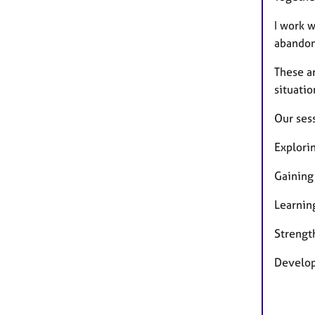
I work w
abandon
These ar
situatio
Our ses
Explori
Gaining
Learnin
Strength
Developi