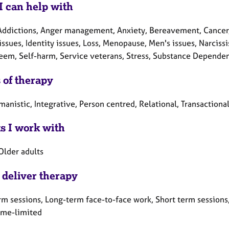
I can help with
Addictions, Anger management, Anxiety, Bereavement, Cancer, 
issues, Identity issues, Loss, Menopause, Men's issues, Narciss
teem, Self-harm, Service veterans, Stress, Substance Depende
 of therapy
anistic, Integrative, Person centred, Relational, Transactional
ts I work with
Older adults
 deliver therapy
rm sessions, Long-term face-to-face work, Short term sessions,
Time-limited