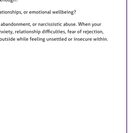
lationships, or emotional wellbeing?
t, abandonment, or narcissistic abuse. When your
ety, relationship difficulties, fear of rejection,
outside while feeling unsettled or insecure within.