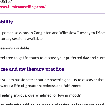
505137
www.lumicounselling.com/
bility
 in-person sessions in Congleton and Wilmslow Tuesday to Fri
turday sessions available.
sessions available
eel free to get in touch to discuss your preferred day and curre
 me and my therapy practice
Kira. I am passionate about empowering adults to discover thei
ards a life of greater happiness and fulfilment.
 feeling anxious, overwhelmed, or low in mood?
struggle with self-doubt, people-pleasing, or feeling not goo