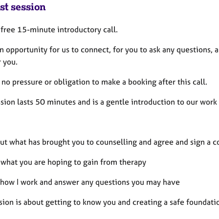
st session
a free 15-minute introductory call.
an opportunity for us to connect, for you to ask any questions,
r you.
 no pressure or obligation to make a booking after this call.
ssion lasts 50 minutes and is a gentle introduction to our work
ut what has brought you to counselling and agree and sign a c
 what you are hoping to gain from therapy
 how I work and answer any questions you may have
sion is about getting to know you and creating a safe foundati