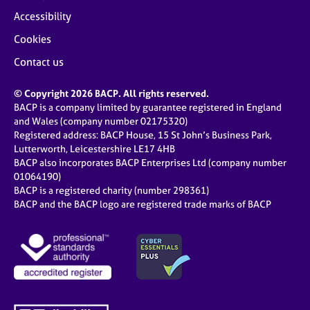
Accessibility
Cookies
Contact us
© Copyright 2026 BACP. All rights reserved.
BACP is a company limited by guarantee registered in England
and Wales (company number 02175320)
Registered address: BACP House, 15 St John’s Business Park,
Lutterworth, Leicestershire LE17 4HB
BACP also incorporates BACP Enterprises Ltd (company number
01064190)
BACP is a registered charity (number 298361)
BACP and the BACP logo are registered trade marks of BACP