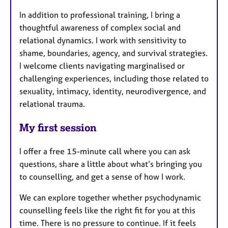
In addition to professional training, I bring a
thoughtful awareness of complex social and
relational dynamics. I work with sensitivity to
shame, boundaries, agency, and survival strategies.
I welcome clients navigating marginalised or
challenging experiences, including those related to
sexuality, intimacy, identity, neurodivergence, and
relational trauma.
My first session
I offer a free 15-minute call where you can ask
questions, share a little about what’s bringing you
to counselling, and get a sense of how I work.
We can explore together whether psychodynamic
counselling feels like the right fit for you at this
time. There is no pressure to continue. If it feels