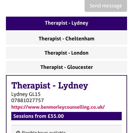
e
Send message
s
Therapist - Lydney
A
b
o
Therapist - Cheltenham
u
t
Therapist - London
u
s
Therapist - Gloucester
A
Therapist
-
Lydney
b
o
Lydney
GL15
u
07881027757
t
https://www.benmorleycounselling.co.uk/
t
h
Sessions from £55.00
e
r
Flexible hours available