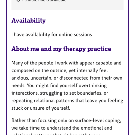
a
F
p
e
y
Availability
a
t
I have availability for online sessions
u
r
About me and my therapy practice
e
s
Many of the people I work with appear capable and
composed on the outside, yet internally feel
anxious, uncertain, or disconnected from their own
needs. You might find yourself overthinking
interactions, struggling to set boundaries, or
repeating relational patterns that leave you feeling
stuck or unsure of yourself.
Rather than focusing only on surface-level coping,
we take time to understand the emotional and