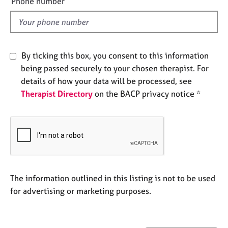
Phone number
j
r
l
o
a
d
b
p
s
y
By ticking this box, you consent to this information
E
being passed securely to your chosen therapist. For
v
details of how your data will be processed, see
e
Therapist Directory
on the BACP privacy notice *
n
t
s
a
n
d
r
e
The information outlined in this listing is not to be used
s
for advertising or marketing purposes.
o
u
r
c