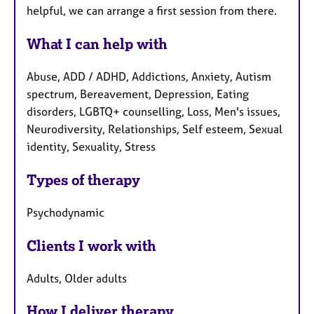
helpful, we can arrange a first session from there.
What I can help with
Abuse, ADD / ADHD, Addictions, Anxiety, Autism
spectrum, Bereavement, Depression, Eating
disorders, LGBTQ+ counselling, Loss, Men's issues,
Neurodiversity, Relationships, Self esteem, Sexual
identity, Sexuality, Stress
Types of therapy
Psychodynamic
Clients I work with
Adults, Older adults
How I deliver therapy