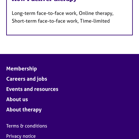
Long-term face-to-face work, Online therapy,
Short-term face-to-face work, Time-limited
Membership
Careers and jobs
Events and resources
About us
About therapy
Terms & conditions
Privacy notice