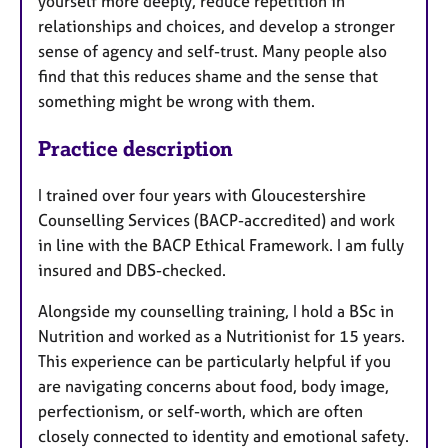
yourself more deeply, reduce repetition in
relationships and choices, and develop a stronger
sense of agency and self-trust. Many people also
find that this reduces shame and the sense that
something might be wrong with them.
Practice description
I trained over four years with Gloucestershire
Counselling Services (BACP-accredited) and work
in line with the BACP Ethical Framework. I am fully
insured and DBS-checked.
Alongside my counselling training, I hold a BSc in
Nutrition and worked as a Nutritionist for 15 years.
This experience can be particularly helpful if you
are navigating concerns about food, body image,
perfectionism, or self-worth, which are often
closely connected to identity and emotional safety.