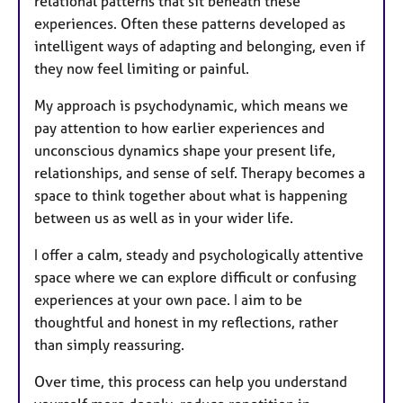
relational patterns that sit beneath these
experiences. Often these patterns developed as
intelligent ways of adapting and belonging, even if
they now feel limiting or painful.
My approach is psychodynamic, which means we
pay attention to how earlier experiences and
unconscious dynamics shape your present life,
relationships, and sense of self. Therapy becomes a
space to think together about what is happening
between us as well as in your wider life.
I offer a calm, steady and psychologically attentive
space where we can explore difficult or confusing
experiences at your own pace. I aim to be
thoughtful and honest in my reflections, rather
than simply reassuring.
Over time, this process can help you understand