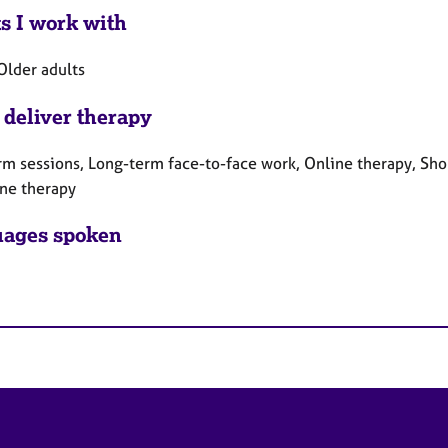
ts I work with
Older adults
 deliver therapy
rm sessions, Long-term face-to-face work, Online therapy, Sho
ne therapy
ages spoken