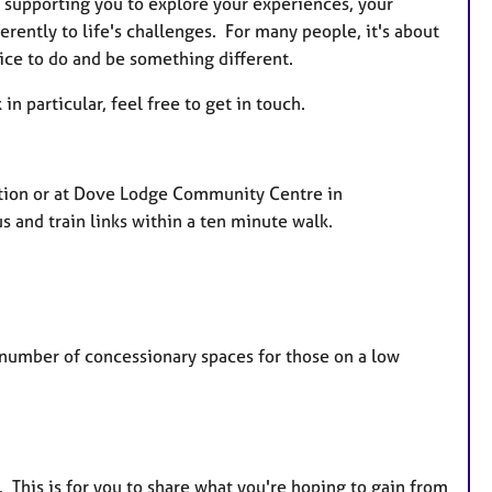
as supporting you to explore your experiences, your
erently to life's challenges. For many people, it's about
hoice to do and be something different.
in particular, feel free to get in touch.
ation or at Dove Lodge Community Centre in
us and train links within a ten minute walk.
ed number of concessionary spaces for those on a low
e. This is for you to share what you're hoping to gain from