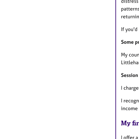
distress
patterns
returni
If you'd
Some pra
My coun
Littleha
Session
I charg
I recogn
income a
My fir
I offer 