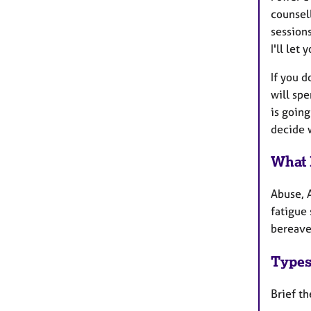
counsel
sessions
I'll let
If you d
will sp
is going
decide 
What 
Abuse, 
fatigue 
bereavem
Types
Brief t