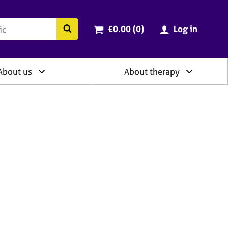
ry
Cart total:
items
Search the BACP website
£0.00 (0
)
Log in
About us
About therapy