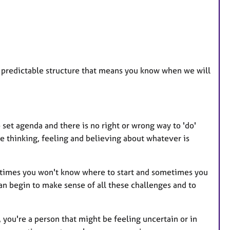
, predictable structure that means you know when we will
.
o set agenda and there is no right or wrong way to 'do'
re thinking, feeling and believing about whatever is
metimes you won't know where to start and sometimes you
n begin to make sense of all these challenges and to
, you're a person that might be feeling uncertain or in