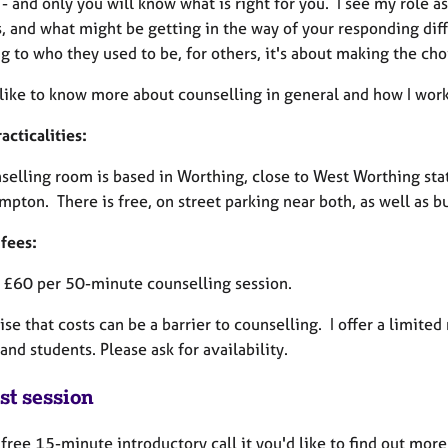
 - and only you will know what is right for you. I see my role 
, and what might be getting in the way of your responding diff
ng to who they used to be, for others, it's about making the c
 like to know more about counselling in general and how I work 
cticalities:
selling room is based in Worthing, close to West Worthing st
mpton. There is free, on street parking near both, as well as b
 fees:
e £60 per 50-minute counselling session.
ise that costs can be a barrier to counselling. I offer a limit
nd students. Please ask for availability.
st session
a free 15-minute introductory call it you'd like to find out mor