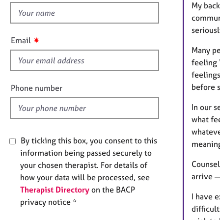
e
My back
h
r
communi
a
i
seriousl
p
s
✷
Email
y
f
Many peo
i
feeling 
e
feelings
l
before s
Phone number
d
In our s
what fee
whatever
By ticking this box, you consent to this
meaning
information being passed securely to
Counsel
your chosen therapist. For details of
arrive 
how your data will be processed, see
Therapist Directory
on the BACP
I have e
privacy notice *
difficul