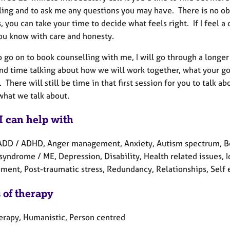
ling and to ask me any questions you may have. There is no obl
, you can take your time to decide what feels right. If I feel a
 you know with care and honesty.
o go on to book counselling with me, I will go through a longe
end time talking about how we will work together, what your 
. There will still be time in that first session for you to talk a
what we talk about.
I can help with
ADD / ADHD, Anger management, Anxiety, Autism spectrum, Ber
syndrome / ME, Depression, Disability, Health related issues, 
ent, Post-traumatic stress, Redundancy, Relationships, Self e
 of therapy
herapy, Humanistic, Person centred