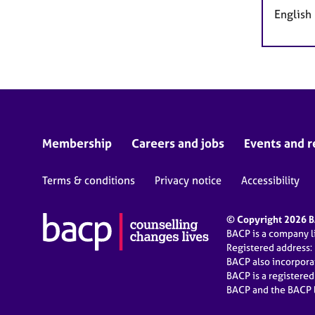
English
Membership
Careers and jobs
Events and r
Terms & conditions
Privacy notice
Accessibility
© Copyright 2026 BA
BACP is a company 
Registered address:
BACP also incorpor
BACP is a registere
BACP and the BACP l