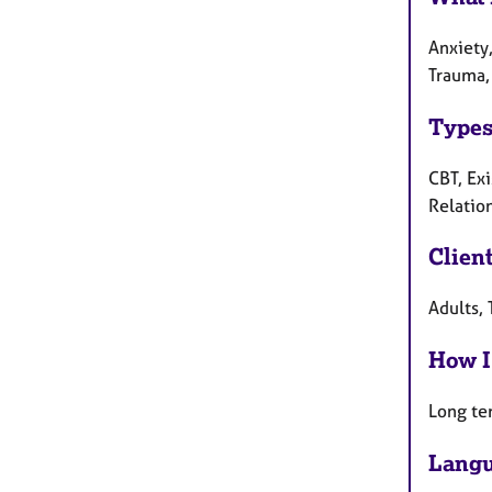
Anxiety,
Trauma,
Types
CBT, Ex
Relatio
Clien
Adults, 
How I
Long te
Langu