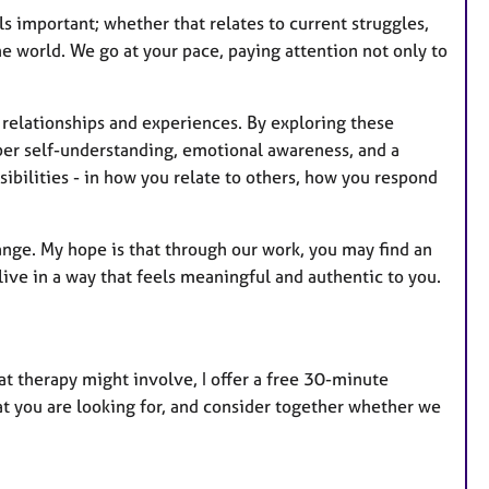
ls important; whether that relates to current struggles,
e world. We go at your pace, paying attention not only to
 relationships and experiences. By exploring these
per self-understanding, emotional awareness, and a
sibilities - in how you relate to others, how you respond
nge. My hope is that through our work, you may find an
live in a way that feels meaningful and authentic to you.
at therapy might involve, I offer a free 30-minute
hat you are looking for, and consider together whether we