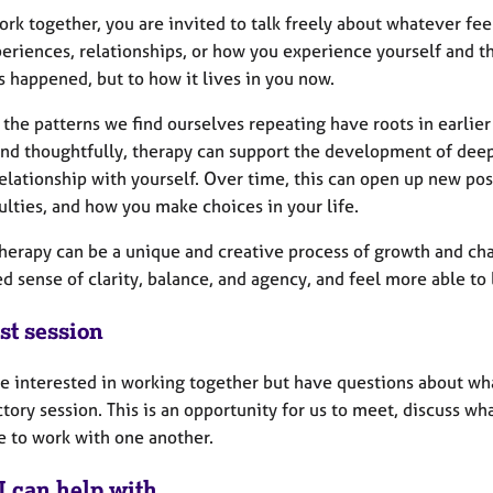
ork together, you are invited to talk freely about whatever fee
eriences, relationships, or how you experience yourself and th
 happened, but to how it lives in you now.
the patterns we find ourselves repeating have roots in earlier
and thoughtfully, therapy can support the development of dee
elationship with yourself. Over time, this can open up new pos
culties, and how you make choices in your life.
herapy can be a unique and creative process of growth and cha
d sense of clarity, balance, and agency, and feel more able to 
st session
re interested in working together but have questions about wh
tory session. This is an opportunity for us to meet, discuss w
e to work with one another.
I can help with