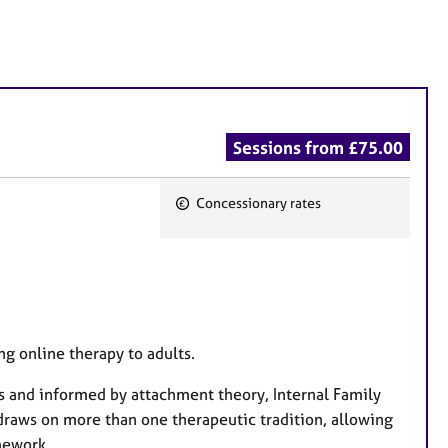
Sessions from £75.00
Concessionary rates
F
e
a
t
u
r
ng online therapy to adults.
e
s and informed by attachment theory, Internal Family
s
draws on more than one therapeutic tradition, allowing
amework.