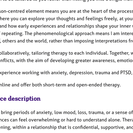
son-centred element means you are at the heart of the process
here you can explore your thoughts and feelings freely, at you
nd how early experiences and relationships shape your inner wo
f repeating. The phenomenological approach means I am intere
, others and the world, rather than imposing interpretations f
ollaboratively, tailoring therapy to each individual. Together, 
onflicts, with the aim of developing greater awareness, emotio
xperience working with anxiety, depression, trauma and PTSD, g
online and offer both short-term and open-ended therapy.
ice description
 bring periods of anxiety, low mood, loss, trauma, or a sense o
nces can feel overwhelming or hard to understand alone. Ther
ning, within a relationship that is confidential, supportive, 