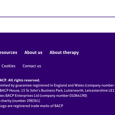
esources
About us
About therapy
Cookies
Contact us
CP. All rights reserved.
limited by guarantee registered in England and Wales (company numbe
 BACP House, 15 St John’s Business Park, Lutterworth, Leicestershire LE
ates BACP Enterprises Ltd (company number 01064190)
d charity (number 298361)
ogo are registered trade marks of BACP