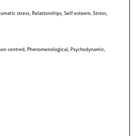
umatic stress, Relationships, Self esteem, Stress,
Person centred, Phenomenological, Psychodynamic,