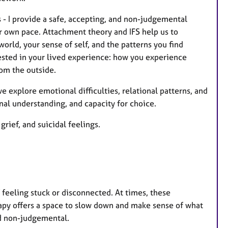
 - I provide a safe, accepting, and non-judgemental
r own pace. Attachment theory and IFS help us to
rld, your sense of self, and the patterns you find
sted in your lived experience: how you experience
rom the outside.
we explore emotional difficulties, relational patterns, and
nal understanding, and capacity for choice.
rief, and suicidal feelings.
f feeling stuck or disconnected. At times, these
apy offers a space to slow down and make sense of what
and non-judgemental.