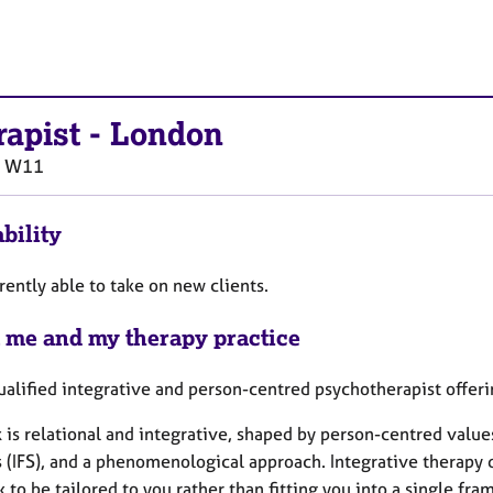
rapist
-
London
W11
bility
rently able to take on new clients.
 me and my therapy practice
ualified integrative and person-centred psychotherapist offeri
 is relational and integrative, shaped by person-centred value
 (IFS), and a phenomenological approach. Integrative therapy 
 to be tailored to you rather than fitting you into a single fr