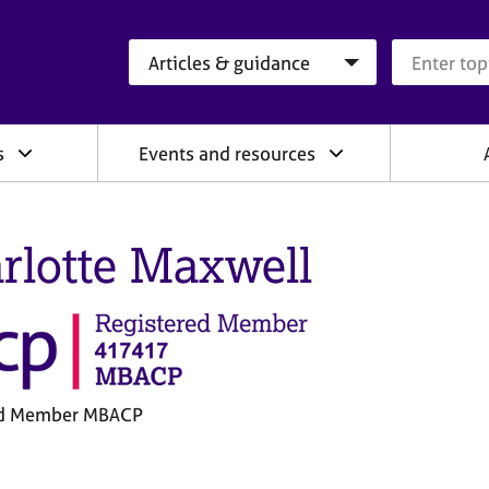
Search category
Search que
s
Events and resources
rlotte Maxwell
ed Member MBACP