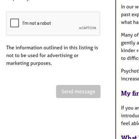
In our w
past exp
what has
Many of 
gently 
The information outlined in this listing is
kinder r
not to be used for advertising or
to diffi
marketing purposes.
Psychot
increase
Send message
My fir
If you a
introduc
feel abl
What 