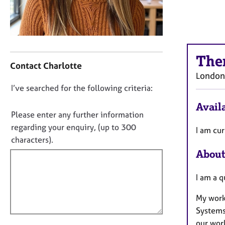
r
C
o
u
n
C
s
The
o
Contact Charlotte
e
n
London
l
t
D
I’ve searched for the following criteria:
l
a
i
o
c
Availa
n
t
n
Please enter any further information
g
i
o
regarding your enquiry, (up to 300
I am cur
&
n
t
characters).
P
f
f
s
About
o
y
i
r
c
m
l
I am a q
h
a
l
o
t
My work
o
t
i
Systems
u
h
o
our work