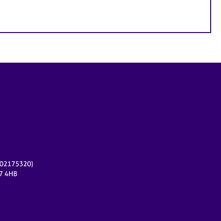
r 02175320)
17 4HB