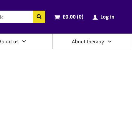
ry
Cart total:
items
Search the BACP website
£0.00 (0
)
Log in
About us
About therapy