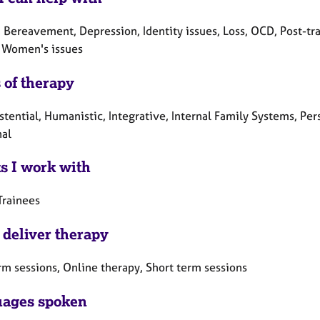
 Bereavement, Depression, Identity issues, Loss, OCD, Post-tra
 Women's issues
 of therapy
istential, Humanistic, Integrative, Internal Family Systems, 
nal
ts I work with
Trainees
 deliver therapy
rm sessions, Online therapy, Short term sessions
ages spoken