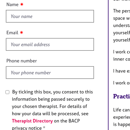
t
e
n
✷
Name
r
t
The per
a
h
space w
p
i
y
understa
s
✷
yoursel
Email
f
yourself
i
e
I work c
l
inner c
Phone number
d
I have e
I work 
By ticking this box, you consent to this
Pract
information being passed securely to
your chosen therapist. For details of
Life can
how your data will be processed, see
experie
Therapist Directory
on the BACP
is happe
privacy notice *