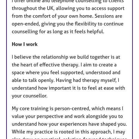
I offer online and telephone counselling to clients
throughout the UK, allowing you to access support
from the comfort of your own home. Sessions are
open-ended, giving you the flexibility to continue
counselling for as long as it feels helpful.
How I work
I believe the relationship we build together is at
the heart of effective therapy. I aim to create a
space where you feel supported, understood and
able to talk openly. Having had therapy myself, I
understand how important it is to feel at ease with
your counsellor.
My core training is person-centred, which means I
value your perspective and work alongside you to
understand how your experiences have shaped you.
While my practice is rooted in this approach, I may