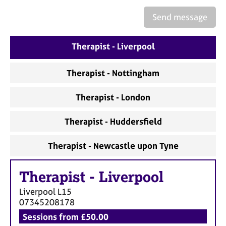
a
p
Send message
y
Therapist - Liverpool
Therapist - Nottingham
Therapist - London
Therapist - Huddersfield
Therapist - Newcastle upon Tyne
Therapist
-
Liverpool
Liverpool
L15
07345208178
Sessions from £50.00