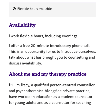
Flexible hours available
F
e
Availability
a
t
I work flexible hours, including evenings.
u
r
I offer a free 20-minute introductory phone call.
e
This is an opportunity for us to introduce ourselves,
s
talk about what has brought you to counselling and
discuss availability.
About me and my therapy practice
Hi, I’m Tracy, a qualified person-centred counsellor
and psychotherapist. Alongside private practice, I
have worked in education as a student counsellor
for young adults and as a counsellor for teaching