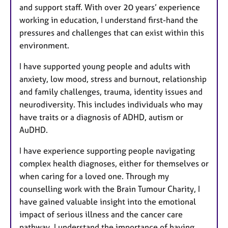
and support staff. With over 20 years’ experience
working in education, I understand first-hand the
pressures and challenges that can exist within this
environment.
I have supported young people and adults with
anxiety, low mood, stress and burnout, relationship
and family challenges, trauma, identity issues and
neurodiversity. This includes individuals who may
have traits or a diagnosis of ADHD, autism or
AuDHD.
I have experience supporting people navigating
complex health diagnoses, either for themselves or
when caring for a loved one. Through my
counselling work with the Brain Tumour Charity, I
have gained valuable insight into the emotional
impact of serious illness and the cancer care
pathway. I understand the importance of having