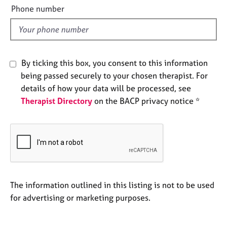
e
e
Phone number
s
l
d
A
b
By ticking this box, you consent to this information
o
u
being passed securely to your chosen therapist. For
t
details of how your data will be processed, see
u
Therapist Directory
on the BACP privacy notice *
s
A
b
o
u
t
The information outlined in this listing is not to be used
t
h
for advertising or marketing purposes.
e
r