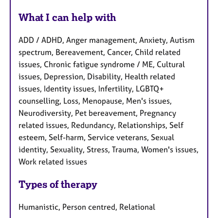
What I can help with
ADD / ADHD, Anger management, Anxiety, Autism
spectrum, Bereavement, Cancer, Child related
issues, Chronic fatigue syndrome / ME, Cultural
issues, Depression, Disability, Health related
issues, Identity issues, Infertility, LGBTQ+
counselling, Loss, Menopause, Men's issues,
Neurodiversity, Pet bereavement, Pregnancy
related issues, Redundancy, Relationships, Self
esteem, Self-harm, Service veterans, Sexual
identity, Sexuality, Stress, Trauma, Women's issues,
Work related issues
Types of therapy
Humanistic, Person centred, Relational