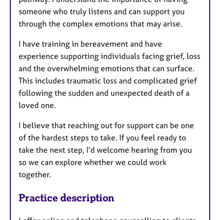
someone who truly listens and can support you
through the complex emotions that may arise.
I have training in bereavement and have
experience supporting individuals facing grief, loss
and the overwhelming emotions that can surface.
This includes traumatic loss and complicated grief
following the sudden and unexpected death of a
loved one.
I believe that reaching out for support can be one
of the hardest steps to take. If you feel ready to
take the next step, I’d welcome hearing from you
so we can explore whether we could work
together.
Practice description