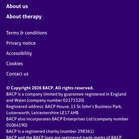
About us
About therapy
Terms & conditions
Privacy notice
Accessibility
Cookies
Contact us
© Copyright 2026 BACP. All rights reserved.
BACP is a company limited by guarantee registered in England
and Wales (company number 02175320)
Registered address: BACP House, 15 St John’s Business Park,
Lutterworth, Leicestershire LE17 4HB
BACP also incorporates BACP Enterprises Ltd (company number
01064190)
BACP is a registered charity (number 298361)
BACP and the BACP logo are registered trade marks of BACP