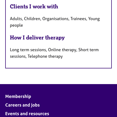
Clients I work with
Adults, Children, Organisations, Trainees, Young
people
How I deliver therapy
Long term sessions, Online therapy, Short term
sessions, Telephone therapy
Membership
Careers and jobs
Events and resources