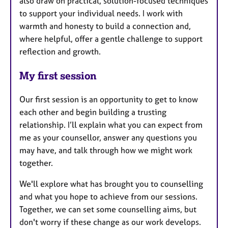
also draw on practical, solution-focused techniques
to support your individual needs. I work with
warmth and honesty to build a connection and,
where helpful, offer a gentle challenge to support
reflection and growth.
My first session
Our first session is an opportunity to get to know
each other and begin building a trusting
relationship. I’ll explain what you can expect from
me as your counsellor, answer any questions you
may have, and talk through how we might work
together.
We'll explore what has brought you to counselling
and what you hope to achieve from our sessions.
Together, we can set some counselling aims, but
don't worry if these change as our work develops.