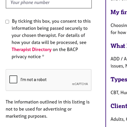
My fir
By ticking this box, you consent to this
Choosing
information being passed securely to
for how
your chosen therapist. For details of
how your data will be processed, see
What 
Therapist Directory
on the BACP
privacy notice *
ADD / A
issues,
Types
CBT, Hu
The information outlined in this listing is
Clien
not to be used for advertising or
marketing purposes.
Adults, 