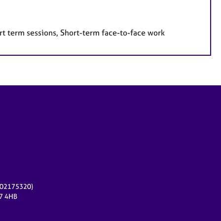
rt term sessions, Short-term face-to-face work
r 02175320)
17 4HB