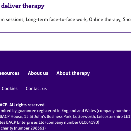
 deliver therapy
rm sessions, Long-term face-to-face work, Online therapy, Sho
esources
About us
About therapy
Cookies
Contact us
CP. All rights reserved.
limited by guarantee registered in England and Wales (company numbe
 BACP House, 15 St John’s Business Park, Lutterworth, Leicestershire LE
ates BACP Enterprises Ltd (company number 01064190)
d charity (number 298361)