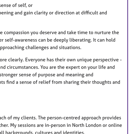
e
ense of self, or
a
ening and gain clarity or direction at difficult and
t
u
r
f the compassion you deserve and take time to nurture the
e
er self-awareness can be deeply liberating. It can hold
s
approaching challenges and situations.
more clearly. Everyone has their own unique perspective -
and circumstances. You are the expert on your life and
a stronger sense of purpose and meaning and
ts find a sense of relief from sharing their thoughts and
 each of my clients. The person-centred approach provides
her. My sessions are in-person in North London or online
ll backgrounds, cultures and identities.