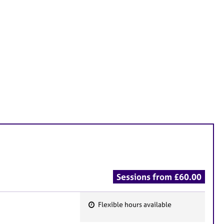
Sessions from £60.00
Flexible hours available
F