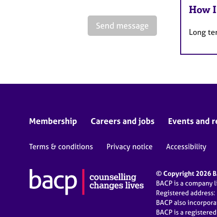
How I
Send message
Long te
Membership
Careers and jobs
Events and r
Terms & conditions
Privacy notice
Accessibility
© Copyright 2026 BA
BACP is a company 
Registered address:
BACP also incorpor
BACP is a registere