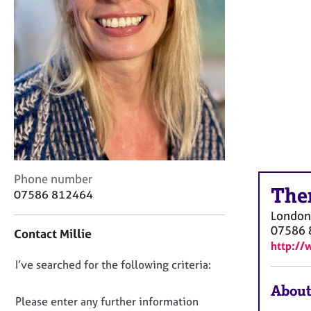
r
C
o
u
n
s
e
l
l
i
n
g
C
Phone number
&
The
o
07586 812464
P
n
s
London
t
y
07586 
Contact Millie
a
c
http://
c
h
D
I’ve searched for the following criteria:
t
o
i
o
t
About
n
h
n
Please enter any further information
f