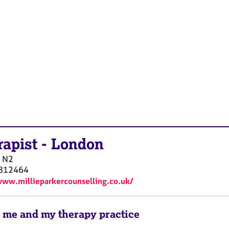
rapist
-
London
N2
812464
www.millieparkercounselling.co.uk/
 me and my therapy practice