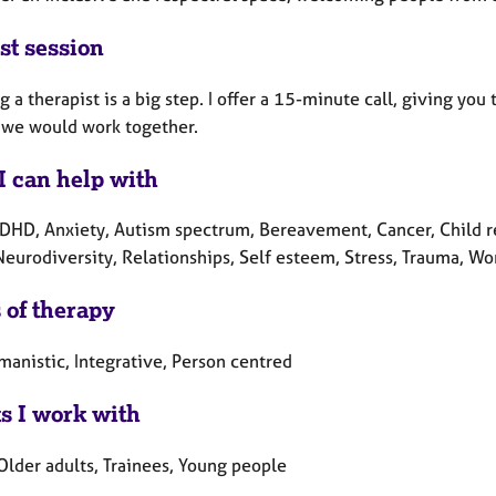
st session
 a therapist is a big step. I offer a 15-minute call, giving you
 we would work together.
I can help with
DHD, Anxiety, Autism spectrum, Bereavement, Cancer, Child re
 Neurodiversity, Relationships, Self esteem, Stress, Trauma, W
 of therapy
manistic, Integrative, Person centred
ts I work with
Older adults, Trainees, Young people