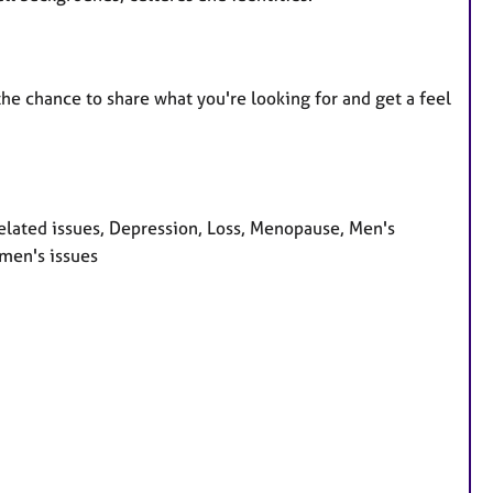
 the chance to share what you're looking for and get a feel
lated issues, Depression, Loss, Menopause, Men's
omen's issues