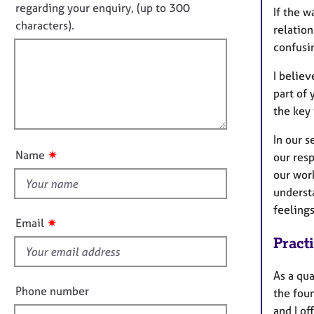
e
o
regarding your enquiry, (up to 300
If the w
o
r
t
characters).
r
relation
a
f
m
p
confusi
a
i
y
t
I believ
l
i
part of 
l
o
the key
o
n
u
In our s
t
✷
Name
our resp
t
our wor
h
understa
i
feelings
s
✷
Email
f
Pract
i
e
As a qua
l
Phone number
the fou
d
and I of