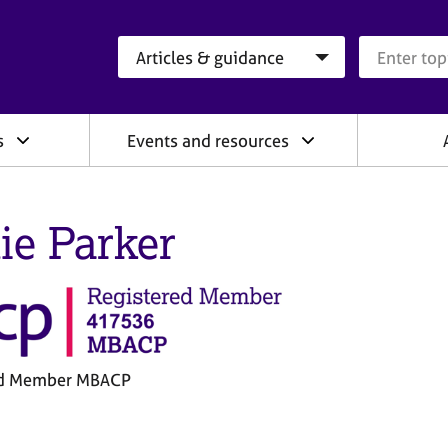
Search category
Search que
s
Events and resources
lie Parker
ed Member MBACP