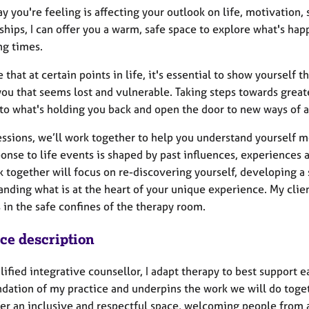
ay you're feeling is affecting your outlook on life, motivation, s
ships, I can offer you a warm, safe space to explore what's happ
ng times.
e that at certain points in life, it's essential to show yoursel
you that seems lost and vulnerable. Taking steps towards great
 to what's holding you back and open the door to new ways of 
essions, we’ll work together to help you understand yourself 
onse to life events is shaped by past influences, experiences 
k together will focus on re-discovering yourself, developing 
nding what is at the heart of your unique experience. My clien
 in the safe confines of the therapy room.
ice description
lified integrative counsellor, I adapt therapy to best support
ndation of my practice and underpins the work we will do toget
fer an inclusive and respectful space, welcoming people from a