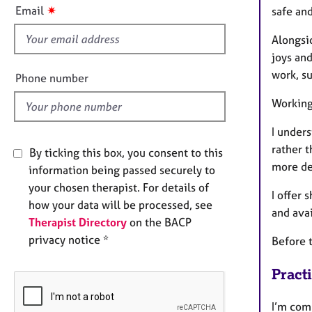
e
s
✷
Email
safe an
r
f
a
i
Alongsi
p
e
joys and
y
l
work, s
Phone number
d
Working
I unders
rather t
By ticking this box, you consent to this
more dep
information being passed securely to
your chosen therapist. For details of
I offer
how your data will be processed, see
and ava
Therapist Directory
on the BACP
privacy notice *
Before t
Pract
I’m comm