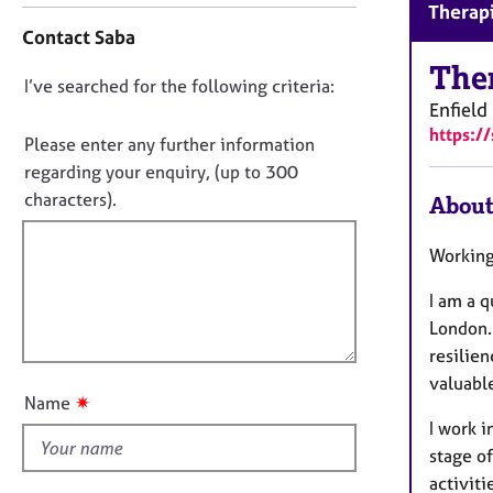
r
Therapi
o
C
Contact Saba
n
o
t
The
u
D
I’ve searched for the following criteria:
a
n
Enfield
o
c
s
https:/
t
n
Please enter any further information
e
i
o
regarding your enquiry, (up to 300
l
n
l
t
characters).
About
f
i
f
o
n
i
r
Working
g
m
l
&
a
I am a 
l
P
t
London. 
o
s
i
resilie
y
u
o
c
valuabl
t
n
✷
Name
h
t
o
I work i
h
t
stage o
i
h
activiti