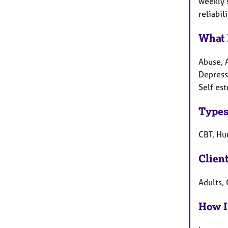
weekly s
reliabili
What 
Abuse, 
Depressi
Self es
Types
CBT, Hu
Clien
Adults,
How I