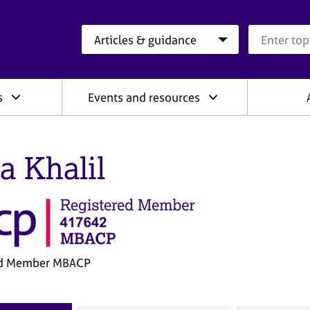
Search category
Search que
s
Events and resources
a Khalil
ed Member MBACP