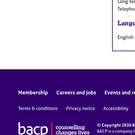
Long te
Telepho
Langu
English
Membership
Careers and jobs
Events and r
Terms & conditions
Privacy notice
Accessibility
© Copyright 2026 BA
BACP is a company 