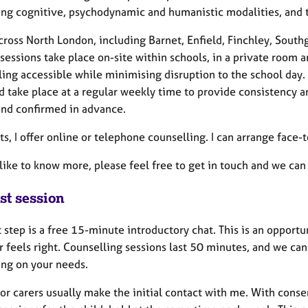
ng cognitive, psychodynamic and humanistic modalities, and tai
cross North London, including Barnet, Enfield, Finchley, Southg
sessions take place on-site within schools, in a private room 
ing accessible while minimising disruption to the school day. 
d take place at a regular weekly time to provide consistency a
and confirmed in advance.
ts, I offer online or telephone counselling. I can arrange face
 like to know more, please feel free to get in touch and we can
st session
t step is a free 15-minute introductory chat. This is an oppor
r feels right. Counselling sessions last 50 minutes, and we ca
ng on your needs.
or carers usually make the initial contact with me. With consent