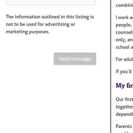
combini
The information outlined in this listing is
I work a
not to be used for advertising or
people, 
marketing purposes.
counsell
only, an
school 
Send message
For adul
If you’d
My fir
Our firs
togethe
dependi
Parents 