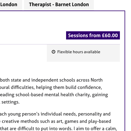
- London
Therapist - Barnet London
Sessions from £60.00
Flexible hours available
F
e
a
t
 both state and independent schools across North
u
ural difficulties, helping them build confidence,
r
leading school-based mental health charity, gaining
e
 settings.
s
each young person’s individual needs, personality and
e creative methods such as art, games and play-based
at are difficult to put into words. I aim to offer a calm,