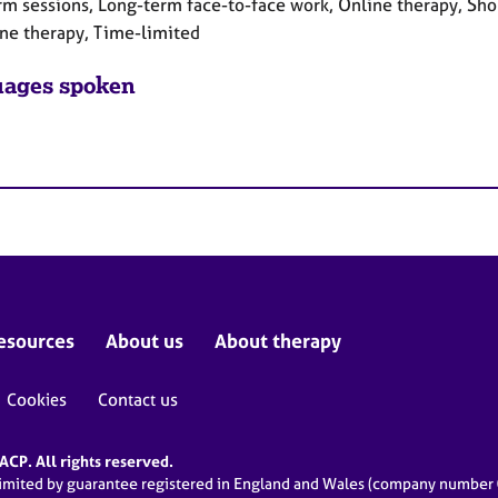
rm sessions, Long-term face-to-face work, Online therapy, Sho
ne therapy, Time-limited
ages spoken
esources
About us
About therapy
Cookies
Contact us
CP. All rights reserved.
limited by guarantee registered in England and Wales (company numbe