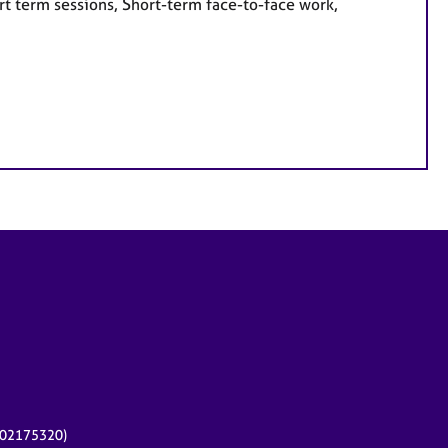
rt term sessions, Short-term face-to-face work,
r 02175320)