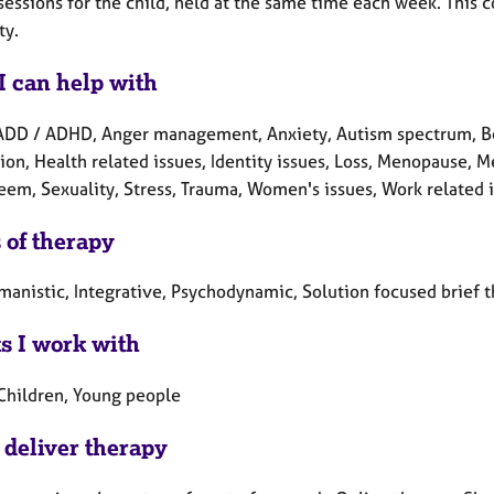
essions for the child, held at the same time each week. This co
ty.
I can help with
ADD / ADHD, Anger management, Anxiety, Autism spectrum, Bere
on, Health related issues, Identity issues, Loss, Menopause, M
teem, Sexuality, Stress, Trauma, Women's issues, Work related 
 of therapy
manistic, Integrative, Psychodynamic, Solution focused brief 
ts I work with
 Children, Young people
 deliver therapy