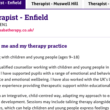
st - Enfield
Therapist - Muswell Hill
Therapist 
rapist
-
Enfield
EN1
/sabatherapy.co.uk/
 me and my therapy practice
 with children and young people (ages 9–18)
qualified counsellor working with children and young people in
I have supported pupils with a range of emotional and behavio
nce and emotional wellbeing. I have also worked with the UK’s 
e experience providing therapeutic support within educational
n an integrative, child-centred way, adapting my approach to 
f development. Sessions may include talking therapy alongsid
es, which can help children and young people express feelings th