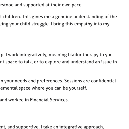
rstood and supported at their own pace.
 children. This gives me a genuine understanding of the
ing your child struggle. I bring this empathy into my
elp. I work integratively, meaning I tailor therapy to you
t space to talk, or to explore and understand an issue in
on your needs and preferences. Sessions are confidential
dgemental space where you can be yourself.
 and worked in Financial Services.
nt, and supportive. I take an integrative approach,