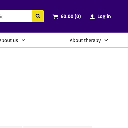
ry
Cart total:
items
Search the BACP website
£0.00 (0
)
Log in
About us
About therapy