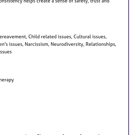
nsistency helps create a sense of safety, trust and
avement, Child related issues, Cultural issues,
en's issues, Narcissism, Neurodiversity, Relationships,
issues
therapy