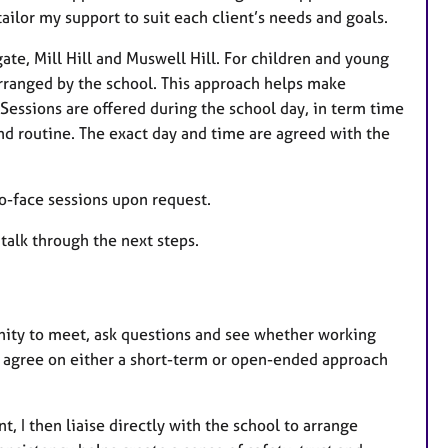
lor my support to suit each client’s needs and goals.
ate, Mill Hill and Muswell Hill. For children and young
arranged by the school. This approach helps make
Sessions are offered during the school day, in term time
nd routine. The exact day and time are agreed with the
-to-face sessions upon request.
 talk through the next steps.
tunity to meet, ask questions and see whether working
n agree on either a short-term or open-ended approach
, I then liaise directly with the school to arrange