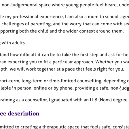
d non-judgemental space where young people feel heard, unde
de my professional experience, I am also a mum to school-aged
 challenges of parenting, and the worry that can come with see
upporting both the child and the wider context around them.
 with adults
tand how difficult it can be to take the first step and ask for h
han expecting you to fit a particular approach. Whether you wan
th, we will work together at a pace that feels right for you.
 short-term, long-term or time-limited counselling, depending 
ilable in person, online or by phone, providing a safe, non-ju
raining as a counsellor, I graduated with an LLB (Hons) degree
ice description
itted to creating a therapeutic space that feels safe, consiste