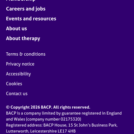
Careers and jobs
Events and resources
About us
About therapy
Terms & conditions
Privacy notice
Accessibility
Cookies
Contact us
© Copyright 2026 BACP. All rights reserved.
BACP is a company limited by guarantee registered in England
and Wales (company number 02175320)
Registered address: BACP House, 15 St John’s Business Park,
Lutterworth, Leicestershire LE17 4HB