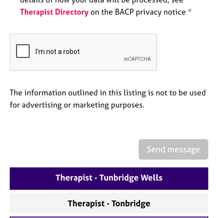
e
Therapist Directory
on the BACP privacy notice *
s
A
b
o
u
t
u
The information outlined in this listing is not to be used
s
for advertising or marketing purposes.
A
b
o
Send message
u
t
Therapist - Tunbridge Wells
t
h
e
Therapist - Tonbridge
r