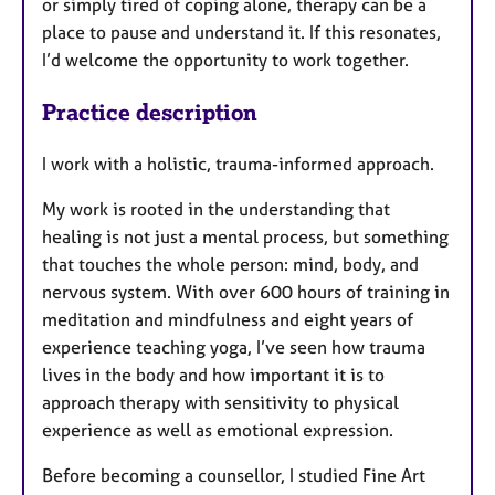
or simply tired of coping alone, therapy can be a
place to pause and understand it. If this resonates,
I’d welcome the opportunity to work together.
Practice description
I work with a holistic, trauma-informed approach.
My work is rooted in the understanding that
healing is not just a mental process, but something
that touches the whole person: mind, body, and
nervous system. With over 600 hours of training in
meditation and mindfulness and eight years of
experience teaching yoga, I’ve seen how trauma
lives in the body and how important it is to
approach therapy with sensitivity to physical
experience as well as emotional expression.
Before becoming a counsellor, I studied Fine Art