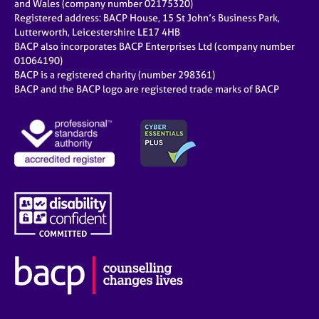
and Wales (company number 02175320)
Registered address: BACP House, 15 St John’s Business Park,
Lutterworth, Leicestershire LE17 4HB
BACP also incorporates BACP Enterprises Ltd (company number
01064190)
BACP is a registered charity (number 298361)
BACP and the BACP logo are registered trade marks of BACP