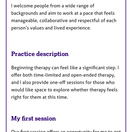
I welcome people from a wide range of
backgrounds and aim to work at a pace that feels
manageable, collaborative and respectful of each
person’s values and lived experience.
Practice description
Beginning therapy can feel like a significant step. I
offer both time-limited and open-ended therapy,
and I also provide one-off sessions for those who
would like space to explore whether therapy feels
right for them at this time.
My first session
Our first session offers an opportunity for me to get