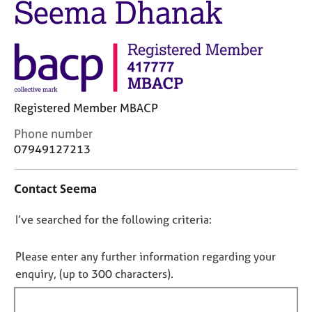
Seema Dhanak
M
C
e
o
m
u
b
n
e
s
r
e
s
l
h
Registered Member MBACP
l
i
i
C
Phone number
p
n
o
07949127213
g
n
C
&
t
a
P
Contact Seema
a
r
s
c
e
y
D
I’ve searched for the following criteria:
t
e
c
i
o
r
h
n
n
Please enter any further information regarding your
s
o
f
o
enquiry, (up to 300 characters).
a
t
o
n
h
t
r
d
e
f
m