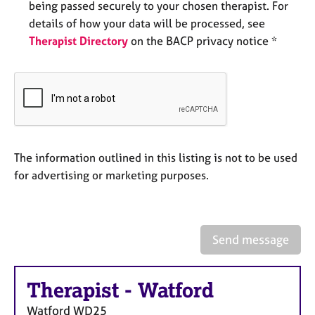
being passed securely to your chosen therapist. For
e
s
details of how your data will be processed, see
Therapist Directory
on the BACP privacy notice *
A
b
o
u
t
u
s
The information outlined in this listing is not to be used
for advertising or marketing purposes.
A
b
o
u
Send message
t
t
h
Therapist
-
Watford
e
r
Watford
WD25