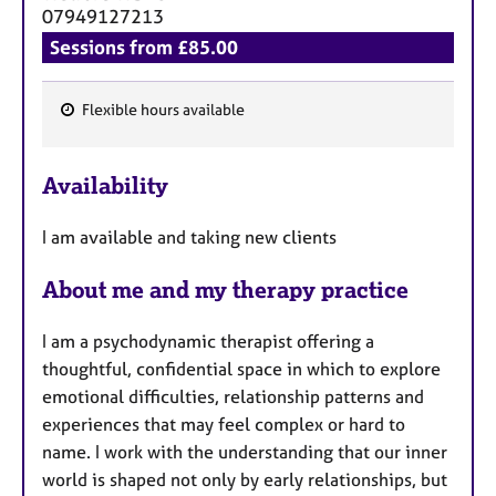
a
07949127213
p
Sessions from £85.00
y
Flexible hours available
F
e
Availability
a
t
I am available and taking new clients
u
r
About me and my therapy practice
e
s
I am a psychodynamic therapist offering a
thoughtful, confidential space in which to explore
emotional difficulties, relationship patterns and
experiences that may feel complex or hard to
name. I work with the understanding that our inner
world is shaped not only by early relationships, but