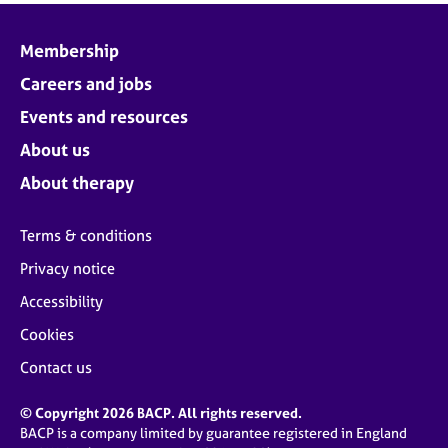
Membership
Careers and jobs
Events and resources
About us
About therapy
Terms & conditions
Privacy notice
Accessibility
Cookies
Contact us
© Copyright 2026 BACP. All rights reserved.
BACP is a company limited by guarantee registered in England