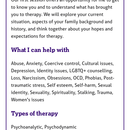
to know you and to understand what has brought
you to therapy. We will explore your current
situation, aspects of your family background and
history, and think together about your hopes and
expectations for therapy.
What I can help with
Abuse, Anxiety, Coercive control, Cultural issues,
Depression, Identity issues, LGBTQ+ counselling,
Loss, Narcissism, Obsessions, OCD, Phobias, Post-
traumatic stress, Self esteem, Self-harm, Sexual
identity, Sexuality, Spirituality, Stalking, Trauma,
Women's issues
Types of therapy
Psychoanalytic, Psychodynamic