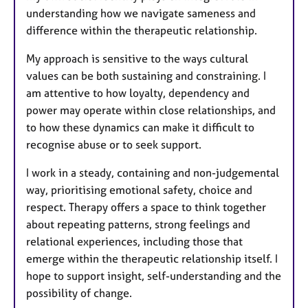
understanding how we navigate sameness and
difference within the therapeutic relationship.
My approach is sensitive to the ways cultural
values can be both sustaining and constraining. I
am attentive to how loyalty, dependency and
power may operate within close relationships, and
to how these dynamics can make it difficult to
recognise abuse or to seek support.
I work in a steady, containing and non-judgemental
way, prioritising emotional safety, choice and
respect. Therapy offers a space to think together
about repeating patterns, strong feelings and
relational experiences, including those that
emerge within the therapeutic relationship itself. I
hope to support insight, self-understanding and the
possibility of change.