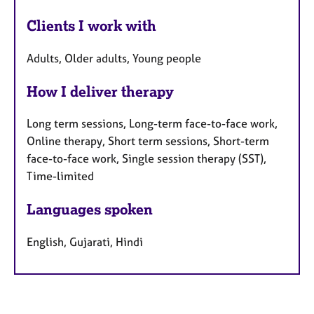
Clients I work with
Adults, Older adults, Young people
How I deliver therapy
Long term sessions, Long-term face-to-face work,
Online therapy, Short term sessions, Short-term
face-to-face work, Single session therapy (SST),
Time-limited
Languages spoken
English, Gujarati, Hindi