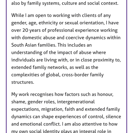
also by family systems, culture and social context.
While I am open to working with clients of any
gender, age, ethnicity or sexual orientation, I have
over 20 years of professional experience working
with domestic abuse and coercive dynamics within
South Asian families. This includes an
understanding of the impact of abuse where
individuals are living with, or in close proximity to,
extended family networks, as well as the
complexities of global, cross-border family
structures.
My work recognises how factors such as honour,
shame, gender roles, intergenerational
expectations, migration, faith and extended family
dynamics can shape experiences of control, silence
and emotional conflict. I am also attentive to how
my own social identity plays an integral role in