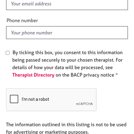
f
e
s
i
e
Phone number
A
l
b
d
o
u
t
By ticking this box, you consent to this information
u
being passed securely to your chosen therapist. For
s
details of how your data will be processed, see
Therapist Directory
on the BACP privacy notice *
A
b
o
u
t
t
h
e
The information outlined in this listing is not to be used
r
for advertising or marketing purposes.