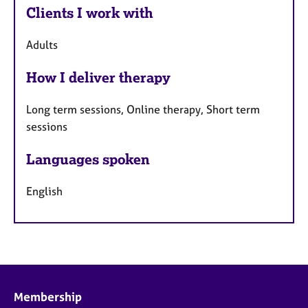
Clients I work with
Adults
How I deliver therapy
Long term sessions, Online therapy, Short term
sessions
Languages spoken
English
Membership