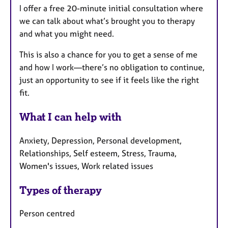
I offer a free 20-minute initial consultation where
we can talk about what’s brought you to therapy
and what you might need.
This is also a chance for you to get a sense of me
and how I work—there’s no obligation to continue,
just an opportunity to see if it feels like the right
fit.
What I can help with
Anxiety, Depression, Personal development,
Relationships, Self esteem, Stress, Trauma,
Women's issues, Work related issues
Types of therapy
Person centred