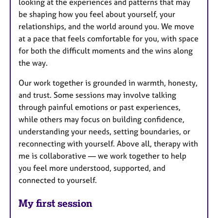
looking at the experiences and patterns that may
be shaping how you feel about yourself, your
relationships, and the world around you. We move
at a pace that feels comfortable for you, with space
for both the difficult moments and the wins along
the way.
Our work together is grounded in warmth, honesty,
and trust. Some sessions may involve talking
through painful emotions or past experiences,
while others may focus on building confidence,
understanding your needs, setting boundaries, or
reconnecting with yourself. Above all, therapy with
me is collaborative — we work together to help
you feel more understood, supported, and
connected to yourself.
My first session