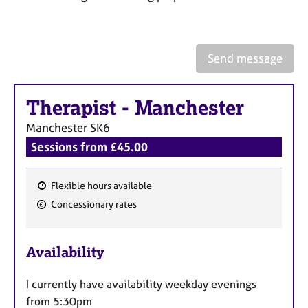
a
p
y
Send message
Therapist
-
Manchester
Manchester
SK6
Sessions from £45.00
Flexible hours available
F
Concessionary rates
e
a
Availability
t
u
I currently have availability weekday evenings
r
from 5:30pm
e