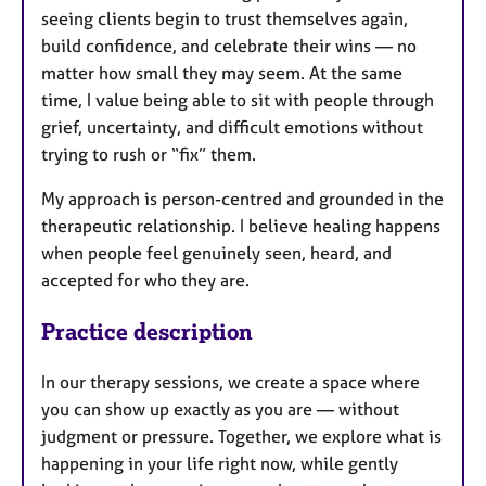
seeing clients begin to trust themselves again,
build confidence, and celebrate their wins — no
matter how small they may seem. At the same
time, I value being able to sit with people through
grief, uncertainty, and difficult emotions without
trying to rush or “fix” them.
My approach is person-centred and grounded in the
therapeutic relationship. I believe healing happens
when people feel genuinely seen, heard, and
accepted for who they are.
Practice description
In our therapy sessions, we create a space where
you can show up exactly as you are — without
judgment or pressure. Together, we explore what is
happening in your life right now, while gently