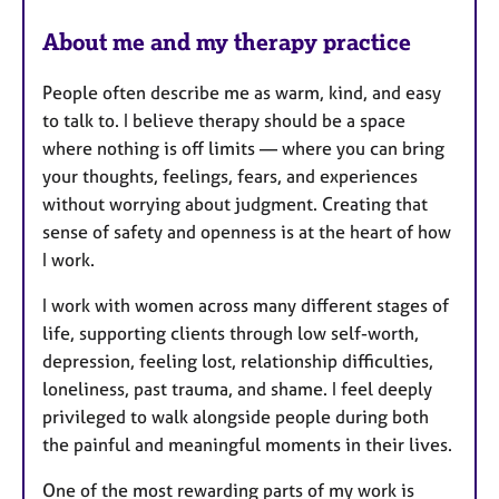
s
About me and my therapy practice
People often describe me as warm, kind, and easy
to talk to. I believe therapy should be a space
where nothing is off limits — where you can bring
your thoughts, feelings, fears, and experiences
without worrying about judgment. Creating that
sense of safety and openness is at the heart of how
I work.
I work with women across many different stages of
life, supporting clients through low self-worth,
depression, feeling lost, relationship difficulties,
loneliness, past trauma, and shame. I feel deeply
privileged to walk alongside people during both
the painful and meaningful moments in their lives.
One of the most rewarding parts of my work is