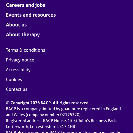
Careers and jobs
Events and resources
About us
About therapy
Terms & conditions
Privacy notice
Accessibility
Cookies
Contact us
© Copyright 2026 BACP. All rights reserved.
BACP is a company limited by guarantee registered in England
and Wales (company number 02175320)
Registered address: BACP House, 15 St John’s Business Park,
Lutterworth, Leicestershire LE17 4HB
BACP also incorporates BACP Enterprises Ltd (company number