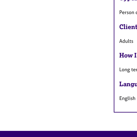
Person 
Clien
Adults
How I
Long te
Langu
English