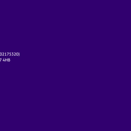
r 02175320)
17 4HB