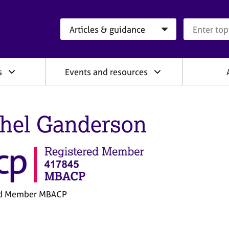
Search category
Search que
s
Events and resources
hel Ganderson
ed Member MBACP