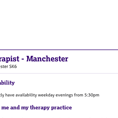
rapist
-
Manchester
ster
SK6
bility
ntly have availability weekday evenings from 5:30pm
 me and my therapy practice