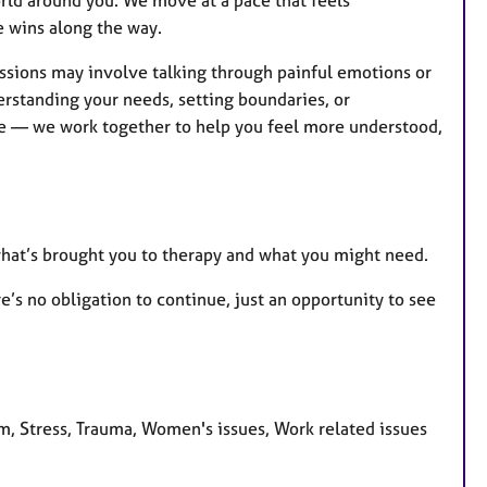
e wins along the way.
ssions may involve talking through painful emotions or
rstanding your needs, setting boundaries, or
ive — we work together to help you feel more understood,
 what’s brought you to therapy and what you might need.
e’s no obligation to continue, just an opportunity to see
m, Stress, Trauma, Women's issues, Work related issues