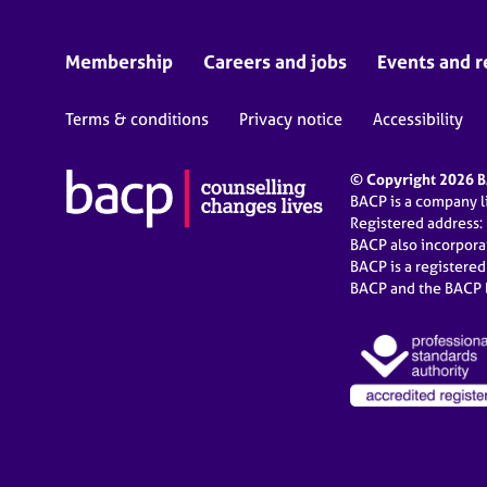
Membership
Careers and jobs
Events and r
Terms & conditions
Privacy notice
Accessibility
© Copyright 2026 BA
BACP is a company 
Registered address:
BACP also incorpor
BACP is a registere
BACP and the BACP l