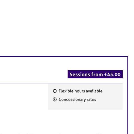
Sessions from £45.00
Flexible hours available
F
Concessionary rates
e
a
t
u