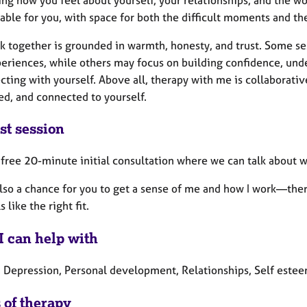
able for you, with space for both the difficult moments and th
k together is grounded in warmth, honesty, and trust. Some se
periences, while others may focus on building confidence, unde
cting with yourself. Above all, therapy with me is collaborat
ed, and connected to yourself.
st session
 a free 20-minute initial consultation where we can talk about
also a chance for you to get a sense of me and how I work—ther
ls like the right fit.
I can help with
, Depression, Personal development, Relationships, Self estee
 of therapy