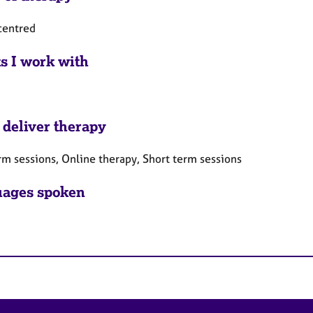
centred
ts I work with
 deliver therapy
rm sessions, Online therapy, Short term sessions
ages spoken