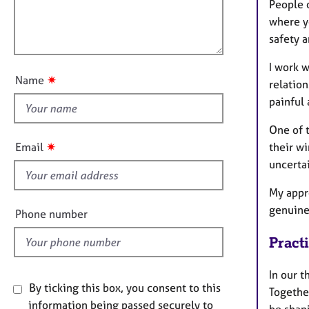
m
e
l
People o
a
r
l
where y
t
a
o
safety a
i
p
u
o
y
I work w
t
n
✷
Name
relation
t
painful
h
i
One of 
s
✷
their w
Email
f
uncertai
i
e
My appr
l
genuine
Phone number
d
Pract
In our 
By ticking this box, you consent to this
Together
information being passed securely to
be shap