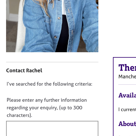
r
C
o
u
n
s
e
l
l
C
i
The
o
n
Contact Rachel
n
g
Manche
t
&
D
I’ve searched for the following criteria:
a
P
o
c
s
Availa
t
y
n
Please enter any further information
i
c
o
regarding your enquiry, (up to 300
I curre
n
h
t
characters).
f
o
f
About
o
t
i
r
h