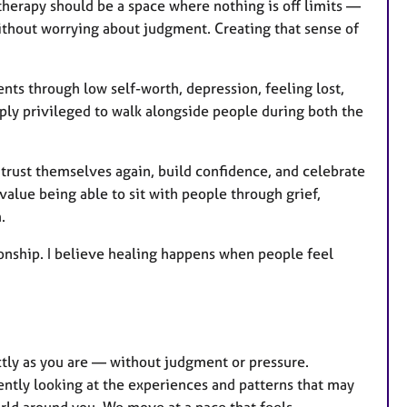
r
 therapy should be a space where nothing is off limits —
e
ithout worrying about judgment. Creating that sense of
s
ents through low self-worth, depression, feeling lost,
eeply privileged to walk alongside people during both the
 trust themselves again, build confidence, and celebrate
alue being able to sit with people through grief,
.
onship. I believe healing happens when people feel
ctly as you are — without judgment or pressure.
ently looking at the experiences and patterns that may
orld around you. We move at a pace that feels