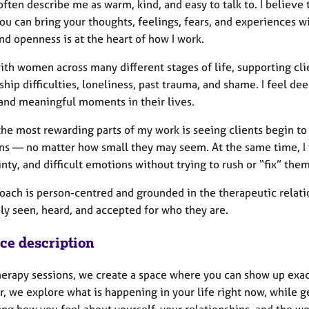
ften describe me as warm, kind, and easy to talk to. I believe
ou can bring your thoughts, feelings, fears, and experiences w
nd openness is at the heart of how I work.
ith women across many different stages of life, supporting cli
ship difficulties, loneliness, past trauma, and shame. I feel d
 and meaningful moments in their lives.
the most rewarding parts of my work is seeing clients begin to
ins — no matter how small they may seem. At the same time, I v
nty, and difficult emotions without trying to rush or “fix” them
oach is person-centred and grounded in the therapeutic relati
ly seen, heard, and accepted for who they are.
ice description
therapy sessions, we create a space where you can show up exa
, we explore what is happening in your life right now, while g
ing how you feel about yourself, your relationships, and the w