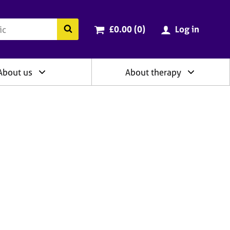
ry
Cart total:
items
Search the BACP website
£0.00 (0
)
Log in
About us
About therapy