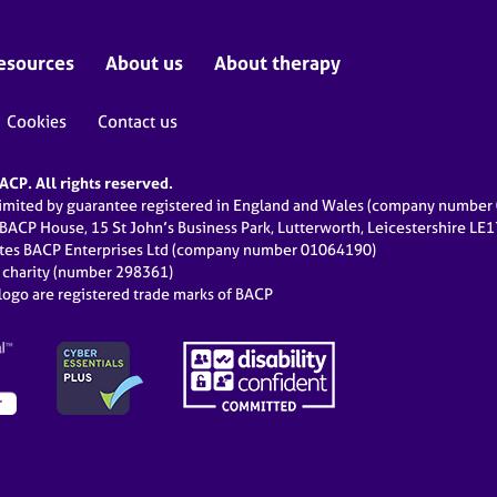
esources
About us
About therapy
Cookies
Contact us
CP. All rights reserved.
limited by guarantee registered in England and Wales (company numbe
 BACP House, 15 St John’s Business Park, Lutterworth, Leicestershire LE
ates BACP Enterprises Ltd (company number 01064190)
d charity (number 298361)
ogo are registered trade marks of BACP