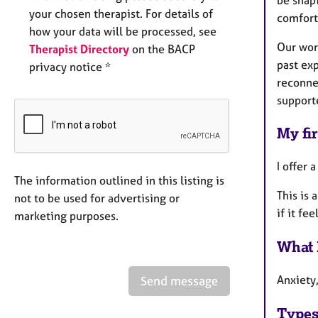
your chosen therapist. For details of
comfort
how your data will be processed, see
Our wor
Therapist Directory
on the BACP
past ex
privacy notice *
reconne
support
My fir
I offer
The information outlined in this listing is
This is 
not to be used for advertising or
if it fee
marketing purposes.
What 
Anxiety
Send message
Types