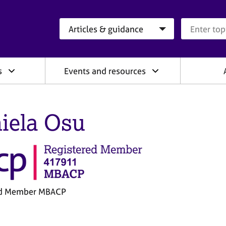
Search category
Search que
s
Events and resources
iela Osu
ed Member MBACP