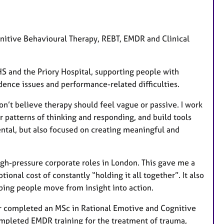
u
r
e
ognitive Behavioural Therapy, REBT, EMDR and Clinical
s
HS and the Priory Hospital, supporting people with
dence issues and performance-related difficulties.
don’t believe therapy should feel vague or passive. I work
 patterns of thinking and responding, and build tools
ntal, but also focused on creating meaningful and
igh-pressure corporate roles in London. This gave me a
ional cost of constantly “holding it all together”. It also
lping people move from insight into action.
ter completed an MSc in Rational Emotive and Cognitive
ompleted EMDR training for the treatment of trauma,