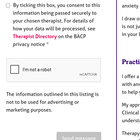
By ticking this box, you consent to this
anxiety
information being passed securely to
I draw 
your chosen therapist. For details of
is not j
how your data will be processed, see
in your l
Therapist Directory
on the BACP
privacy notice *
Pract
I offer
with an
to help
The information outlined in this listing is
not to be used for advertising or
My appr
marketing purposes.
Clinical
underst
Therapy
Send message