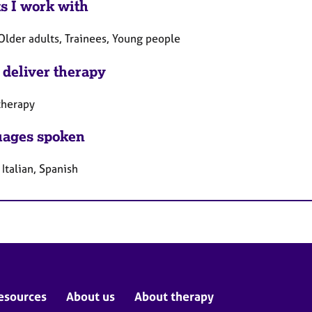
ts I work with
Older adults, Trainees, Young people
 deliver therapy
therapy
ages spoken
 Italian, Spanish
esources
About us
About therapy