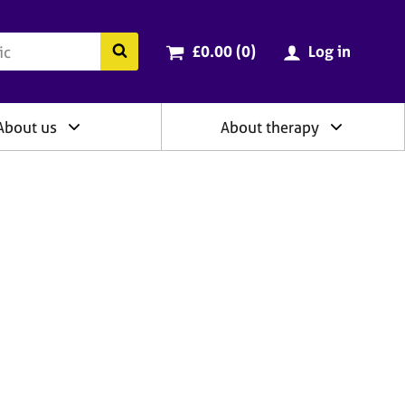
ry
Cart total:
items
Search the BACP website
£0.00 (0
)
Log in
About us
About therapy