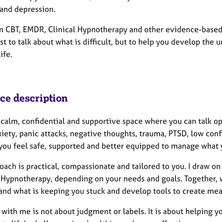
 and depression.
on CBT, EMDR, Clinical Hypnotherapy and other evidence-based
ust to talk about what is difficult, but to help you develop the
ife.
ice description
 a calm, confidential and supportive space where you can talk 
xiety, panic attacks, negative thoughts, trauma, PTSD, low con
 you feel safe, supported and better equipped to manage what 
oach is practical, compassionate and tailored to you. I draw
 Hypnotherapy, depending on your needs and goals. Together, we
and what is keeping you stuck and develop tools to create mea
 with me is not about judgment or labels. It is about helping 