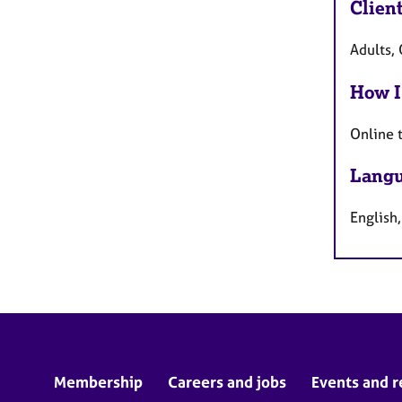
Clien
Adults, 
How I
Online 
Langu
English,
Membership
Careers and jobs
Events and r