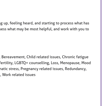
ng up, feeling heard, and starting to process what has
ssess what may be most helpful, and work with you to
Bereavement, Child related issues, Chronic fatigue
nfertility, LGBTQ+ counselling, Loss, Menopause, Mood
atic stress, Pregnancy related issues, Redundancy,
, Work related issues