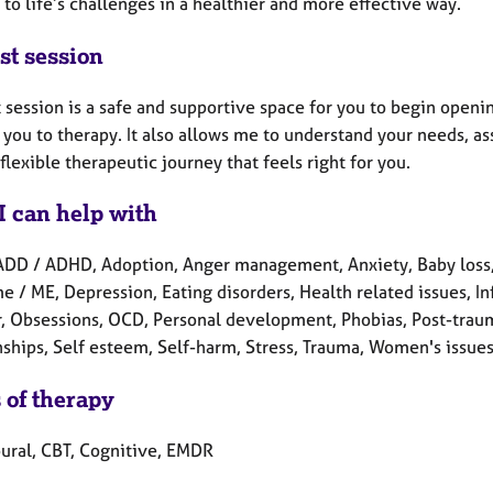
to life’s challenges in a healthier and more effective way.
st session
t session is a safe and supportive space for you to begin openi
 you to therapy. It also allows me to understand your needs, a
flexible therapeutic journey that feels right for you.
I can help with
ADD / ADHD, Adoption, Anger management, Anxiety, Baby loss, 
e / ME, Depression, Eating disorders, Health related issues, I
r, Obsessions, OCD, Personal development, Phobias, Post-traum
nships, Self esteem, Self-harm, Stress, Trauma, Women's issues
 of therapy
ural, CBT, Cognitive, EMDR