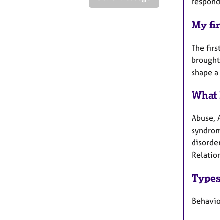
respond 
My fir
The firs
brought
shape a 
What 
Abuse, 
syndrom
disorde
Relatio
Types
Behavio