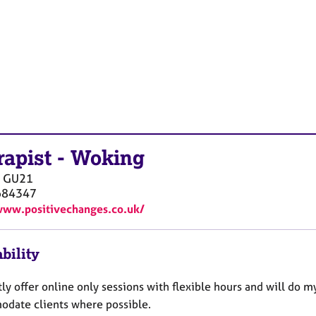
rapist
-
Woking
GU21
684347
www.positivechanges.co.uk/
bility
tly offer online only sessions with flexible hours and will do m
date clients where possible.