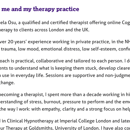
 me and my therapy practice
ela Osu, a qualified and certified therapist offering online C
erapy to clients across London and the UK.
ver 20 years’ experience working in private practice, in the N
, trauma, low mood, emotional distress, low self-esteem, confi
ach is practical, collaborative and tailored to each person. I 
ents to understand what is keeping them stuck, develop clearer
n use in everyday life. Sessions are supportive and non-judgme
 change.
becoming a therapist, I spent more than a decade working in h
erstanding of stress, burnout, pressure to perform and the emot
the way I work: with empathy, clarity and a strong focus on he
ed in Clinical Hypnotherapy at Imperial College London and la
ur Therapy at Goldsmiths, University of London. I have also c