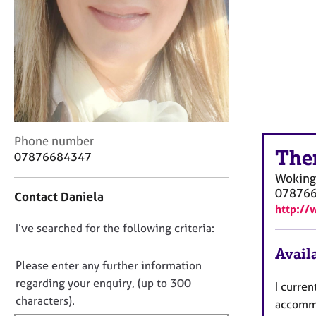
r
C
o
u
n
s
e
l
l
C
i
Phone number
The
o
n
07876684347
n
g
Woking
t
&
07876
Contact Daniela
a
P
http://
c
s
D
I’ve searched for the following criteria:
t
y
i
c
o
Availa
n
h
n
Please enter any further information
f
o
o
regarding your enquiry, (up to 300
I curren
o
t
t
characters).
r
h
accommo
f