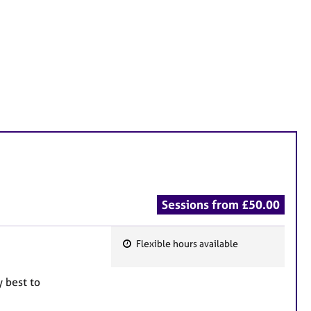
Sessions from £50.00
Flexible hours available
F
e
y best to
a
t