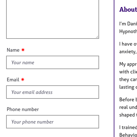
m
e
a
r
i
About
t
a
l
i
p
l
I’m Dani
o
y
o
Hypnoth
n
u
I have o
t
✷
Name
anxiety
t
h
My appro
i
with cli
s
✷
they ca
Email
f
lasting
i
e
Before 
l
real und
Phone number
d
shaped 
I train
Behavio