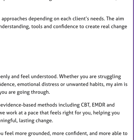
 approaches depending on each client’s needs. The aim
 understanding, tools and confidence to create real change
openly and feel understood. Whether you are struggling
fidence, emotional distress or unwanted habits, my aim is
you are going through.
 on evidence-based methods including CBT, EMDR and
 work at a pace that feels right for you, helping you
ningful, lasting change.
you feel more grounded, more confident, and more able to