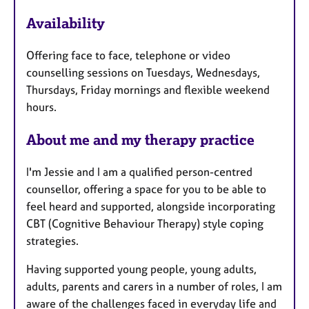
e
Availability
a
t
Offering face to face, telephone or video
u
counselling sessions on Tuesdays, Wednesdays,
r
Thursdays, Friday mornings and flexible weekend
e
hours.
s
About me and my therapy practice
I'm Jessie and I am a qualified person-centred
counsellor, offering a space for you to be able to
feel heard and supported, alongside incorporating
CBT (Cognitive Behaviour Therapy) style coping
strategies.
Having supported young people, young adults,
adults, parents and carers in a number of roles, I am
aware of the challenges faced in everyday life and