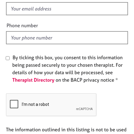
s
e
f
s
i
e
A
Phone number
l
b
o
d
u
t
u
By ticking this box, you consent to this information
s
being passed securely to your chosen therapist. For
details of how your data will be processed, see
A
Therapist Directory
on the BACP privacy notice *
b
o
u
t
t
h
e
r
The information outlined in this listing is not to be used