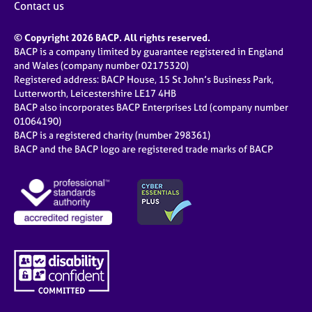
Contact us
© Copyright 2026 BACP. All rights reserved.
BACP is a company limited by guarantee registered in England
and Wales (company number 02175320)
Registered address: BACP House, 15 St John’s Business Park,
Lutterworth, Leicestershire LE17 4HB
BACP also incorporates BACP Enterprises Ltd (company number
01064190)
BACP is a registered charity (number 298361)
BACP and the BACP logo are registered trade marks of BACP