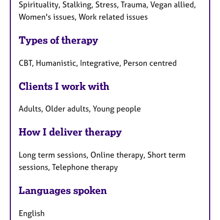
Spirituality, Stalking, Stress, Trauma, Vegan allied,
Women's issues, Work related issues
Types of therapy
CBT, Humanistic, Integrative, Person centred
Clients I work with
Adults, Older adults, Young people
How I deliver therapy
Long term sessions, Online therapy, Short term
sessions, Telephone therapy
Languages spoken
English