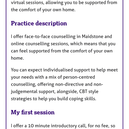
virtual sessions, allowing you to be supported from
the comfort of your own home.
Practice description
I offer face-to-face counselling in Maidstone and
online counselling sessions, which means that you
can feel supported from the comfort of your own
home.
You can expect individualised support to help meet
your needs with a mix of person-centred
counselling, offering non-directive and non-
judgemental support, alongside, CBT style
strategies to help you build coping skills.
My first session
I offer a 10 minute introductory call, for no fee, so