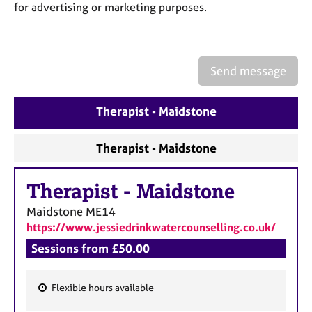
a
for advertising or marketing purposes.
p
y
Send message
Therapist - Maidstone
Therapist - Maidstone
Therapist
-
Maidstone
Maidstone
ME14
https://www.jessiedrinkwatercounselling.co.uk/
Sessions from £50.00
Flexible hours available
F