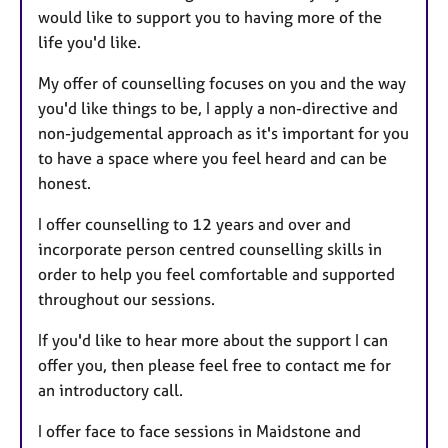
would like to support you to having more of the
life you'd like.
My offer of counselling focuses on you and the way
you'd like things to be, I apply a non-directive and
non-judgemental approach as it's important for you
to have a space where you feel heard and can be
honest.
I offer counselling to 12 years and over and
incorporate person centred counselling skills in
order to help you feel comfortable and supported
throughout our sessions.
If you'd like to hear more about the support I can
offer you, then please feel free to contact me for
an introductory call.
I offer face to face sessions in Maidstone and