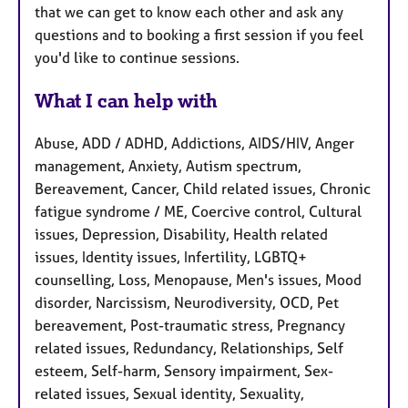
that we can get to know each other and ask any
questions and to booking a first session if you feel
you'd like to continue sessions.
What I can help with
Abuse, ADD / ADHD, Addictions, AIDS/HIV, Anger
management, Anxiety, Autism spectrum,
Bereavement, Cancer, Child related issues, Chronic
fatigue syndrome / ME, Coercive control, Cultural
issues, Depression, Disability, Health related
issues, Identity issues, Infertility, LGBTQ+
counselling, Loss, Menopause, Men's issues, Mood
disorder, Narcissism, Neurodiversity, OCD, Pet
bereavement, Post-traumatic stress, Pregnancy
related issues, Redundancy, Relationships, Self
esteem, Self-harm, Sensory impairment, Sex-
related issues, Sexual identity, Sexuality,