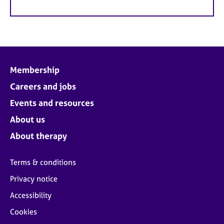
Membership
Careers and jobs
Events and resources
About us
About therapy
Terms & conditions
Privacy notice
Accessibility
Cookies