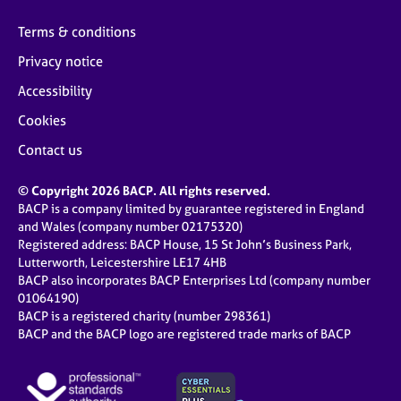
Terms & conditions
Privacy notice
Accessibility
Cookies
Contact us
© Copyright 2026 BACP. All rights reserved.
BACP is a company limited by guarantee registered in England
and Wales (company number 02175320)
Registered address: BACP House, 15 St John’s Business Park,
Lutterworth, Leicestershire LE17 4HB
BACP also incorporates BACP Enterprises Ltd (company number
01064190)
BACP is a registered charity (number 298361)
BACP and the BACP logo are registered trade marks of BACP