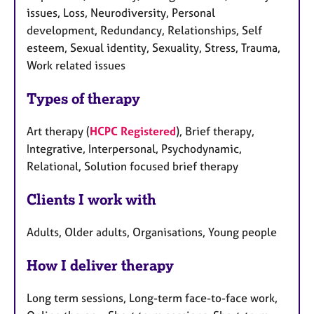
issues, Loss, Neurodiversity, Personal
development, Redundancy, Relationships, Self
esteem, Sexual identity, Sexuality, Stress, Trauma,
Work related issues
Types of therapy
Art therapy (
HCPC Registered
), Brief therapy,
Integrative, Interpersonal, Psychodynamic,
Relational, Solution focused brief therapy
Clients I work with
Adults, Older adults, Organisations, Young people
How I deliver therapy
Long term sessions, Long-term face-to-face work,