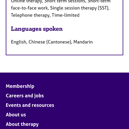
Online therapy, Short term sessions, Short-term
face-to-face work, Single session therapy (SST),
Telephone therapy, Time-limited
Languages spoken
English, Chinese (Cantonese), Mandarin
Membership
Careers and jobs
Events and resources
About us
About therapy