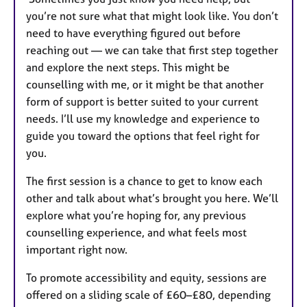
you’re not sure what that might look like. You don’t
need to have everything figured out before
reaching out — we can take that first step together
and explore the next steps. This might be
counselling with me, or it might be that another
form of support is better suited to your current
needs. I’ll use my knowledge and experience to
guide you toward the options that feel right for
you.
The first session is a chance to get to know each
other and talk about what’s brought you here. We’ll
explore what you’re hoping for, any previous
counselling experience, and what feels most
important right now.
To promote accessibility and equity, sessions are
offered on a sliding scale of £60–£80, depending