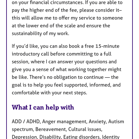
on your financial circumstances. If you are able to
pay the higher end of the fee, please consider it–
this will allow me to offer my service to someone
at the lower end of the scale and ensure the
sustainability of my work.
If you’d like, you can also book a free 15-minute
introductory call before committing to a full
session, where I can answer your questions and
give you a sense of what working together might
be like. There’s no obligation to continue — the
goal is to help you feel supported, informed, and
comfortable with your next steps.
What I can help with
ADD / ADHD, Anger management, Anxiety, Autism
spectrum, Bereavement, Cultural issues,
Depression, Disability, Eating disorders, Identity