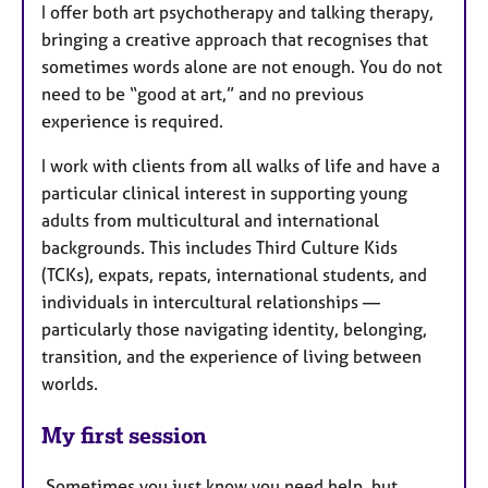
I offer both art psychotherapy and talking therapy,
bringing a creative approach that recognises that
sometimes words alone are not enough. You do not
need to be “good at art,” and no previous
experience is required.
I work with clients from all walks of life and have a
particular clinical interest in supporting young
adults from multicultural and international
backgrounds. This includes Third Culture Kids
(TCKs), expats, repats, international students, and
individuals in intercultural relationships —
particularly those navigating identity, belonging,
transition, and the experience of living between
worlds.
My first session
Sometimes you just know you need help, but