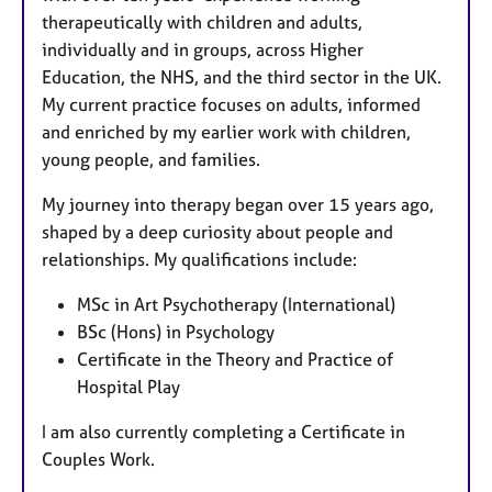
therapeutically with children and adults,
individually and in groups, across Higher
Education, the NHS, and the third sector in the UK.
My current practice focuses on adults, informed
and enriched by my earlier work with children,
young people, and families.
My journey into therapy began over 15 years ago,
shaped by a deep curiosity about people and
relationships. My qualifications include:
MSc in Art Psychotherapy (International)
BSc (Hons) in Psychology
Certificate in the Theory and Practice of
Hospital Play
I am also currently completing a Certificate in
Couples Work.