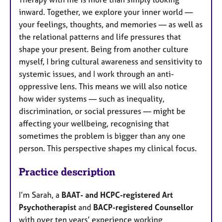
inward. Together, we explore your inner world —
your feelings, thoughts, and memories — as well as
the relational patterns and life pressures that
shape your present. Being from another culture
myself, I bring cultural awareness and sensitivity to
systemic issues, and I work through an anti-
oppressive lens. This means we will also notice
how wider systems — such as inequality,
discrimination, or social pressures — might be
affecting your wellbeing, recognising that
sometimes the problem is bigger than any one
person. This perspective shapes my clinical focus.
Practice description
I’m Sarah, a
BAAT- and HCPC-registered Art
Psychotherapist
and
BACP-registered Counsellor
with over ten years’ experience working