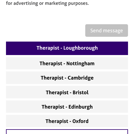
a
for advertising or marketing purposes.
p
y
Send message
Therapist - Loughborough
Therapist - Nottingham
Therapist - Cambridge
Therapist - Bristol
Therapist - Edinburgh
Therapist - Oxford