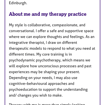
Edinburgh.
About me and my therapy practice
My style is collaborative, compassionate, and
conversational. I offer a safe and supportive space
where we can explore thoughts and feelings. As an
integrative therapist, I draw on different
therapeutic models to respond to what you need at
different times. My core training is in
psychodynamic psychotherapy, which means we
will explore how unconscious processes and past
experiences may be shaping your present.
Depending on your needs, I may also use
cognitive–behavioural approaches and
psychoeducation to support the understanding
and/ changes you wish to make.
Therapy with me is more than simply looking