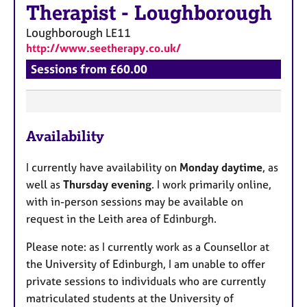
Therapist
-
Loughborough
Loughborough
LE11
http://www.seetherapy.co.uk/
Sessions from £60.00
F
Availability
e
a
I currently have availability on
Monday daytime
, as
t
well as
Thursday evening
. I work primarily online,
u
with in-person sessions may be available on
r
request in the Leith area of Edinburgh.
e
s
Please note: as I currently work as a Counsellor at
the University of Edinburgh, I am unable to offer
private sessions to individuals who are currently
matriculated students at the University of