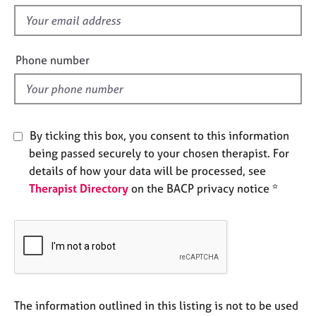
s
e
f
s
i
e
Phone number
A
l
b
o
d
u
t
u
By ticking this box, you consent to this information
s
being passed securely to your chosen therapist. For
details of how your data will be processed, see
A
Therapist Directory
on the BACP privacy notice *
b
o
u
t
t
h
e
r
The information outlined in this listing is not to be used