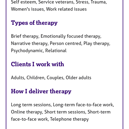
Self esteem, Service veterans, Stress, Trauma,
Women's issues, Work related issues
Types of therapy
Brief therapy, Emotionally focused therapy,
Narrative therapy, Person centred, Play therapy,
Psychodynamic, Relational
Clients I work with
Adults, Children, Couples, Older adults
How I deliver therapy
Long term sessions, Long-term face-to-face work,
Online therapy, Short term sessions, Short-term
face-to-face work, Telephone therapy