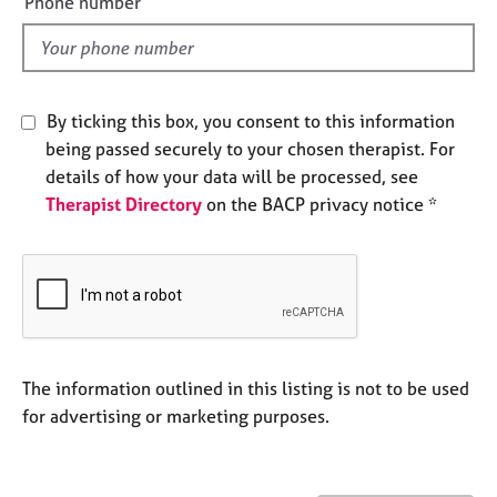
Phone number
e
l
s
d
A
b
By ticking this box, you consent to this information
o
being passed securely to your chosen therapist. For
u
details of how your data will be processed, see
t
Therapist Directory
on the BACP privacy notice *
u
s
A
b
o
u
t
The information outlined in this listing is not to be used
t
for advertising or marketing purposes.
h
e
r