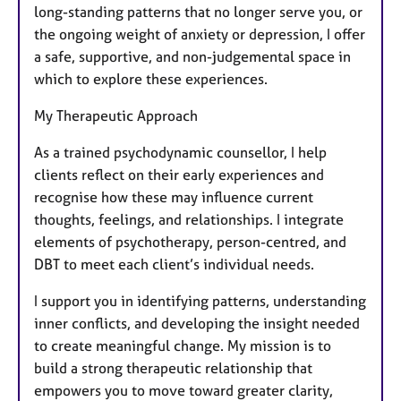
long-standing patterns that no longer serve you, or
the ongoing weight of anxiety or depression, I offer
a safe, supportive, and non-judgemental space in
which to explore these experiences.
My Therapeutic Approach
As a trained psychodynamic counsellor, I help
clients reflect on their early experiences and
recognise how these may influence current
thoughts, feelings, and relationships. I integrate
elements of psychotherapy, person-centred, and
DBT to meet each client’s individual needs.
I support you in identifying patterns, understanding
inner conflicts, and developing the insight needed
to create meaningful change. My mission is to
build a strong therapeutic relationship that
empowers you to move toward greater clarity,