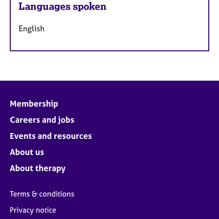
Languages spoken
English
Membership
Careers and jobs
Events and resources
About us
About therapy
Terms & conditions
Privacy notice