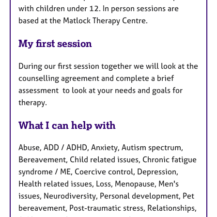
with children under 12. In person sessions are
based at the Matlock Therapy Centre.
My first session
During our first session together we will look at the
counselling agreement and complete a brief
assessment to look at your needs and goals for
therapy.
What I can help with
Abuse, ADD / ADHD, Anxiety, Autism spectrum,
Bereavement, Child related issues, Chronic fatigue
syndrome / ME, Coercive control, Depression,
Health related issues, Loss, Menopause, Men's
issues, Neurodiversity, Personal development, Pet
bereavement, Post-traumatic stress, Relationships,