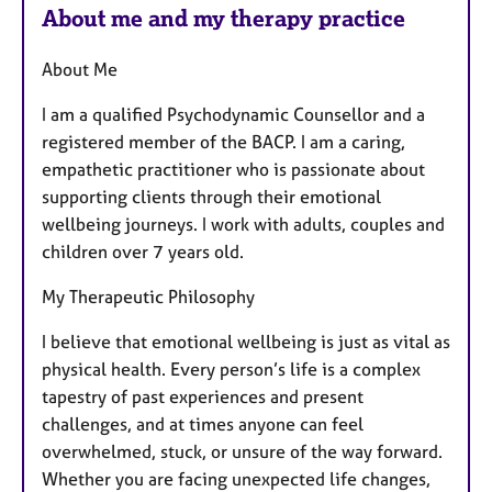
About me and my therapy practice
About Me
I am a qualified Psychodynamic Counsellor and a
registered member of the BACP. I am a caring,
empathetic practitioner who is passionate about
supporting clients through their emotional
wellbeing journeys. I work with adults, couples and
children over 7 years old.
My Therapeutic Philosophy
I believe that emotional wellbeing is just as vital as
physical health. Every person’s life is a complex
tapestry of past experiences and present
challenges, and at times anyone can feel
overwhelmed, stuck, or unsure of the way forward.
Whether you are facing unexpected life changes,