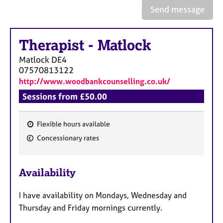
a
Send message
p
y
Therapist
-
Matlock
Matlock
DE4
07570813122
http://www.woodbankcounselling.co.uk/
Sessions from £50.00
Flexible hours available
F
Concessionary rates
e
a
Availability
t
u
I have availability on Mondays, Wednesday and
r
Thursday and Friday mornings currently.
e
s