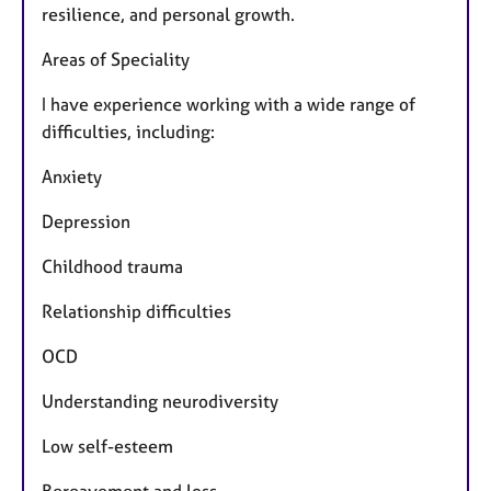
resilience, and personal growth.
Areas of Speciality
I have experience working with a wide range of
difficulties, including:
Anxiety
Depression
Childhood trauma
Relationship difficulties
OCD
Understanding neurodiversity
Low self-esteem