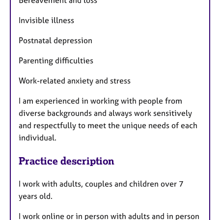
Bereavement and loss
Invisible illness
Postnatal depression
Parenting difficulties
Work-related anxiety and stress
I am experienced in working with people from
diverse backgrounds and always work sensitively
and respectfully to meet the unique needs of each
individual.
Practice description
I work with adults, couples and children over 7
years old.
I work online or in person with adults and in person