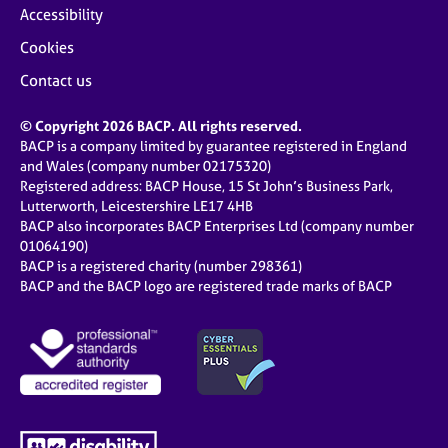
Accessibility
Cookies
Contact us
© Copyright 2026 BACP. All rights reserved.
BACP is a company limited by guarantee registered in England
and Wales (company number 02175320)
Registered address: BACP House, 15 St John’s Business Park,
Lutterworth, Leicestershire LE17 4HB
BACP also incorporates BACP Enterprises Ltd (company number
01064190)
BACP is a registered charity (number 298361)
BACP and the BACP logo are registered trade marks of BACP