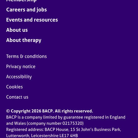
Careers and jobs
Events and resources
About us
About therapy
Terms & conditions
Privacy notice
Accessibility
Cookies
Contact us
© Copyright 2026 BACP. All rights reserved.
BACP is a company limited by guarantee registered in England
and Wales (company number 02175320)
Registered address: BACP House, 15 St John’s Business Park,
Lutterworth, Leicestershire LE17 4HB