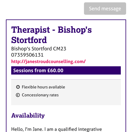
a
p
Send message
y
Therapist
-
Bishop's
Stortford
Bishop's Stortford
CM23
07359506131
http://janestroudcounselling.com/
Sessions from £60.00
Flexible hours available
F
Concessionary rates
e
a
Availability
t
u
Hello, I'm Jane. I am a qualified integrative
r