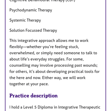
Psychodynamic Therapy
Systemic Therapy
Solution Focussed Therapy
This integrative approach allows me to work
flexibly—whether you’re feeling stuck,
overwhelmed, or simply need someone to talk to
about life’s everyday struggles. For some,
counselling may involve processing past wounds;
for others, it’s about developing practical tools for
the here and now. Either way, we will work
together at your pace.
Practice description
I hold a Level 5 Diploma in Integrative Therapeutic