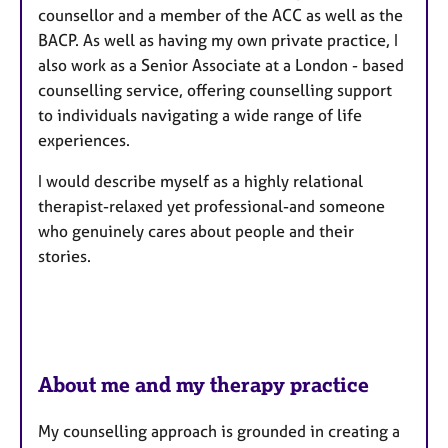
counsellor and a member of the ACC as well as the
e
BACP. As well as having my own private practice, I
s
also work as a Senior Associate at a London - based
counselling service, offering counselling support
to individuals navigating a wide range of life
experiences.
​I would describe myself as a highly relational
therapist-relaxed yet professional-and someone
who genuinely cares about people and their
stories.
About me and my therapy practice
My counselling approach is grounded in creating a