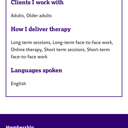
Clients I work with
Adults, Older adults
How I deliver therapy
Long term sessions, Long-term face-to-face work,
Online therapy, Short term sessions, Short-term
face-to-face work
Languages spoken
English
Membership