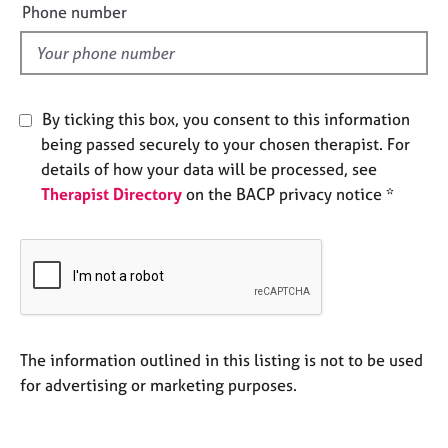
e
Phone number
e
l
s
d
A
b
By ticking this box, you consent to this information
o
being passed securely to your chosen therapist. For
u
details of how your data will be processed, see
t
u
Therapist Directory
on the BACP privacy notice *
s
A
b
o
u
t
The information outlined in this listing is not to be used
t
for advertising or marketing purposes.
h
e
r