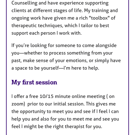
Counselling and have experience supporting
clients at different stages of life. My training and
ongoing work have given me a rich "toolbox" of
therapeutic techniques, which I tailor to best
support each person I work with.
If you’re looking for someone to come alongside
you—whether to process something from your
past, make sense of your emotions, or simply have
a space to be yourself—I’m here to help.
My first session
I offer a free 10/15 minute online meeting ( on
zoom) prior to our initial session. This gives me
the opportunity to meet you and see if I feel I can
help you and also for you to meet me and see you
feel I might be the right therapist for you.