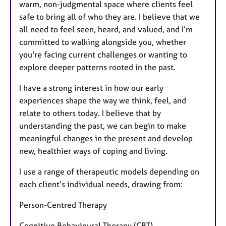
warm, non-judgmental space where clients feel
safe to bring all of who they are. I believe that we
all need to feel seen, heard, and valued, and I’m
committed to walking alongside you, whether
you're facing current challenges or wanting to
explore deeper patterns rooted in the past.
I have a strong interest in how our early
experiences shape the way we think, feel, and
relate to others today. I believe that by
understanding the past, we can begin to make
meaningful changes in the present and develop
new, healthier ways of coping and living.
I use a range of therapeutic models depending on
each client’s individual needs, drawing from:
Person-Centred Therapy
Cognitive Behavioural Therapy (CBT)