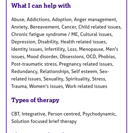
What I can help with
Abuse, Addictions, Adoption, Anger management,
Anxiety, Bereavement, Cancer, Child related issues,
Chronic fatigue syndrome / ME, Cultural issues,
Depression, Disability, Health related issues,
Identity issues, Infertility, Loss, Menopause, Men's
issues, Mood disorder, Obsessions, OCD, Phobias,
Post-traumatic stress, Pregnancy related issues,
Redundancy, Relationships, Self esteem, Sex-
related issues, Sexuality, Spirituality, Stress,
Trauma, Women's issues, Work related issues
Types of therapy
CBT, Integrative, Person centred, Psychodynamic,
Solution focused brief therapy